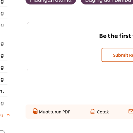
 g
 g
 g
Be the first
 g
 g
Submit R
 g
 g
ml
 g
Muat turun PDF
Cetak
 g