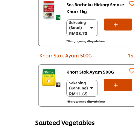
Sos Barbeku Hickory Smoke
Knorr 1kg
Sekeping
Sekeping
(Botol)
(Botol)
RM38.70
RM38.70
*Harga yang dinyatakan
Sekarton (6 x 1
kg)
RM232.20
Knorr Stok Ayam 500G
15
Knorr Stok Ayam 500G
Sekeping
Sekeping
(Kantung)
(Kantung)
RM11.65
RM11.65
*Harga yang dinyatakan
Sekarton (12 x
500 g)
RM139.80
Sauteed Vegetables