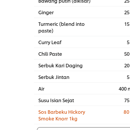
Bawang putih (dikisar)
25
Ginger
25
Turmeric (blend into
15
paste)
Curry Leaf
5
Chili Paste
50
Serbuk Kari Daging
20
Serbuk Jintan
5
Air
400 
Susu Isian Sejat
75
Sos Barbeku Hickory
80
Smoke Knorr 1kg