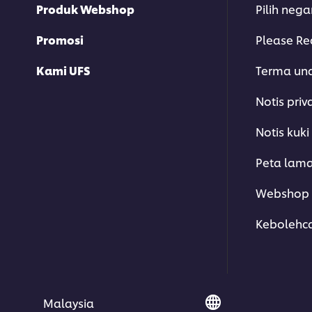
Produk Webshop
Pilih neg
Promosi
Please Re
Kami UFS
Terma un
Notis priv
Notis kuki
Peta lam
Webshop 
Kebolehc
Malaysia