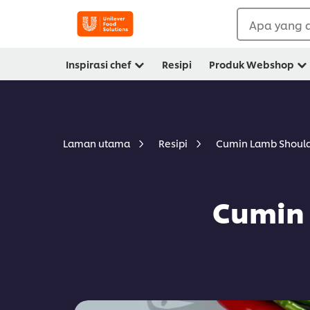
Apa yang a
Inspirasi chef
Resipi
Produk Webshop
Cumin Lamb Should
Laman utama
Resipi
Cumin 