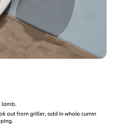
e lamb.
ok out from griller, add in whole cumin
pping.