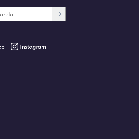
anda...
be
Instagram