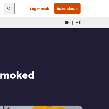
Log masuk
Buka akaun
|
EN
MS
 Smoked