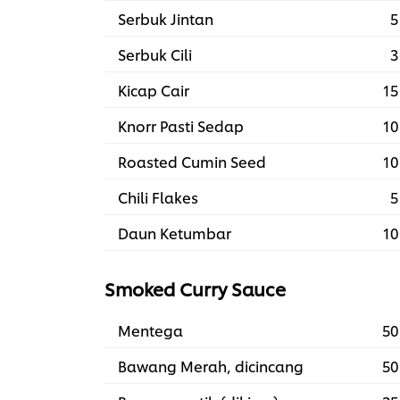
Serbuk Jintan
5
Serbuk Cili
3
Kicap Cair
15
Knorr Pasti Sedap
10
Roasted Cumin Seed
10
Chili Flakes
5
Daun Ketumbar
10
Smoked Curry Sauce
Mentega
50
Bawang Merah, dicincang
50