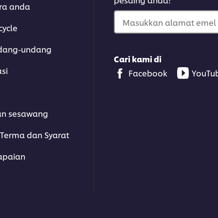
ara anda
Masukkan alamat emel 
cycle
dang-undang
Cari kami di
asi
Facebook
YouTu
an sesawang
Terma dan Syarat
apaian