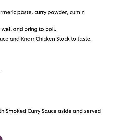
urmeric paste, curry powder, cumin
well and bring to boil.
ce and Knorr Chicken Stock to taste.
.
th Smoked Curry Sauce aside and served