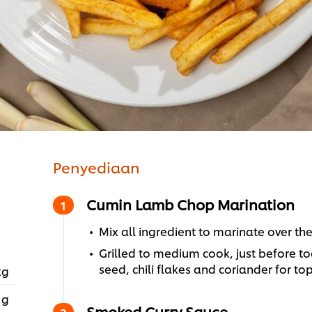
Penyediaan
Cumin Lamb Chop Marination
Mix all ingredient to marinate over th
Grilled to medium cook, just before to
seed, chili flakes and coriander for to
kg
 g
Smoked Curry Sauce