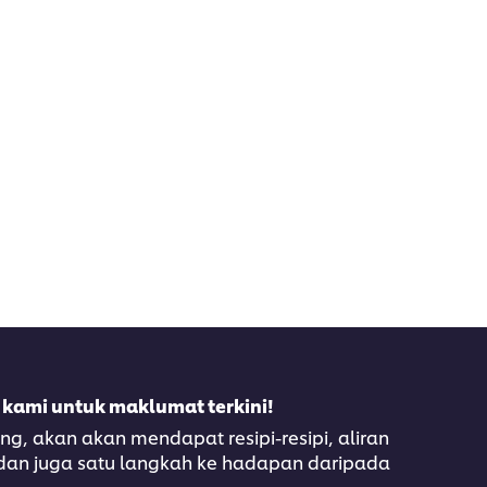
 kami untuk maklumat terkini!
, akan akan mendapat resipi-resipi, aliran
 dan juga satu langkah ke hadapan daripada