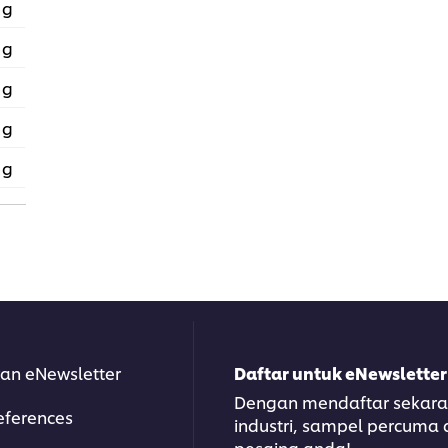
 g
 g
 g
 g
 g
an eNewsletter
Daftar untuk eNewsletter
Dengan mendaftar sekarang
eferences
industri, sampel percuma
pesaing anda!