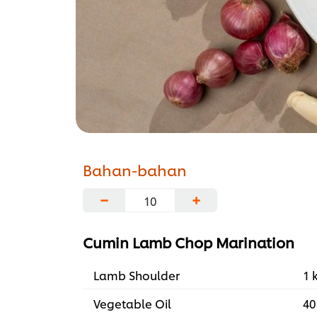
Bahan-bahan
−
+
Cumin Lamb Chop Marination
Lamb Shoulder
1 
Vegetable Oil
40