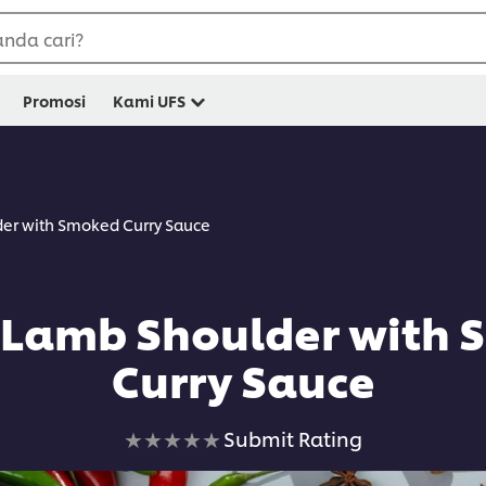
nda cari?
Promosi
Kami UFS
er with Smoked Curry Sauce
Lamb Shoulder with
Curry Sauce
No
Submit Rating
ratings