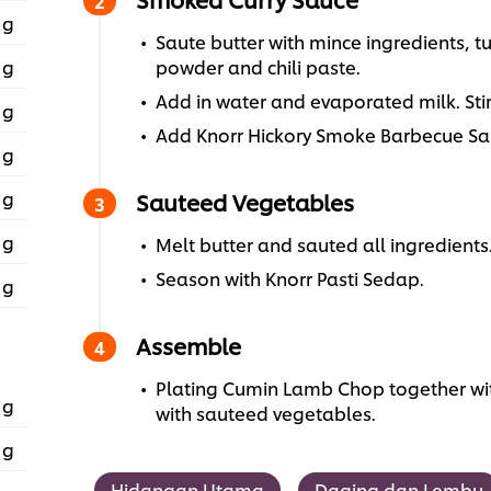
 g
Saute butter with mince ingredients, t
 g
powder and chili paste.
Add in water and evaporated milk. Stir 
 g
Add Knorr Hickory Smoke Barbecue Sau
 g
 g
Sauteed Vegetables
 g
Melt butter and sauted all ingredients
Season with Knorr Pasti Sedap.
 g
Assemble
Plating Cumin Lamb Chop together wi
 g
with sauteed vegetables.
 g
Hidangan Utama
Daging dan Lembu