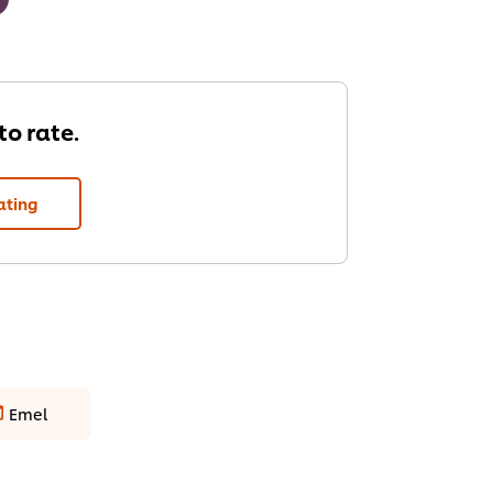
 to rate.
ating
Emel