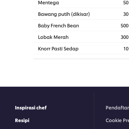
Mentega
50
Bawang putih (dikisar)
30
Baby French Bean
500
Lobak Merah
300
Knorr Pasti Sedap
10
Inspirasi chef
Pendaftar
Resipi
Cookie Pr