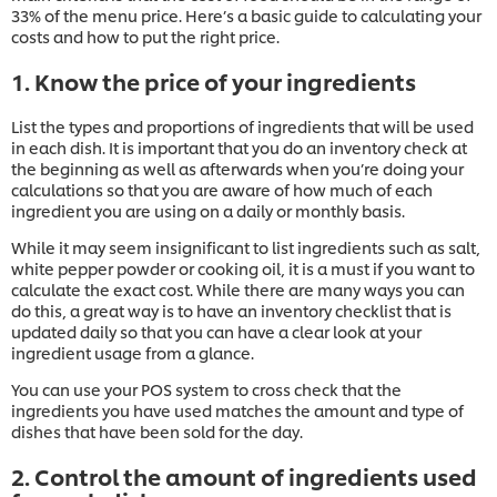
33% of the menu price. Here’s a basic guide to calculating your
costs and how to put the right price.
1. Know the price of your ingredients
List the types and proportions of ingredients that will be used
in each dish. It is important that you do an inventory check at
the beginning as well as afterwards when you’re doing your
calculations so that you are aware of how much of each
ingredient you are using on a daily or monthly basis.
While it may seem insignificant to list ingredients such as salt,
white pepper powder or cooking oil, it is a must if you want to
calculate the exact cost. While there are many ways you can
do this, a great way is to have an inventory checklist that is
updated daily so that you can have a clear look at your
ingredient usage from a glance.
You can use your POS system to cross check that the
ingredients you have used matches the amount and type of
dishes that have been sold for the day.
2. Control the amount of ingredients used