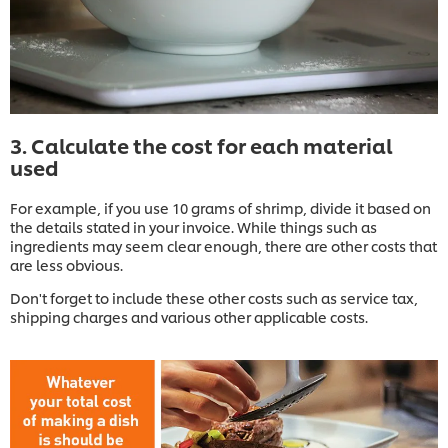
3. Calculate the cost for each material
used
For example, if you use 10 grams of shrimp, divide it based on
the details stated in your invoice. While things such as
ingredients may seem clear enough, there are other costs that
are less obvious.
Don't forget to include these other costs such as service tax,
shipping charges and various other applicable costs.