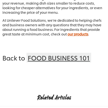
your revenue, making dish sizes smaller to reduce costs,
looking for cheaper alternatives for your ingredients, or even
increasing the price of your menu.
At Unilever Food Solutions, we’re dedicated to helping chefs
and business owners with any questions that they may have
about running a food business. For ingredients that provide
great taste at minimum cost, check out
our products
.
Back to
FOOD BUSINESS 101
Related Articles