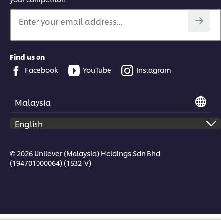
Enter your email address...
Find us on
Facebook
YouTube
Instagram
Malaysia
© 2026 Unilever (Malaysia) Holdings Sdn Bhd
(194701000064) (1532-V)