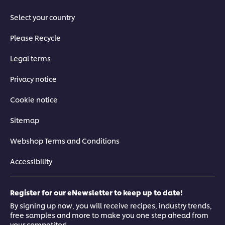
Select your country
Please Recycle
Legal terms
Privacy notice
Cookie notice
Sitemap
Webshop Terms and Conditions
Accessibility
Register for our eNewsletter to keep up to date!
By signing up now, you will receive recipes, industry trends,
free samples and more to make you one step ahead from
your competitor!