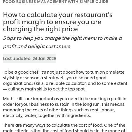
FOOD BUSINESS MANAGEMENT WITH SIMPLE GUIDE
How to calculate your restaurant’s
profit margin to ensure you are
charging the right price
5 tips to help you charge the right menu to make a
profit and delight customers
Last updated:
24 Jan 2025
To be a good chef, it’s not just about how to turn an omelette
stylishly or season a steak well, you also need good
organizational skills, a reliable calculator, and to some extent
— culinary math skills to get the top spot.
Math skills are important as you need to be making a profit in
order for your business to sustain in the long run. This means
managing the costs of other things such as rent, labour,
electricity, water, together with ingredients.
There are many ways to calculate the cost of food. One of the
main criteria is that the cost of food should be in the range of