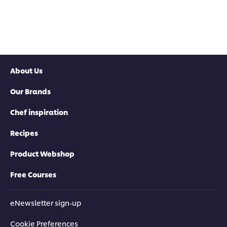
About Us
Our Brands
Chef inspiration
Recipes
Product Webshop
Free Courses
eNewsletter sign-up
Cookie Preferences