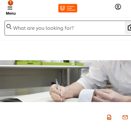
?
Menu
What are you looking for?