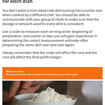
for each dish
You don’t want a mini-sized crab dish turning into a jumbo size
when cooked by a different chef. You should be able to
communicate with your group of chefs to make sure that the
dosage or amount used for every dish is consistent.
Use a scale to measure each serving at the beginning of
preparation, and sooner or later you will gain experience in
determining the correct measurement estimate after
preparing the same dish over and over again.
Always remember that the scale will affect the cost and the
cost will affect the final profit margin.