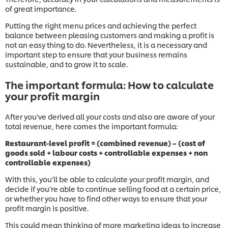
of great importance.
Putting the right menu prices and achieving the perfect
balance between pleasing customers and making a profit is
not an easy thing to do. Nevertheless, it is a necessary and
important step to ensure that your business remains
sustainable, and to grow it to scale.
The important formula: How to calculate
your profit margin
After you’ve derived all your costs and also are aware of your
total revenue, here comes the important formula:
Restaurant-level profit = (combined revenue) – (cost of
goods sold + labour costs + controllable expenses + non
controllable expenses)
With this, you’ll be able to calculate your profit margin, and
decide if you’re able to continue selling food at a certain price,
or whether you have to find other ways to ensure that your
profit margin is positive.
This could mean thinking of more marketing ideas to increase