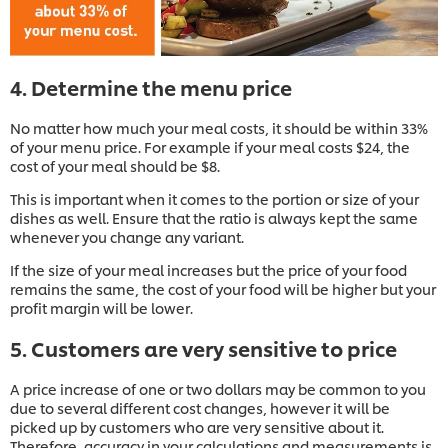
4. Determine the menu price
No matter how much your meal costs, it should be within 33%
of your menu price. For example if your meal costs $24, the
cost of your meal should be $8.
This is important when it comes to the portion or size of your
dishes as well. Ensure that the ratio is always kept the same
whenever you change any variant.
If the size of your meal increases but the price of your food
remains the same, the cost of your food will be higher but your
profit margin will be lower.
5. Customers are very sensitive to price
A price increase of one or two dollars may be common to you
due to several different cost changes, however it will be
picked up by customers who are very sensitive about it.
Therefore, accuracy in your calculations and measurements is