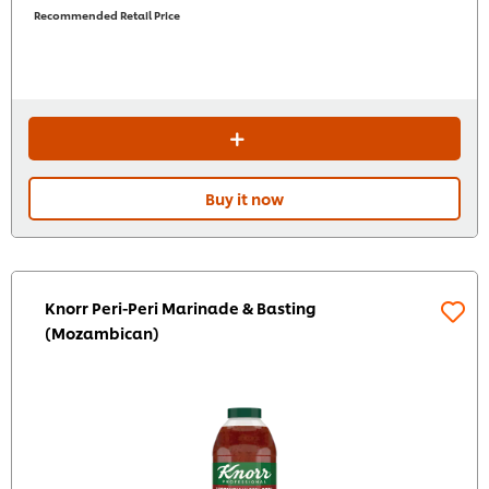
Recommended Retail Price
Buy it now
Knorr Peri-Peri Marinade & Basting
(Mozambican)