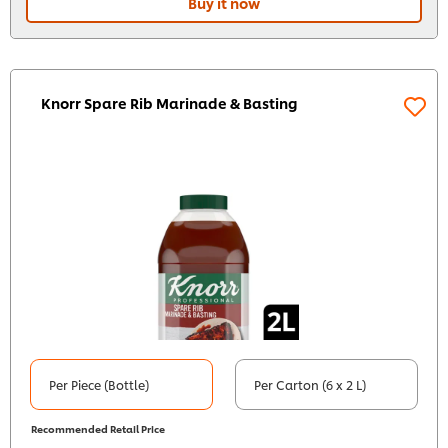
Buy it now
Knorr Spare Rib Marinade & Basting
Per Piece (Bottle)
Per Carton (6 x 2 L)
Recommended Retail Price