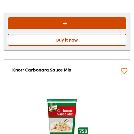
Buy it now
Knorr Carbonara Sauce Mix