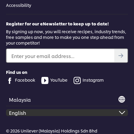
Accessibility
Register for our eNewsletter to keep up to date!
By signing up now, you will receive recipes, industry trends,
free samples and more to make you one step ahead from
your competitor!
Enter your email address...
Find us on
Facebook
YouTube
Instagram
Malaysia
© 2026 Unilever (Malaysia) Holdings Sdn Bhd