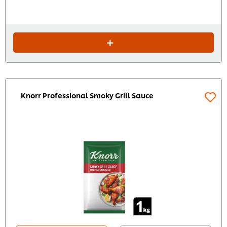
Knorr Professional Smoky Grill Sauce