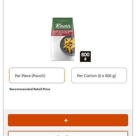
Per Piece (Pouch)
Per Carton (6 x 800 g)
Recommended Retail Price