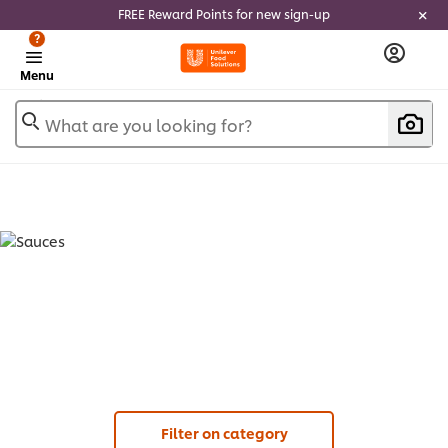
FREE Reward Points for new sign-up
?
Menu
What are you looking for?
SAUCES (
13
)
Filter on category