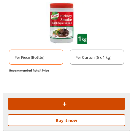
Per Piece (Bottle)
Per Carton (6 x 1 kg)
Recommended Retail Price
Buy it now