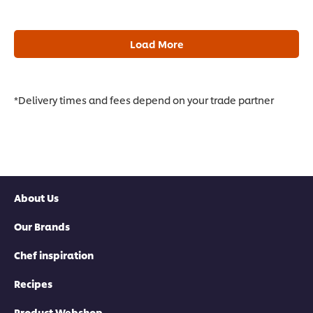
Load More
*Delivery times and fees depend on your trade partner
About Us
Our Brands
Chef inspiration
Recipes
Product Webshop