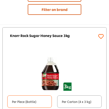
Filter on brand
Knorr Rock Sugar Honey Sauce 3kg
Per Piece (Bottle)
Per Carton (4 x 3 kg)