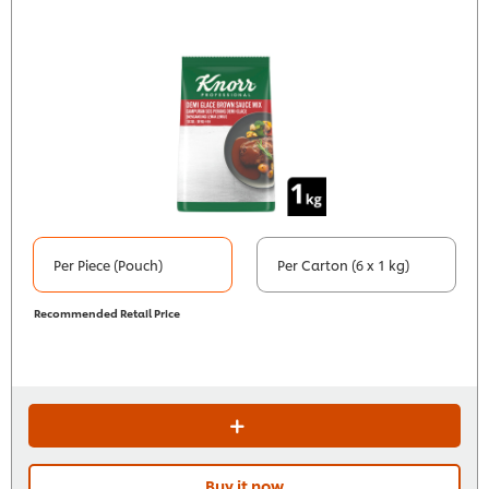
Per Piece (Pouch)
Per Carton (6 x 1 kg)
Recommended Retail Price
Buy it now