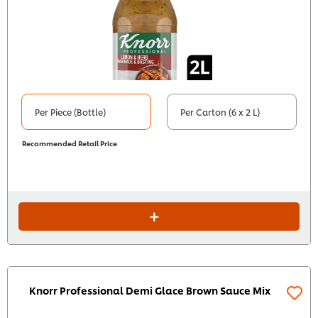
Per Piece (Bottle)
Per Carton (6 x 2 L)
Recommended Retail Price
Knorr Professional Demi Glace Brown Sauce Mix