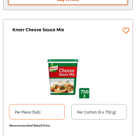
Knorr Cheese Sauce Mix
Per Piece (Tub)
Per Carton (6 x 750 g)
Recommended Retail Price