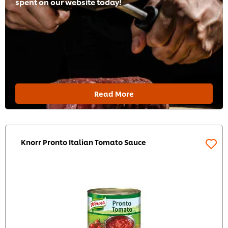
spent on our website today!
Read More
Knorr Pronto Italian Tomato Sauce