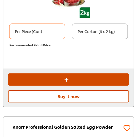
Per Piece (Can)
Per Carton (6 x 2 kg)
Recommended Retail Price
Buy it now
Knorr Professional Golden Salted Egg Powder