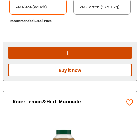
Per Piece (Pouch)
Per Carton (12 x 1 kg)
Recommended Retail Price
Buy it now
Knorr Lemon & Herb Marinade