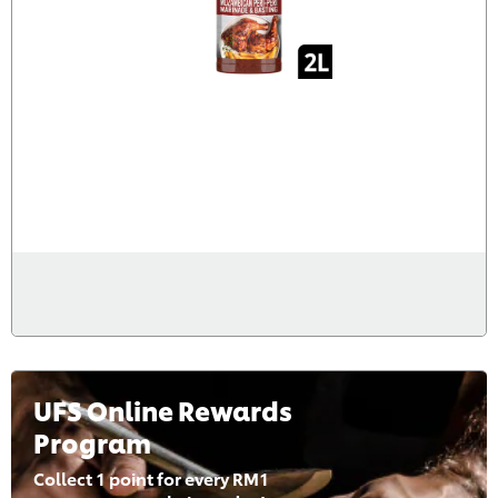
UFS Online Rewards
Program
Collect 1 point for every RM1