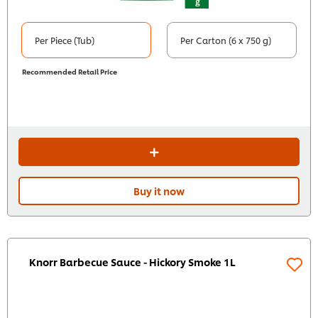
Per Piece (Tub)
Per Carton (6 x 750 g)
Recommended Retail Price
Buy it now
Knorr Barbecue Sauce - Hickory Smoke 1L