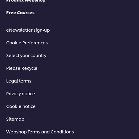
Free Courses
eNewsletter sign-up
Cookie Preferences
Select your country
Please Recycle
Legal terms
Privacy notice
Cookie notice
Sitemap
Webshop Terms and Conditions