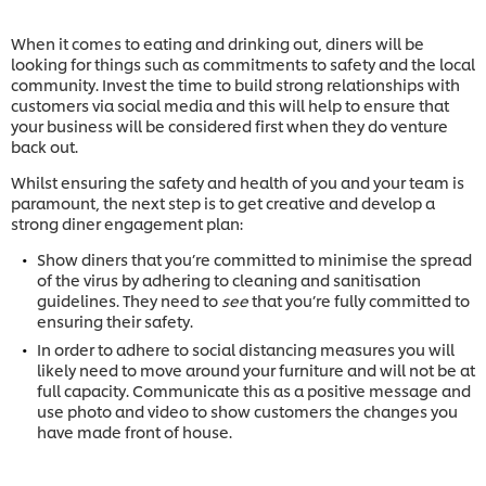
When it comes to eating and drinking out, diners will be
looking for things such as commitments to safety and the local
community. Invest the time to build strong relationships with
customers via social media and this will help to ensure that
your business will be considered first when they do venture
back out.
Whilst ensuring the safety and health of you and your team is
paramount, the next step is to get creative and develop a
strong diner engagement plan:
Show diners that you’re committed to minimise the spread
of the virus by adhering to cleaning and sanitisation
guidelines. They need to
see
that you’re fully committed to
ensuring their safety.
In order to adhere to social distancing measures you will
likely need to move around your furniture and will not be at
full capacity. Communicate this as a positive message and
use photo and video to show customers the changes you
have made front of house.