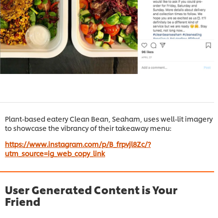
Plant-based eatery Clean Bean, Seaham, uses well-lit imagery
to showcase the vibrancy of their takeaway menu:
https://www.instagram.com/p/B_frpvjl8Zc/?
utm_source=ig_web_copy_link
User Generated Content is Your
Friend