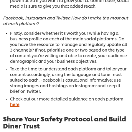
powerful. So if you want to grow your customer base, social
media is sure to give you that added reach.
Facebook, Instagram and Twitter: How do I make the most out
of each platform?
Firstly, consider whether it’s worth your while having a
business profile on each of the main social platforms. Do
you have the resource to manage and regularly update all
3 channels? If not, prioritise one or two based on the type
of content you’re willing and able to create, your audience
demographic and your business objectives.
Take the time to understand each platform and tailor your
content accordingly, using the language and tone most
suited to each. Facebook is casual and informative; use
strong images and hashtags on Instagram; and keep it
brief on Twitter.
Check out our more detailed guidance on each platform
here
.
Share Your Safety Protocol and Build
Diner Trust