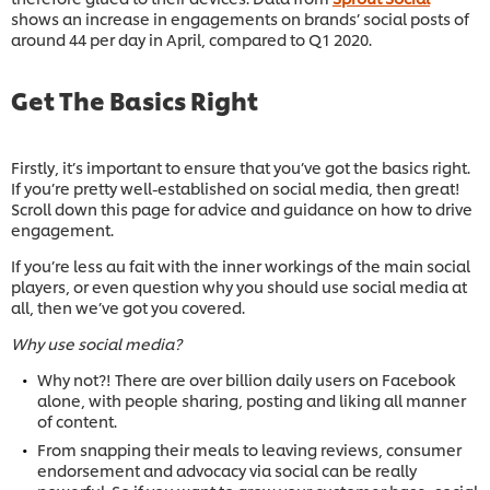
shows an increase in engagements on brands’ social posts of
around 44 per day in April, compared to Q1 2020.
Get The Basics Right
Firstly, it’s important to ensure that you’ve got the basics right.
If you’re pretty well-established on social media, then great!
Scroll down this page for advice and guidance on how to drive
engagement.
If you’re less au fait with the inner workings of the main social
players, or even question why you should use social media at
all, then we’ve got you covered.
Why use social media?
Why not?! There are over billion daily users on Facebook
alone, with people sharing, posting and liking all manner
of content.
From snapping their meals to leaving reviews, consumer
endorsement and advocacy via social can be really