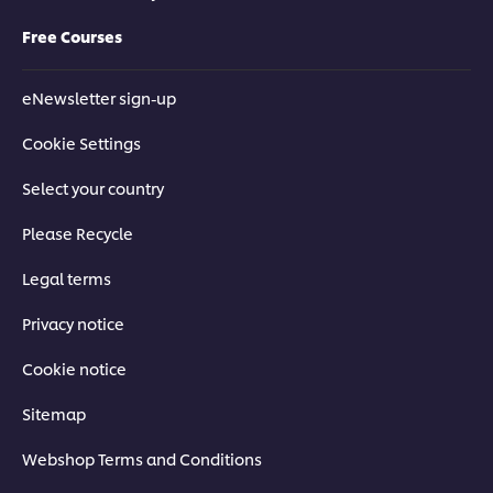
Free Courses
eNewsletter sign-up
Cookie Settings
Select your country
Please Recycle
Legal terms
Privacy notice
Cookie notice
Sitemap
Webshop Terms and Conditions