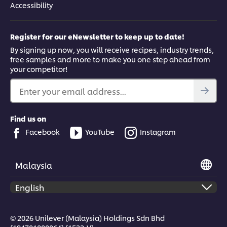
Accessibility
Register for our eNewsletter to keep up to date!
By signing up now, you will receive recipes, industry trends,
free samples and more to make you one step ahead from
your competitor!
Enter your email address...
Find us on
Facebook
YouTube
Instagram
Malaysia
© 2026 Unilever (Malaysia) Holdings Sdn Bhd