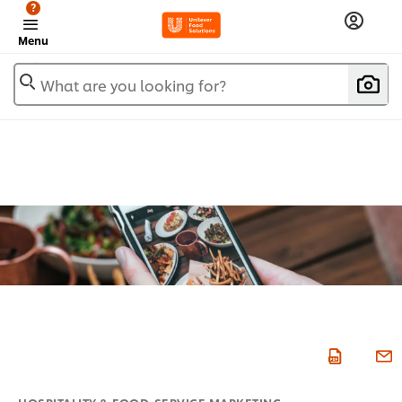
?
Menu
What are you looking for?
HOSPITALITY & FOOD-SERVICE MARKETING