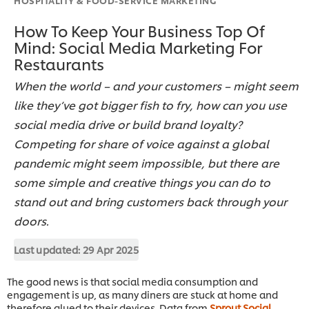
How To Keep Your Business Top Of
Mind: Social Media Marketing For
Restaurants
When the world – and your customers – might seem
like they’ve got bigger fish to fry, how can you use
social media drive or build brand loyalty?
Competing for share of voice against a global
pandemic might seem impossible, but there are
some simple and creative things you can do to
stand out and bring customers back through your
doors.
Last updated:
29 Apr 2025
The good news is that social media consumption and
engagement is up, as many diners are stuck at home and
therefore glued to their devices. Data from
Sprout Social