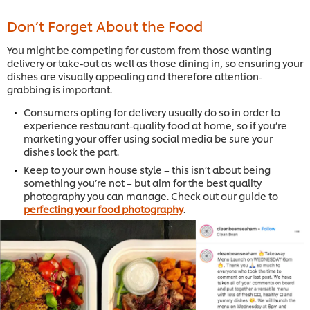
Don’t Forget About the Food
You might be competing for custom from those wanting
delivery or take-out as well as those dining in, so ensuring your
dishes are visually appealing and therefore attention-
grabbing is important.
Consumers opting for delivery usually do so in order to
experience restaurant-quality food at home, so if you’re
marketing your offer using social media be sure your
dishes look the part.
Keep to your own house style – this isn’t about being
something you’re not – but aim for the best quality
photography you can manage. Check out our guide to
perfecting your food photography
.