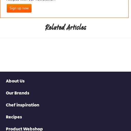
Related Articles
About Us
Our Brands
Chef inspiration
Recipes
Product Webshop