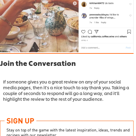
Join the Conversation
If someone gives you a great review on any of your social
media pages, then it's a nice touch to say thank you. Taking a
couple of seconds to respond will go a long way, and it'll
highlight the review to the rest of your audience.