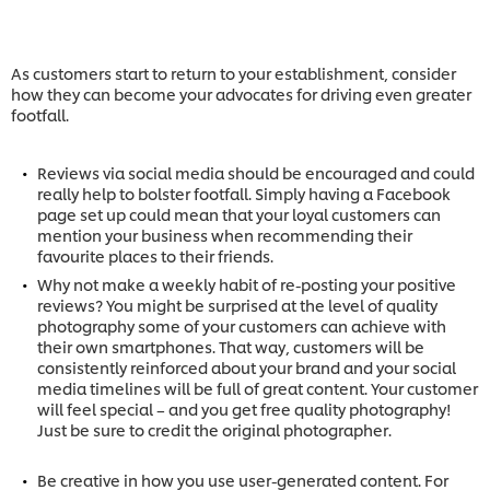
As customers start to return to your establishment, consider
how they can become your advocates for driving even greater
footfall.
Reviews via social media should be encouraged and could
really help to bolster footfall. Simply having a Facebook
page set up could mean that your loyal customers can
mention your business when recommending their
favourite places to their friends.
Why not make a weekly habit of re-posting your positive
reviews? You might be surprised at the level of quality
photography some of your customers can achieve with
their own smartphones. That way, customers will be
consistently reinforced about your brand and your social
media timelines will be full of great content. Your customer
will feel special – and you get free quality photography!
Just be sure to credit the original photographer.
Be creative in how you use user-generated content. For