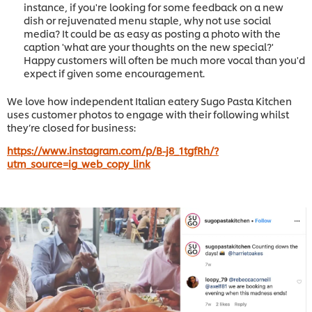
instance, if you're looking for some feedback on a new
dish or rejuvenated menu staple, why not use social
media? It could be as easy as posting a photo with the
caption 'what are your thoughts on the new special?'
Happy customers will often be much more vocal than you'd
expect if given some encouragement.
We love how independent Italian eatery Sugo Pasta Kitchen
uses customer photos to engage with their following whilst
they’re closed for business:
https://www.instagram.com/p/B-j8_1tgfRh/?
utm_source=ig_web_copy_link