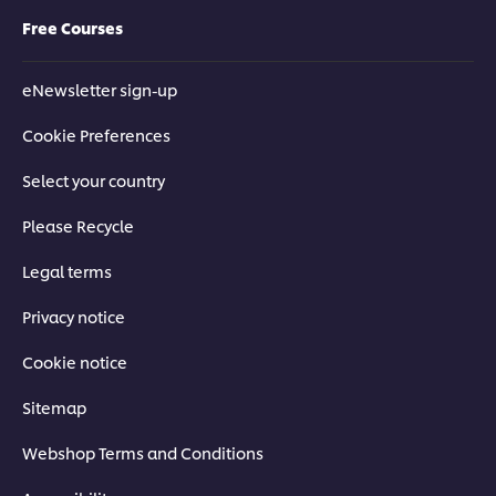
Free Courses
eNewsletter sign-up
Cookie Preferences
Select your country
Please Recycle
Legal terms
Privacy notice
Cookie notice
Sitemap
Webshop Terms and Conditions