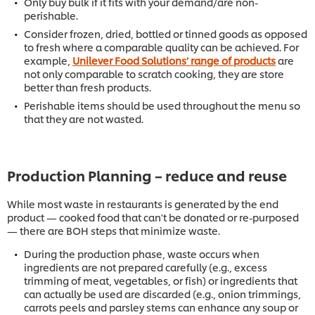
Only buy bulk if it fits with your demand/are non-
perishable.
Consider frozen, dried, bottled or tinned goods as opposed
to fresh where a comparable quality can be achieved. For
example,
Unilever Food Solutions’ range of products
are
not only comparable to scratch cooking, they are store
better than fresh products.
Perishable items should be used throughout the menu so
that they are not wasted.
Production Planning – reduce and reuse
While most waste in restaurants is generated by the end
product — cooked food that can't be donated or re-purposed
— there are BOH steps that minimize waste.
During the production phase, waste occurs when
ingredients are not prepared carefully (e.g., excess
trimming of meat, vegetables, or fish) or ingredients that
can actually be used are discarded (e.g., onion trimmings,
carrots peels and parsley stems can enhance any soup or