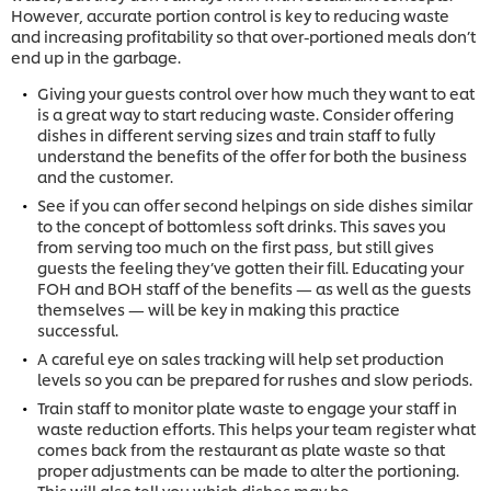
However, accurate portion control is key to reducing waste
and increasing profitability so that over-portioned meals don’t
end up in the garbage.
Giving your guests control over how much they want to eat
is a great way to start reducing waste. Consider offering
dishes in different serving sizes and train staff to fully
understand the benefits of the offer for both the business
and the customer.
See if you can offer second helpings on side dishes similar
to the concept of bottomless soft drinks. This saves you
from serving too much on the first pass, but still gives
guests the feeling they’ve gotten their fill. Educating your
FOH and BOH staff of the benefits — as well as the guests
themselves — will be key in making this practice
successful.
A careful eye on sales tracking will help set production
levels so you can be prepared for rushes and slow periods.
Train staff to monitor plate waste to engage your staff in
waste reduction efforts. This helps your team register what
comes back from the restaurant as plate waste so that
proper adjustments can be made to alter the portioning.
This will also tell you which dishes may be