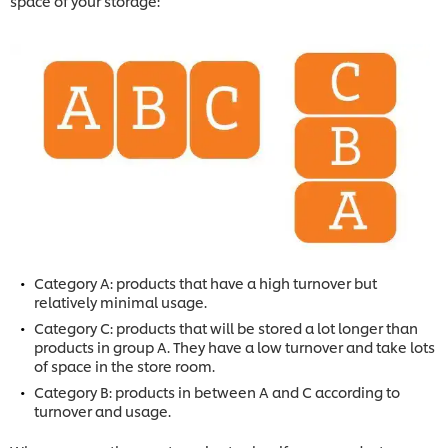
space of your storage:
Category A: products that have a high turnover but
relatively minimal usage.
Category C: products that will be stored a lot longer than
products in group A. They have a low turnover and take lots
of space in the store room.
Category B: products in between A and C according to
turnover and usage.