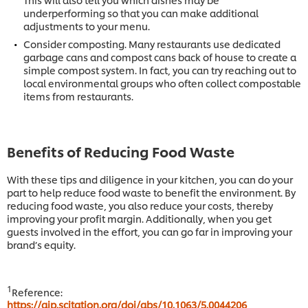
underperforming so that you can make additional
adjustments to your menu.
Consider composting. Many restaurants use dedicated
garbage cans and compost cans back of house to create a
simple compost system. In fact, you can try reaching out to
local environmental groups who often collect compostable
items from restaurants.
Benefits of Reducing Food Waste
With these tips and diligence in your kitchen, you can do your
part to help reduce food waste to benefit the environment. By
reducing food waste, you also reduce your costs, thereby
improving your profit margin. Additionally, when you get
guests involved in the effort, you can go far in improving your
brand’s equity.
1
Reference:
https://aip.scitation.org/doi/abs/10.1063/5.0044206