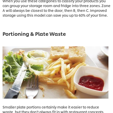
When you use these categories to classify your products you
can group your storage room and fridge into three zones. Zone
A will always be closest to the door, then B, then C. Improved
storage using this model can save you up to 60% of your time.
Portioning & Plate Waste
Smaller plate portions certainly make it easier to reduce
waste, but they don’t always fit in with restaurant concepts.