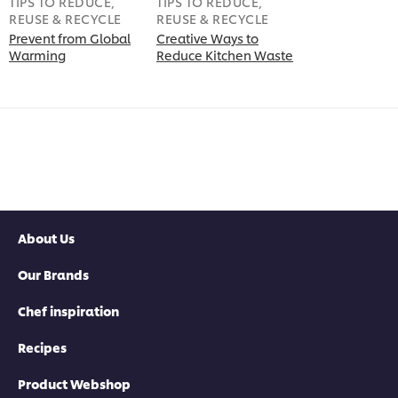
TIPS TO REDUCE,
TIPS TO REDUCE,
REUSE & RECYCLE
REUSE & RECYCLE
Prevent from Global
Creative Ways to
Warming
Reduce Kitchen Waste
About Us
Our Brands
Chef inspiration
Recipes
Product Webshop