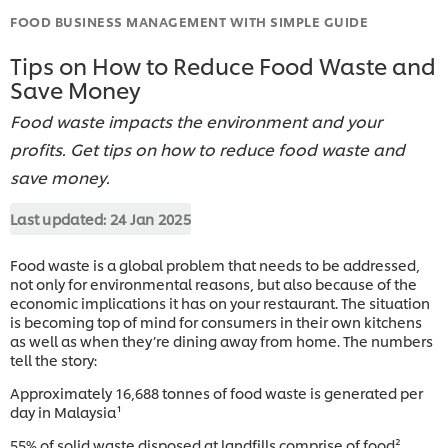
FOOD BUSINESS MANAGEMENT WITH SIMPLE GUIDE
Tips on How to Reduce Food Waste and
Save Money
Food waste impacts the environment and your
profits. Get tips on how to reduce food waste and
save money.
Last updated:
24 Jan 2025
Food waste is a global problem that needs to be addressed,
not only for environmental reasons, but also because of the
economic implications it has on your restaurant. The situation
is becoming top of mind for consumers in their own kitchens
as well as when they’re dining away from home. The numbers
tell the story:
Approximately 16,688 tonnes of food waste is generated per
day in Malaysia¹
55% of solid waste disposed at landfills comprise of food²