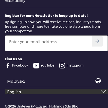
Accessibility
Register for our eNewsletter to keep up to date!
By signing up now, you will receive recipes, industry trends,
free samples and more to make you one step ahead from
your competitor!
Enter your email address...
Find us on
Facebook
YouTube
Instagram
Malaysia
© 2026 Unilever (Malaysia) Holdings Sdn Bhd