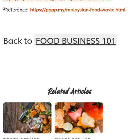
2
Reference:
https://pppp.my/malaysian-food-waste.html
Back to
FOOD BUSINESS 101
Related Articles