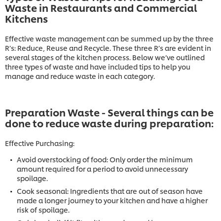
Waste in Restaurants and Commercial
Kitchens
Effective waste management can be summed up by the three
R’s: Reduce, Reuse and Recycle. These three R’s are evident in
several stages of the kitchen process. Below we’ve outlined
three types of waste and have included tips to help you
manage and reduce waste in each category.
Preparation Waste - Several things can be
done to reduce waste during preparation:
Effective Purchasing:
Avoid overstocking of food: Only order the minimum
amount required for a period to avoid unnecessary
spoilage.
Cook seasonal: Ingredients that are out of season have
made a longer journey to your kitchen and have a higher
risk of spoilage.