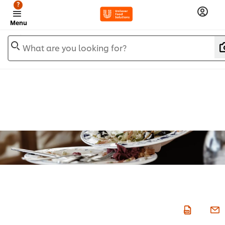
?
Menu
What are you looking for?