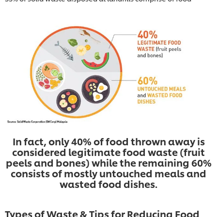
In fact, only 40% of food thrown away is
considered legitimate food waste (fruit
peels and bones) while the remaining 60%
consists of mostly untouched meals and
wasted food dishes.
Types of Waste & Tips for Reducing Food