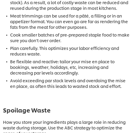
stock). As a result, a lot of costly waste can be reduced and
reused during the production stage in most kitchens.
Meat trimmings can be used for a pâté, a filling or in an
appetizer format. You can even go are far as rendering the
fats from the meat for other purposes.
Cook smaller batches of pre-prepared staple food to make
sure you don’t over order.
Plan carefully. This optimizes your labor efficiency and
reduces waste.
Be flexible and reactive: tailor your mise en place to
bookings, weather, holidays, etc, increasing and
decreasing par levels accordingly.
Avoid exceeding par stock levels and overdoing the mise
en place, as often this leads to wasted stock and effort.
Spoilage Waste
How you store your ingredients plays a large role in reducing
waste during storage. Use the ABC strategy to optimize the