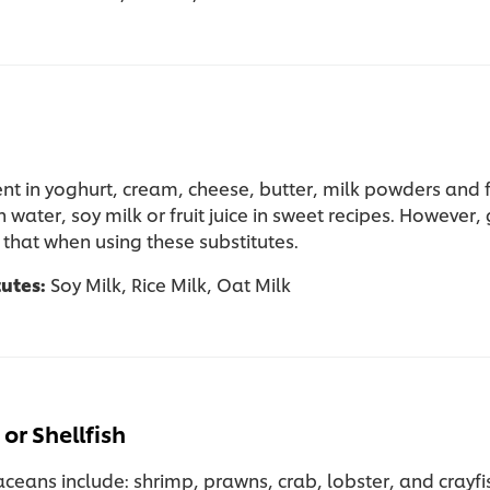
ent in yoghurt, cream, cheese, butter, milk powders and 
h water, soy milk or fruit juice in sweet recipes. However,
 that when using these substitutes.
tutes:
Soy Milk, Rice Milk, Oat Milk
or Shellfish
ceans include: shrimp, prawns, crab, lobster, and crayfi