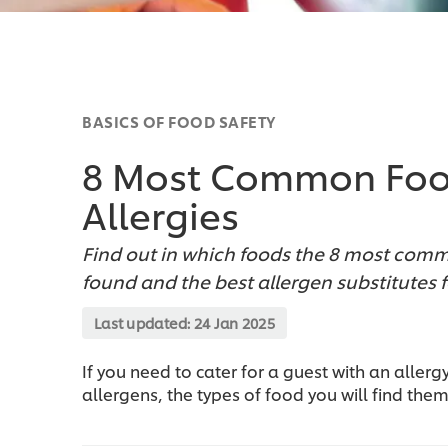
BASICS OF FOOD SAFETY
8 Most Common Foo
Allergies
Find out in which foods the 8 most commo
found and the best allergen substitutes 
Last updated:
24 Jan 2025
If you need to cater for a guest with an allerg
allergens, the types of food you will find them