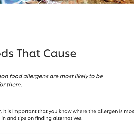
ds That Cause
n food allergens are most likely to be
for them.
y, it is important that you know where the allergen is mos
 in and tips on finding alternatives.