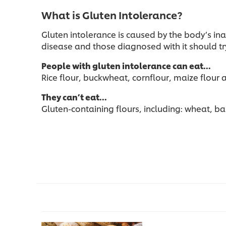
What is Gluten Intolerance?
Gluten intolerance is caused by the body’s in
disease and those diagnosed with it should try
People with gluten intolerance can eat…
Rice flour, buckwheat, cornflour, maize flour
They can’t eat…
Gluten-containing flours, including: wheat, ba