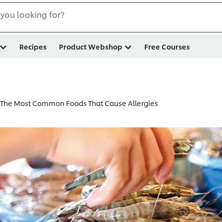
you looking for?
Recipes
Product Webshop
Free Courses
The Most Common Foods That Cause Allergies