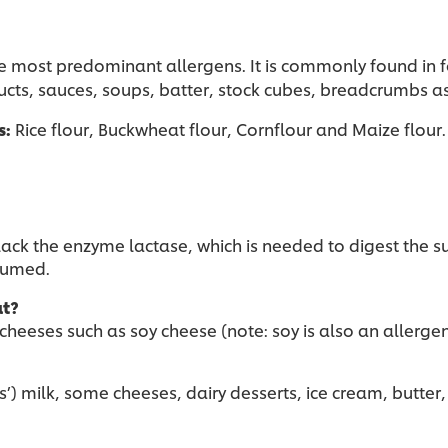
e most predominant allergens. It is commonly found in f
cts, sauces, soups, batter, stock cubes, breadcrumbs as 
s:
Rice flour, Buckwheat flour, Cornflour and Maize flour
o lack the enzyme lactase, which is needed to digest th
nsumed.
at?
 cheeses such as soy cheese (note: soy is also an allergen
) milk, some cheeses, dairy desserts, ice cream, butter