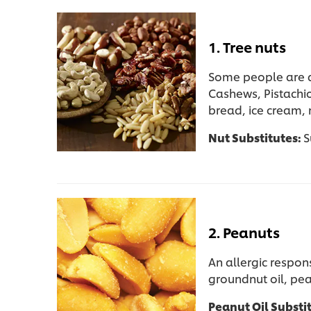
1. Tree nuts
Some people are al
Cashews, Pistachi
bread, ice cream,
Nut Substitutes:
S
2. Peanuts
An allergic respon
groundnut oil, pea
Peanut Oil Substi