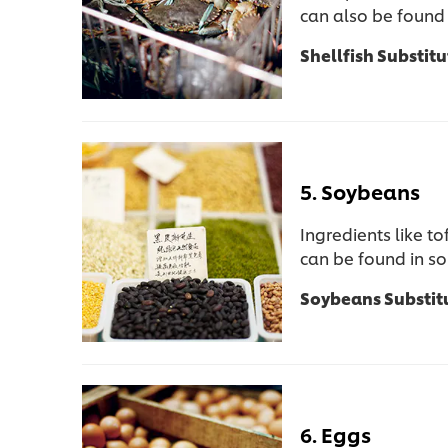
can also be found 
Shellfish Substitu
5. Soybeans
Ingredients like t
can be found in s
Soybeans Substit
6. Eggs