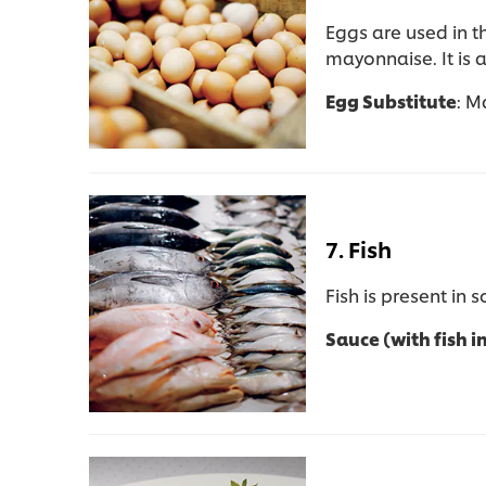
Eggs are used in 
mayonnaise. It is 
Egg Substitute
: M
7. Fish
Fish is present in
Sauce (with fish i