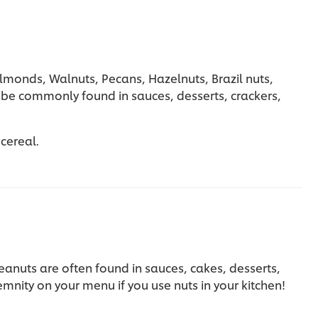
lmonds, Walnuts, Pecans, Hazelnuts, Brazil nuts,
be commonly found in sauces, desserts, crackers,
 cereal.
eanuts are often found in sauces, cakes, desserts,
nity on your menu if you use nuts in your kitchen!