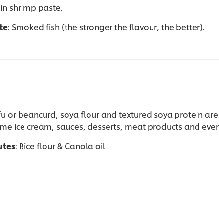
in shrimp paste.
te
: Smoked fish (the stronger the flavour, the better).
ofu or beancurd, soya flour and textured soya protein a
ome ice cream, sauces, desserts, meat products and even
utes
: Rice flour & Canola oil