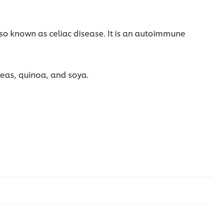
lso known as celiac disease. It is an autoimmune
kpeas, quinoa, and soya.