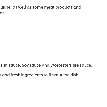
quiche, as well as some meat products and
ies.
s fish sauce, Soy sauce and Worcestershire sauce.
and fresh ingredients to flavour the dish.