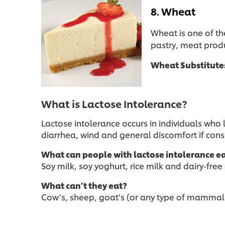
8. Wheat
Wheat is one of th
pastry, meat produ
Wheat Substitute
What is Lactose Intolerance?
Lactose intolerance occurs in individuals wh
diarrhea, wind and general discomfort if co
What can people with lactose intolerance e
Soy milk, soy yoghurt, rice milk and dairy-free
What can’t they eat?
Cow’s, sheep, goat’s (or any type of mammals’