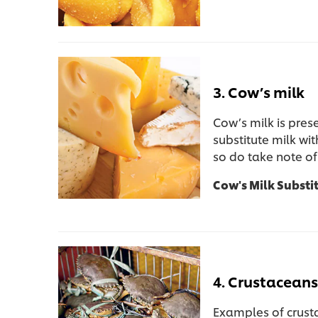
3. Cow’s milk
Cow’s milk is pres
substitute milk wit
so do take note of
Cow's Milk Substi
4. Crustaceans 
Examples of crusta