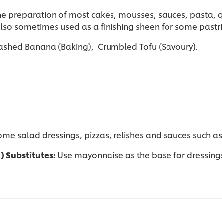
the preparation of most cakes, mousses, sauces, pasta, 
also sometimes used as a finishing sheen for some pastr
ashed Banana (Baking), Crumbled Tofu (Savoury).
 some salad dressings, pizzas, relishes and sauces such a
n) Substitutes:
Use mayonnaise as the base for dressings 