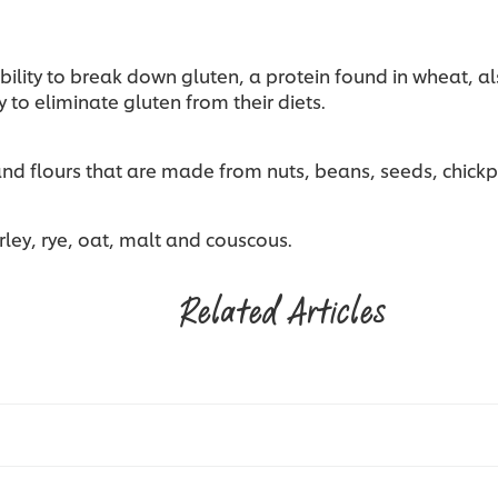
ability to break down gluten, a protein found in wheat, a
 to eliminate gluten from their diets.
 and flours that are made from nuts, beans, seeds, chic
rley, rye, oat, malt and couscous.
Related Articles