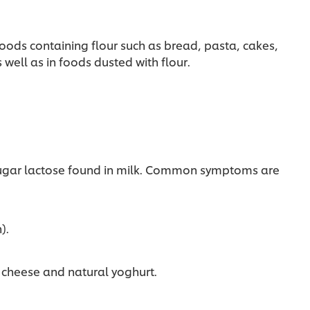
oods containing flour such as bread, pasta, cakes,
well as in foods dusted with flour.
.
e sugar lactose found in milk. Common symptoms are
).
, cheese and natural yoghurt.