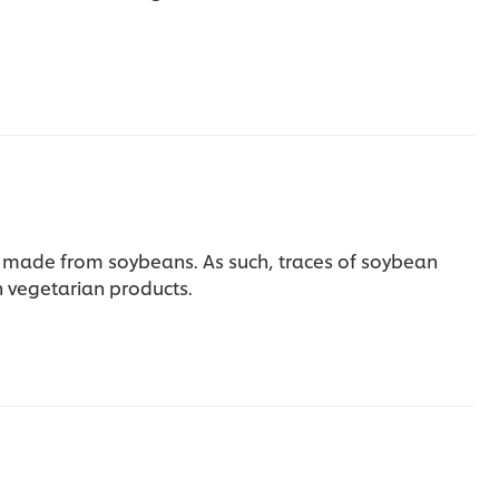
re made from soybeans. As such, traces of soybean
 vegetarian products.