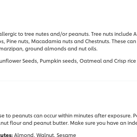
lergic to tree nutes and/or peanuts. Tree nuts include A
os, Pine nuts, Macadamia nuts and Chestnuts. These can 
 marzipan, ground almonds and nut oils.
unflower Seeds, Pumpkin seeds, Oatmeal and Crisp rice
se to peanuts can occur within minutes after exposure. P
nut flour and peanut butter.
Make sure you have an indem
tutes:
Almond, Walnut, Sesame