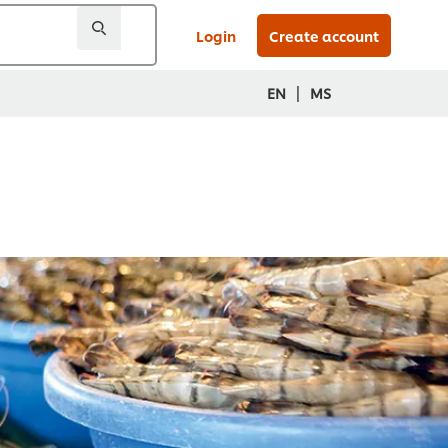
Login
Create account
|
EN
MS