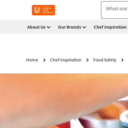
What are 
About Us
Our Brands
Chef inspiration
Home
Chef inspiration
Food Safety