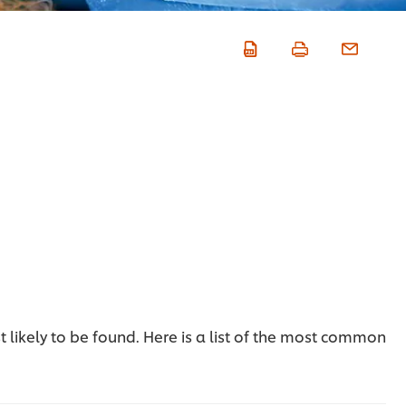
t likely to be found. Here is a list of the most common