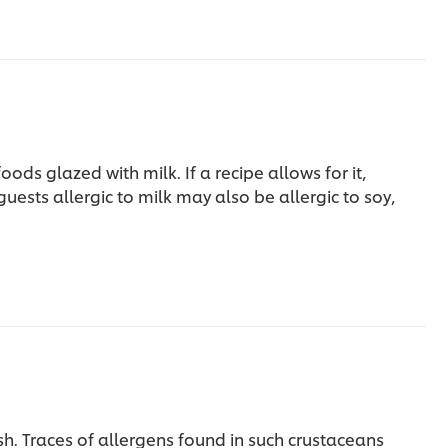
foods glazed with milk.
If a recipe allows for it,
 guests allergic to milk may also be allergic to soy,
sh. Traces of allergens found in such crustaceans