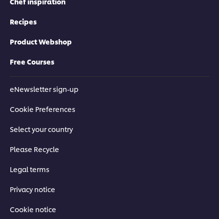
Chef inspiration
Recipes
Product Webshop
Free Courses
eNewsletter sign-up
Cookie Preferences
Select your country
Please Recycle
Legal terms
Privacy notice
Cookie notice