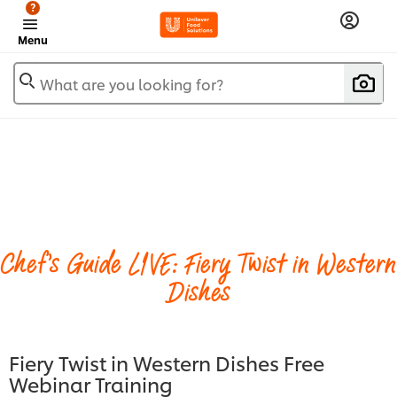
?
Menu
What are you looking for?
Chef's Guide LIVE: Fiery Twist in Western
Dishes
Fiery Twist in Western Dishes Free
Webinar Training