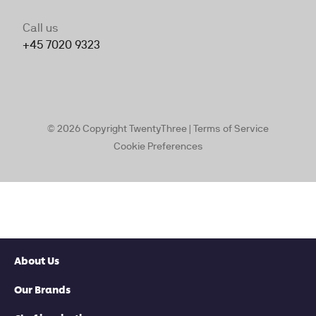
About Us
Our Brands