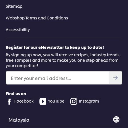
Sitemap
Webshop Terms and Conditions
Accessibility
Register for our eNewsletter to keep up to date!
By signing up now, you will receive recipes, industry trends,
free samples and more to make you one step ahead from
your competitor!
Enter your email address...
Find us on
Facebook
YouTube
Instagram
Malaysia