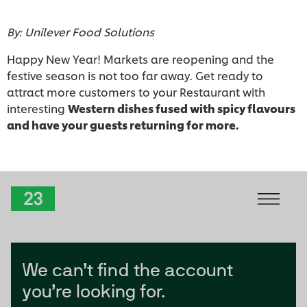
By: Unilever Food Solutions
Happy New Year! Markets are reopening and the
festive season is not too far away. Get ready to
attract more customers to your Restaurant with
interesting
Western dishes fused with spicy flavours
and have your guests returning for more.