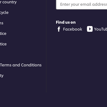
r country
Enter your email address.
cycle
Find us on
ms
Facebook
YouTu
tice
tice
Terms and Conditions
sines
!
ty
Related Articles