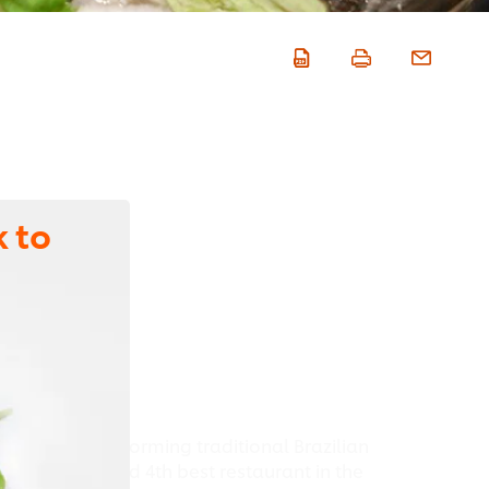
 to
known for transforming traditional Brazilian
 D.O.M was rated 4th best restaurant in the