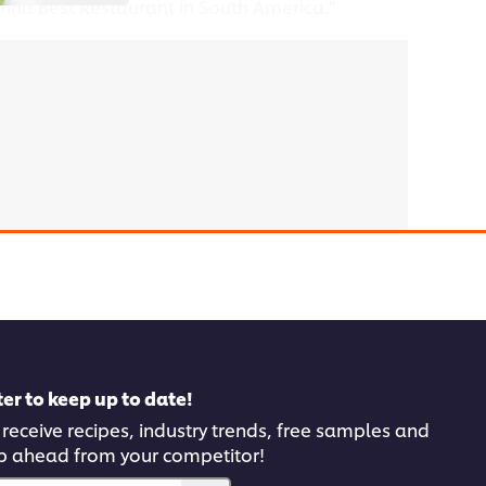
anna Best Restaurant in South America."
 click the Accept button below.
er to keep up to date!
 receive recipes, industry trends, free samples and
p ahead from your competitor!