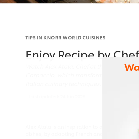
TIPS IN KNORR WORLD CUISINES
Enjoy Recipe by Chef
Wa
Watch Alex Atala, Chef at the D.O.M Resta
Carpaccio, which transforms traditional 
Italian culinary techniques.
Last updated:
24 Jan 2025
Alex Atala is an inspiration to any cook or che
dishes, by adapting French and Italian culinar