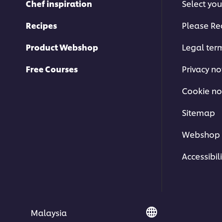
Chef inspiration
Select you
Recipes
Please Re
Product Webshop
Legal ter
Free Courses
Privacy no
Cookie no
Sitemap
Carpaccio at D.O.M Restaurant
Webshop 
Explore more
Brazilian Cuisine
and
World Cui
Accessibili
Malaysia