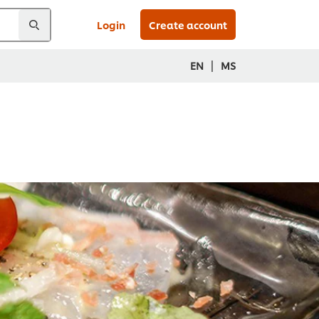
Login
Create account
|
EN
MS