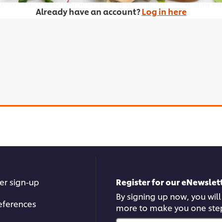
urant. His establishment also holds the title of "Acqua P
Already have an account?
Log in here
ies or other browser storage. If you agree to this please
er sign-up
Register for our eNewslett
By signing up now, you will
Accept
eferences
more to make you one ste