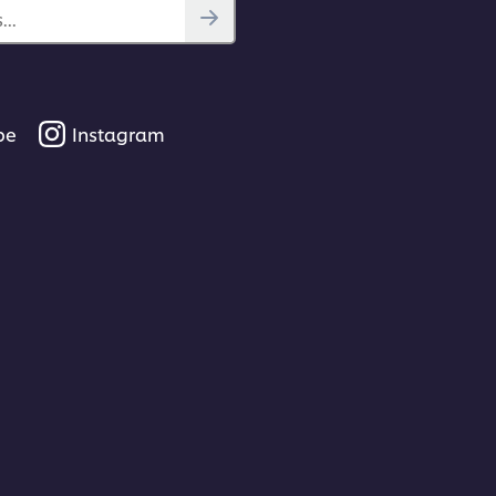
..
be
Instagram
00:46