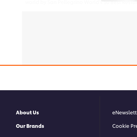
world by San Pellegrino World's 50 Best Resta
This video player may use cook
About Us
eNewslett
Our Brands
Cookie Pr