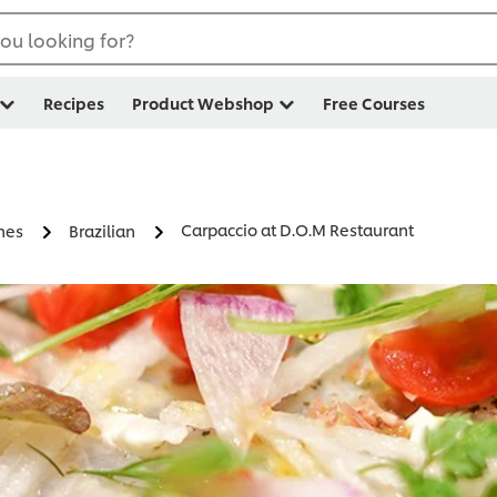
ou looking for?
Recipes
Product Webshop
Free Courses
Carpaccio at D.O.M Restaurant
nes
Brazilian