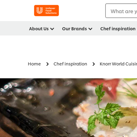
What are y
About Us
Our Brands
Chef inspiration
Home
Chef inspiration
Knorr World Cuisi