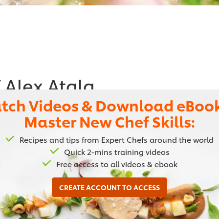
 Alex Atala
tch Videos & Download eBook
urant and enjoy his recipe for a delicious
Master New Chef Skills:
Brazilian dishes, by adapting French and
Recipes and tips from Expert Chefs around the world
Quick 2-mins training videos
Free access to all videos & ebook
CREATE ACCOUNT TO ACCESS
f wanting to get the most out of their ingredients. He is 
y techniques to native Brazilian ingredients. In May 2012