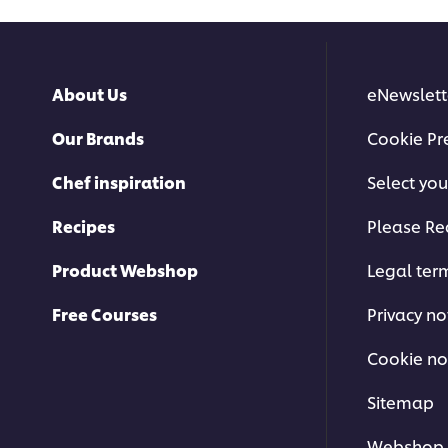
About Us
eNewslett
Our Brands
Cookie Pr
This video player may use cookies or
Chef inspiration
Select you
this please click t
Recipes
Please Re
A
Product Webshop
Legal ter
Free Courses
Privacy no
Cookie no
Korean Dumplings
Sitemap
Webshop 