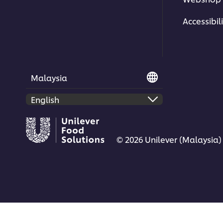
Explore more
Korean Cuisine
and
World Cuisi
Accessibili
Malaysia
© 2026 Unilever (Malaysia)
KNORR WORLD CUISINE | KOREAN
KNORR W
| UFS MALAYSIA
| UFS MA
Korean Kimchi with a Fresh New
Simple K
Perspective