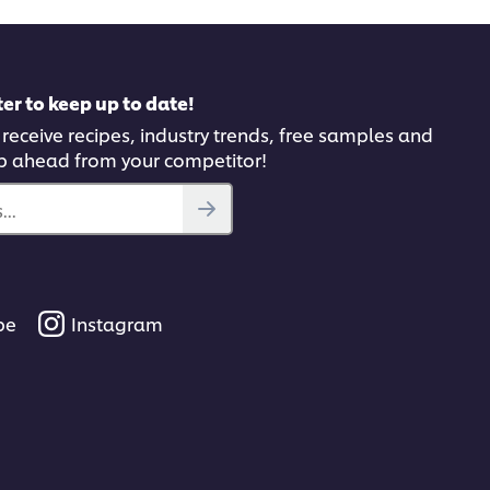
er to keep up to date!
 receive recipes, industry trends, free samples and
p ahead from your competitor!
..
be
Instagram