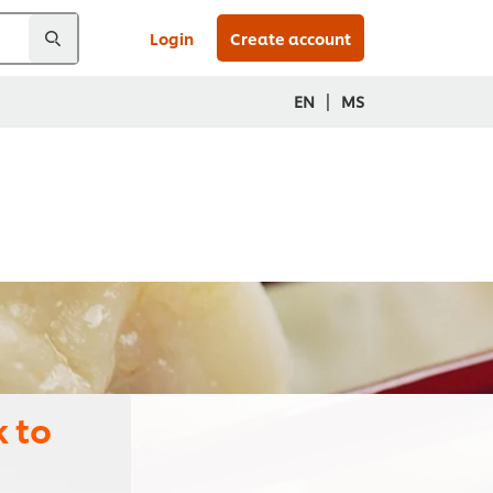
Login
Create account
|
EN
MS
 to