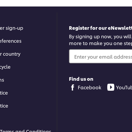
er sign-up
Register for our eNewslett
By signing up now, you will
eferences
more to make you one ste
 other browser storage. If you agree to
r country
he Accept button below.
Enter your email address.
cycle
ccept
Find us on
ms
Facebook
YouTu
tice
tice
00:39
Terms and Conditions