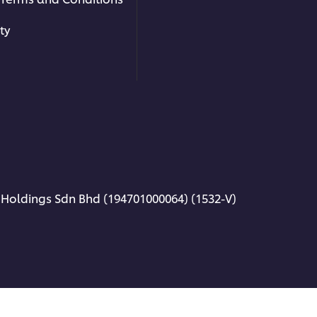
nes
!
ty
Related Articles
 Holdings Sdn Bhd (194701000064) (1532-V)
ORLD CUISINE | KOREAN
LAYSIA
orean Food Recipe