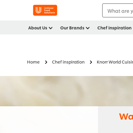
What are y
About Us
Our Brands
Chef inspiration
Home
Chef inspiration
Knorr World Cuisi
Wa