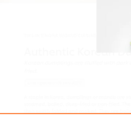
TIPS IN KNORR WORLD CUISINES
Authentic Korean D
Korean dumplings are stuffed with pork 
fried.
Last updated:
09 Nov 2025
A staple in Korea, dumplings or mandu are st
steamed, boiled, deep-fried or pan-fried. The
then swiftly folded and cooked. They are boil
with rice cakes and vegetables or eaten with k