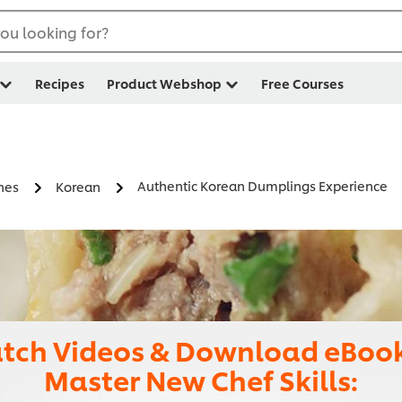
ou looking for?
Recipes
Product Webshop
Free Courses
Authentic Korean Dumplings Experience
nes
Korean
tch Videos & Download eBook
Master New Chef Skills: