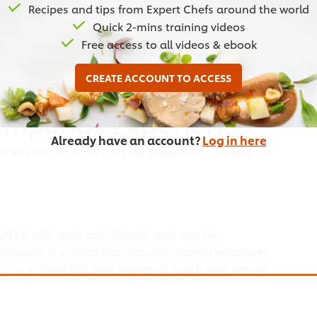
Recipes and tips from Expert Chefs around the world
Quick 2-mins training videos
Free access to all videos & ebook
CREATE ACCOUNT TO ACCESS
umplings Experience
Already have an account?
Log in here
and kimchi, and can be steamed, boiled, or
uffed with pork and kimchi, and can be
 mixture is stuffed into circular mandu wrappers,
ed in a dried fish and seaweed broth and served
imchi.