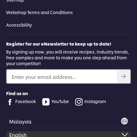
Webshop Terms and Conditions
Accessibility
Register for our eNewsletter to keep up to date!
By signing up now, you will receive recipes, industry trends,
free samples and more to make you one step ahead from
your competitor!
Enter your email address...
Find us on
Facebook
YouTube
Instagram
Malaysia