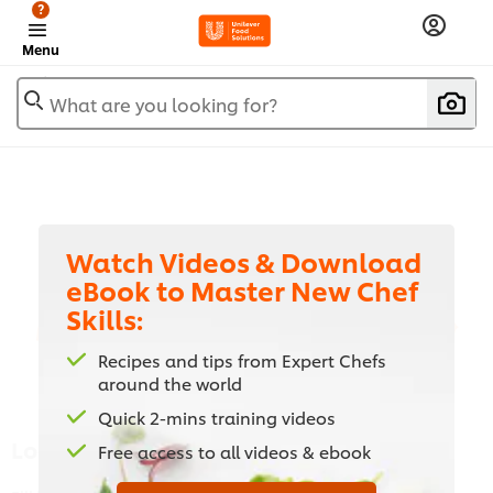
?
Menu
What are you looking for?
Watch Videos & Download
eBook to Master New Chef
Skills:
Watch Videos & Download eBook to
Master New Chef Skills:
Recipes and tips from Expert Chefs
around the world
Quick 2-mins training videos
Login
Free access to all videos & ebook