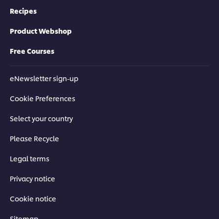
Recipes
Product Webshop
Free Courses
eNewsletter sign-up
Cookie Preferences
Select your country
Please Recycle
Legal terms
Privacy notice
Cookie notice
Sitemap