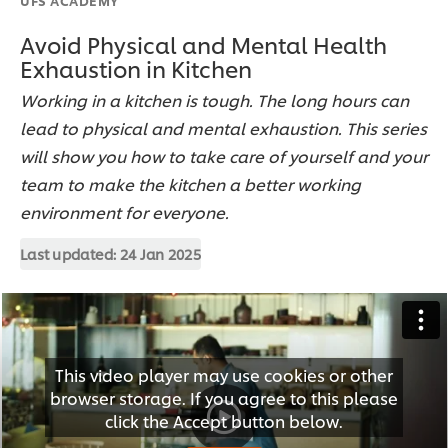
Avoid Physical and Mental Health
Exhaustion in Kitchen
Working in a kitchen is tough. The long hours can
lead to physical and mental exhaustion. This series
will show you how to take care of yourself and your
team to make the kitchen a better working
environment for everyone.
Last updated:
24 Jan 2025
This video player may use cookies or other
browser storage. If you agree to this please
click the Accept button below.