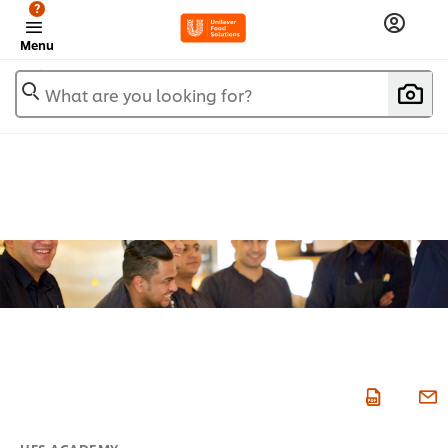
?
Menu
What are you looking for?
UFS ACADEMY