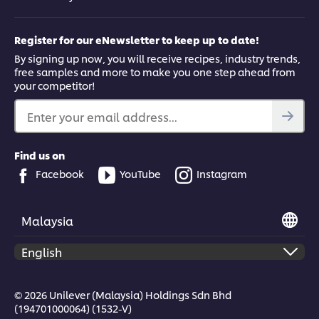
How to open the conversation with
someone who you think is struggling
Register for our eNewsletter to keep up to date!
Starting the conversation with someone you think is struggling
By signing up now, you will receive recipes, industry trends,
can be hard. Here our top chefs share their tips to help you do
free samples and more to make you one step ahead from
this effectively.
your competitor!
Enter your email address...
Find us on
This video player may use cookies or other
Facebook
YouTube
Instagram
browser storage. If you agree to this please
click the Accept button below.
Malaysia
Accept
1:21
© 2026 Unilever (Malaysia) Holdings Sdn Bhd
(194701000064) (1532-V)
Creating a supportive kitchen