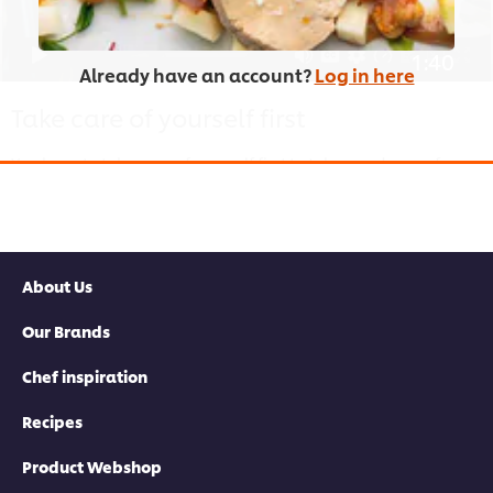
1:40
Already have an account?
Log in here
Take care of yourself first
You have to take care of yourself first to take good care of your
team. Here, we’ll hear chefs share how they take care of
themselves.
About Us
Our Brands
This video player may use cookies or other
browser storage. If you agree to this please
Chef inspiration
click the Accept button below.
Recipes
Accept
Product Webshop