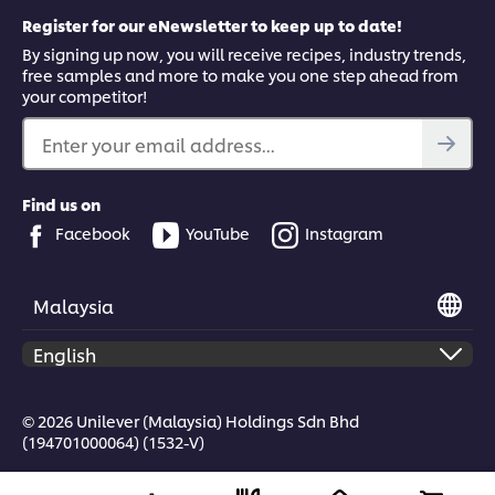
Register for our eNewsletter to keep up to date!
By signing up now, you will receive recipes, industry trends,
free samples and more to make you one step ahead from
your competitor!
This video player may use cookies or other
browser storage. If you agree to this please
Enter your email address...
click the Accept button below.
Find us on
Accept
Facebook
YouTube
Instagram
05:49
Malaysia
Ragu Tagliatelle Ingredients & Cooking
Watch Chef Alessandro Bay make the Italian signature dish,
© 2026 Unilever (Malaysia) Holdings Sdn Bhd
tagliatelle with beef ragu, including top tips on cooking
(194701000064) (1532-V)
tagliatelle and using the pasta water to create a silky sauce.