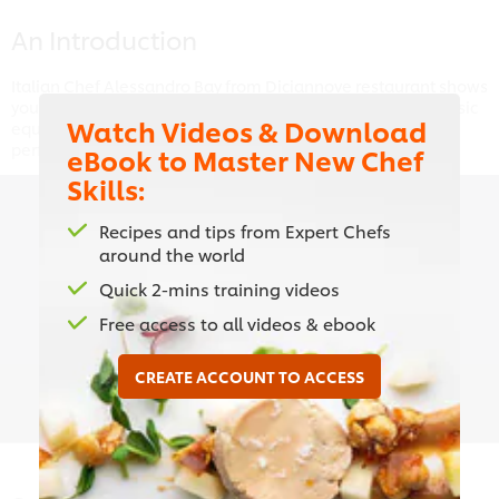
An Introduction
Italian Chef Alessandro Bay from Diciannove restaurant shows
you what you need to create the perfect pasta, from the basic
Watch Videos & Download
equipment to making the dough to cooking your pasta to
perfection.
eBook to Master New Chef
Skills:
Recipes and tips from Expert Chefs
around the world
This video player may use cookies or other
browser storage. If you agree to this please
Quick 2-mins training videos
click the Accept button below.
Free access to all videos & ebook
Accept
CREATE ACCOUNT TO ACCESS
01:18