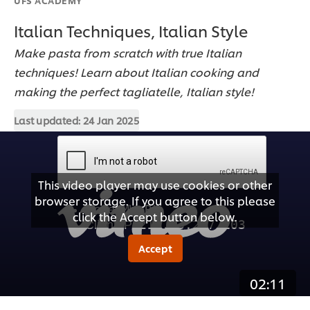
Italian Techniques, Italian Style
Make pasta from scratch with true Italian
techniques! Learn about Italian cooking and
making the perfect tagliatelle, Italian style!
Last updated:
24 Jan 2025
This video player may use cookies or other
browser storage. If you agree to this please
click the Accept button below.
Accept
02:11