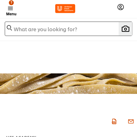
?
Menu
What are you looking for?
UFS ACADEMY