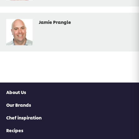
Jamie Prangle
About Us
Our Brands
Chef inspiration
Recipes