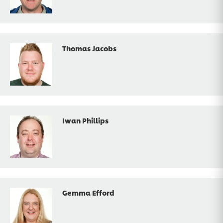
Thomas Jacobs
Iwan Phillips
Gemma Efford