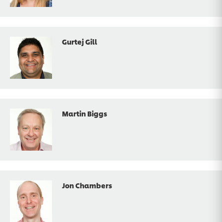
Gurtej Gill
Martin Biggs
Jon Chambers