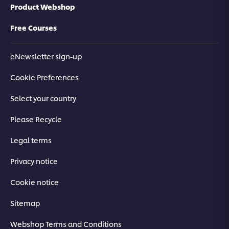
Product Webshop
Free Courses
eNewsletter sign-up
Cookie Preferences
Select your country
Please Recycle
Legal terms
Privacy notice
Cookie notice
Sitemap
Webshop Terms and Conditions