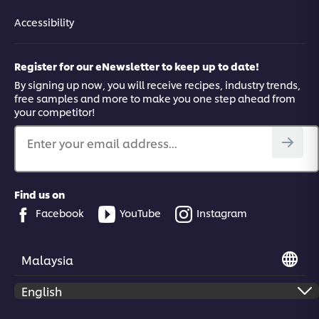
Accessibility
Register for our eNewsletter to keep up to date!
By signing up now, you will receive recipes, industry trends,
free samples and more to make you one step ahead from
your competitor!
Enter your email address...
Find us on
Facebook
YouTube
Instagram
Malaysia