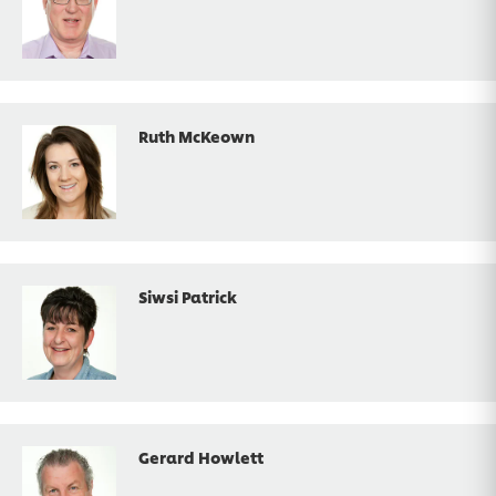
Ruth McKeown
Siwsi Patrick
Gerard Howlett