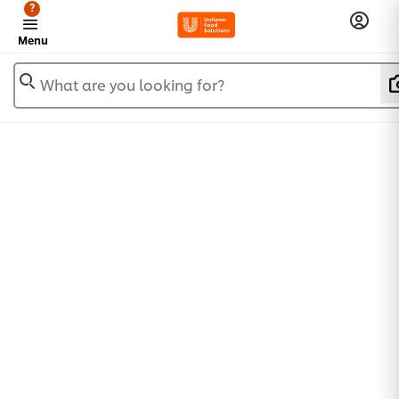
?
Menu
What are you looking for?
Trade representatives