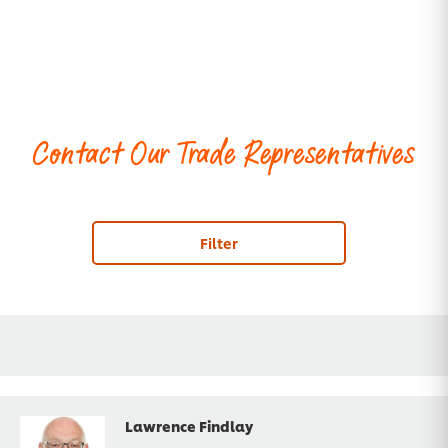
Contact Our Trade Representatives
Filter
Lawrence Findlay