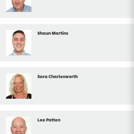
Shaun Martins
Sara Charlesworth
Lee Patten