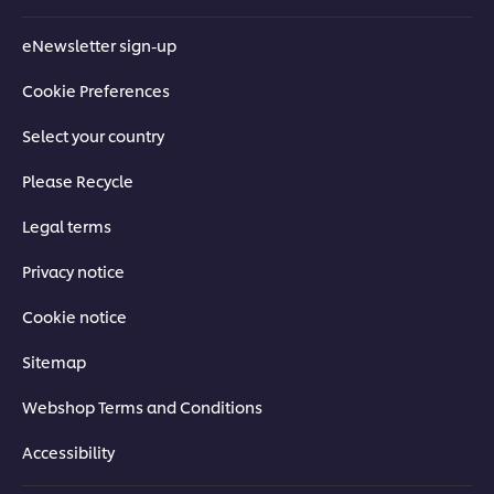
eNewsletter sign-up
Cookie Preferences
Select your country
Please Recycle
Legal terms
Privacy notice
Cookie notice
Sitemap
Webshop Terms and Conditions
Accessibility