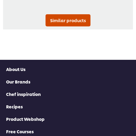
Similar products
About Us
Our Brands
Chef inspiration
Recipes
Product Webshop
Free Courses