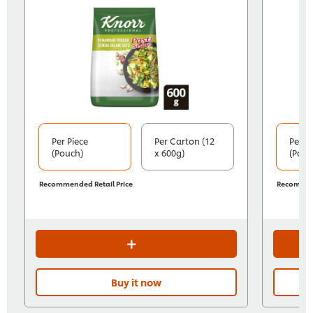
Per Piece
Per Carton (12
Per P
(Pouch)
x 600g)
(Pouc
Recommended Retail Price
Recommend
Buy it now