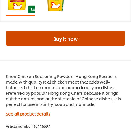
Buy it now
Knorr Chicken Seasoning Powder - Hong Kong Recipe is
made with quality real chicken meat that adds well-
balanced chicken umami and aroma to all your dishes.
Preferred by popular Hong Kong Chefs because it brings
out the natural and authentic taste of Chinese dishes, it is
perfect for use in stir-fry, soup and marinade.
See all product details
Article number:
67116597