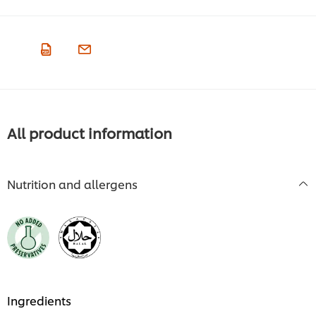
All product information
Nutrition and allergens
Ingredients