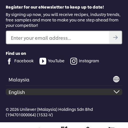
Register for our eNewsletter to keep up to date!
By signing up now, you will receive recipes, industry trends,
free samples and more to make you one step ahead from
your competitor!
Enter your email address...
Find us on
Facebook
YouTube
Instagram
Malaysia
© 2026 Unilever (Malaysia) Holdings Sdn Bhd
(194701000064) (1532-V)