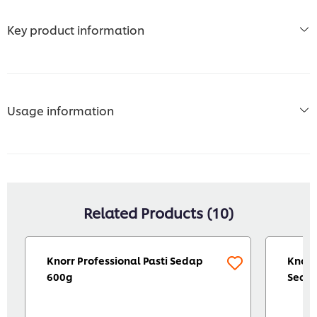
Key product information
Usage information
Related Products (10)
Knorr Professional Pasti Sedap
Knorr
600g
Seaso