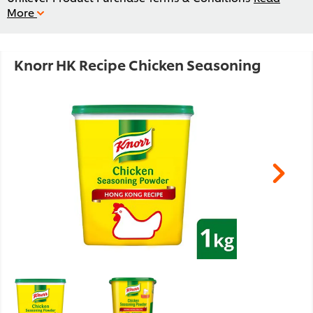
More
Knorr HK Recipe Chicken Seasoning