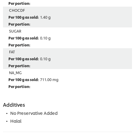
CHOCDF
1.40 g
SUGAR
0.10 g
FAT
0.10 g
NA_MG
711.00 mg
Additives
No Preservative Added
Halal