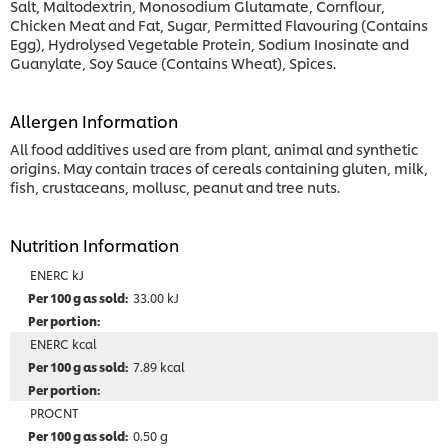
Salt, Maltodextrin, Monosodium Glutamate, Cornflour,
Chicken Meat and Fat, Sugar, Permitted Flavouring (Contains
Egg), Hydrolysed Vegetable Protein, Sodium Inosinate and
Guanylate, Soy Sauce (Contains Wheat), Spices.
Allergen Information
All food additives used are from plant, animal and synthetic
origins. May contain traces of cereals containing gluten, milk,
fish, crustaceans, mollusc, peanut and tree nuts.
Nutrition Information
ENERC kJ
33.00 kJ
ENERC kcal
7.89 kcal
PROCNT
0.50 g