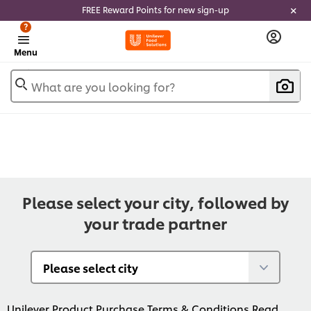
FREE Reward Points for new sign-up
?
Menu
What are you looking for?
Please select your city, followed by
your trade partner
Unilever Product Purchase Terms & Conditions
Read