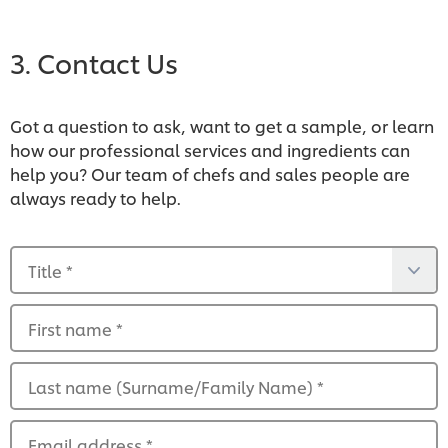
View the list
3. Contact Us
Got a question to ask, want to get a sample, or learn
how our professional services and ingredients can
help you? Our team of chefs and sales people are
always ready to help.
Title
*
First name
*
View the list
Last name (Surname/Family Name)
*
Email address
*