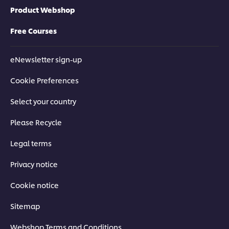
Product Webshop
Free Courses
eNewsletter sign-up
Cookie Preferences
Select your country
Please Recycle
Legal terms
Privacy notice
Cookie notice
Sitemap
Webshop Terms and Conditions