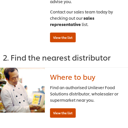
advise you.
Contact our sales team today by
checking out our
sales
representative
list.
2. Find the nearest distributor
Where to buy
Find an authorised Unilever Food
Solutions distributor, wholesaler or
supermarket near you.