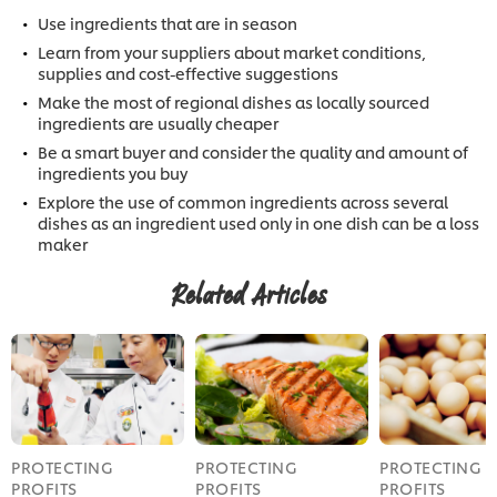
Use ingredients that are in season
Learn from your suppliers about market conditions,
supplies and cost-effective suggestions
Make the most of regional dishes as locally sourced
ingredients are usually cheaper
Be a smart buyer and consider the quality and amount of
ingredients you buy
Explore the use of common ingredients across several
dishes as an ingredient used only in one dish can be a loss
maker
Related Articles
PROTECTING
PROTECTING
PROTECTING
PROFITS
PROFITS
PROFITS