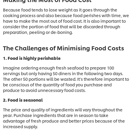
Because food tends to lose weight as it goes through the
cooking process and also because food perishes with time, we
have to make the most out of food cost. It is also important to
consider the portion of food that will be discarded through
preparation, peeling or de-boning.
The Challenges of Minimising Food Costs
1. Food is highly perishable
Imagine ordering enough fresh seafood to prepare 100
servings but only having 50 diners in the following two days.
The other 50 portions will be wasted. It’s therefore important to
be conscious of the quantity of food you purchase and
produce to avoid unnecessary food costs.
2. Food is seasonal
The price and quality of ingredients will vary throughout the
year. Purchase ingredients that are in season to take
advantage of fresh produce and better prices because of the
increased supply.