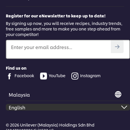
Register for our eNewsletter to keep up to date!
By signing up now, you will receive recipes, industry trends,
free samples and more to make you one step ahead from
your competitor!
Enter your email address...
Find us on
Facebook
YouTube
Instagram
Malaysia
© 2026 Unilever (Malaysia) Holdings Sdn Bhd