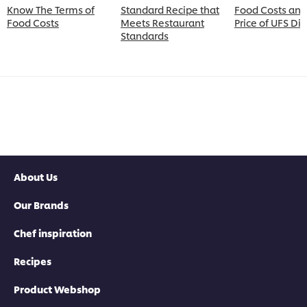
Know The Terms of
Standard Recipe that
Food Costs and
Food Costs
Meets Restaurant
Price of UFS Di
Standards
About Us
Our Brands
Chef inspiration
Recipes
Product Webshop