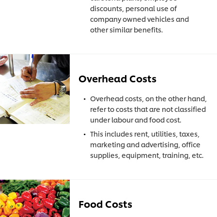
discounts, personal use of
company owned vehicles and
other similar benefits.
Overhead Costs
Overhead costs, on the other hand,
refer to costs that are not classified
under labour and food cost.
This includes rent, utilities, taxes,
marketing and advertising, office
supplies, equipment, training, etc.
Food Costs