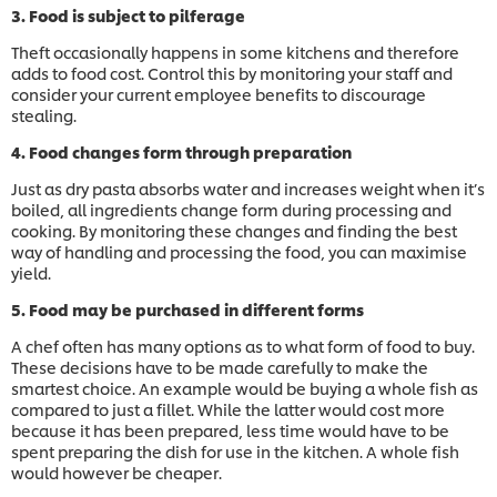
3. Food is subject to pilferage
Theft occasionally happens in some kitchens and therefore
adds to food cost. Control this by monitoring your staff and
consider your current employee benefits to discourage
stealing.
4. Food changes form through preparation
Just as dry pasta absorbs water and increases weight when it’s
boiled, all ingredients change form during processing and
cooking. By monitoring these changes and finding the best
way of handling and processing the food, you can maximise
yield.
5. Food may be purchased in different forms
A chef often has many options as to what form of food to buy.
These decisions have to be made carefully to make the
smartest choice. An example would be buying a whole fish as
compared to just a fillet. While the latter would cost more
because it has been prepared, less time would have to be
spent preparing the dish for use in the kitchen. A whole fish
would however be cheaper.