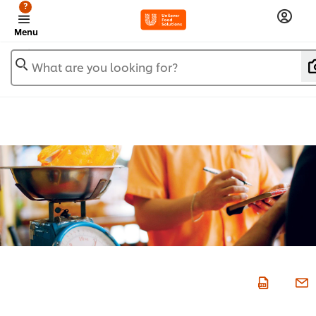
?
Menu
What are you looking for?