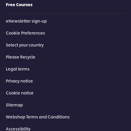
Free Courses
eNewsletter sign-up
Cookie Preferences
Select your country
Please Recycle
Legal terms
Privacy notice
Cookie notice
Sitemap
Webshop Terms and Conditions
Accessibility