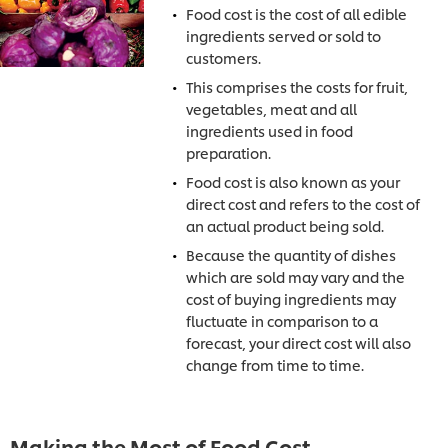
Food cost is the cost of all edible
ingredients served or sold to
customers.
This comprises the costs for fruit,
vegetables, meat and all
ingredients used in food
preparation.
Food cost is also known as your
direct cost and refers to the cost of
an actual product being sold.
Because the quantity of dishes
which are sold may vary and the
cost of buying ingredients may
fluctuate in comparison to a
forecast, your direct cost will also
change from time to time.
Making the Most of Food Cost