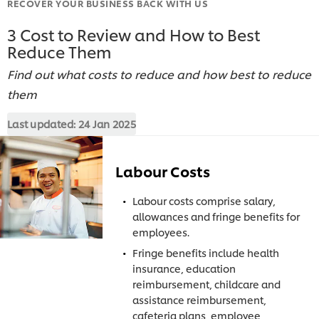
RECOVER YOUR BUSINESS BACK WITH US
3 Cost to Review and How to Best
Reduce Them
Find out what costs to reduce and how best to reduce
them
Last updated:
24 Jan 2025
Labour Costs
Labour costs comprise salary,
allowances and fringe benefits for
employees.
Fringe benefits include health
insurance, education
reimbursement, childcare and
assistance reimbursement,
cafeteria plans, employee