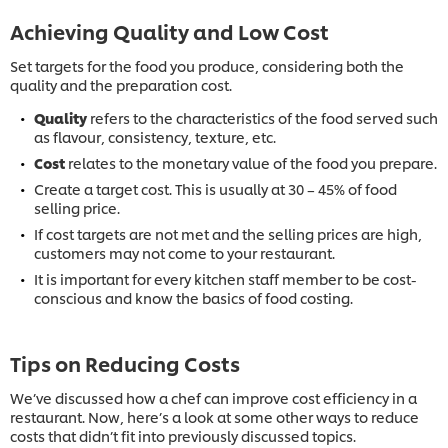
Achieving Quality and Low Cost
Set targets for the food you produce, considering both the
quality and the preparation cost.
Quality
refers to the characteristics of the food served such
as flavour, consistency, texture, etc.
Cost
relates to the monetary value of the food you prepare.
Create a target cost. This is usually at 30 – 45% of food
selling price.
If cost targets are not met and the selling prices are high,
customers may not come to your restaurant.
It is important for every kitchen staff member to be cost-
conscious and know the basics of food costing.
Tips on Reducing Costs
We’ve discussed how a chef can improve cost efficiency in a
restaurant. Now, here’s a look at some other ways to reduce
costs that didn’t fit into previously discussed topics.