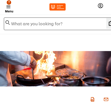
?
Menu
What are you looking for?