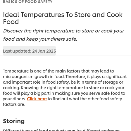
BASICS OF FOOD SAFETY
Ideal Temperatures To Store and Cook
Food
Discover the right temperature to store or cook your
food and keep your diners safe.
Last updated:
24 Jan 2025
Temperature is one of the main factors that may lead to
microorganism growth in food. Therefore, it plays a significant
and important role in food safety, be it in terms of storage or
cooking. Knowing the right temperature to store or cook your
food will play a big part in making sure you serve safe food to
your diners.
Click here
to find out what the other food safety
factors are.
Storing
Different types of food products require different optimum