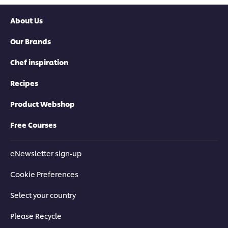
About Us
Our Brands
Chef inspiration
Recipes
Product Webshop
Free Courses
eNewsletter sign-up
Cookie Preferences
Select your country
Please Recycle