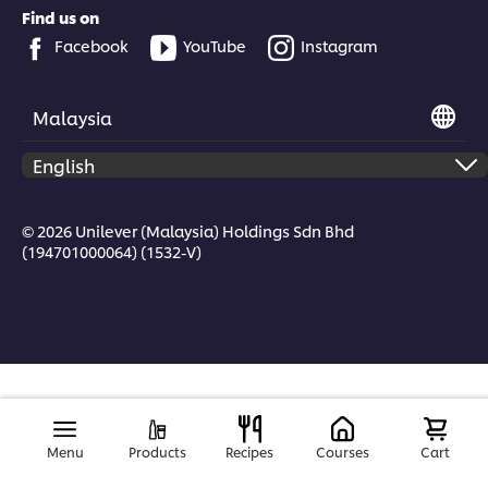
Find us on
Facebook
YouTube
Instagram
Malaysia
© 2026 Unilever (Malaysia) Holdings Sdn Bhd
(194701000064) (1532-V)
Menu
Products
Recipes
Courses
Cart