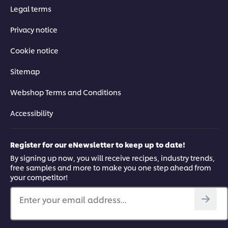
Legal terms
Privacy notice
Cookie notice
Sitemap
Webshop Terms and Conditions
Accessibility
Register for our eNewsletter to keep up to date!
By signing up now, you will receive recipes, industry trends,
free samples and more to make you one step ahead from
your competitor!
Enter your email address...