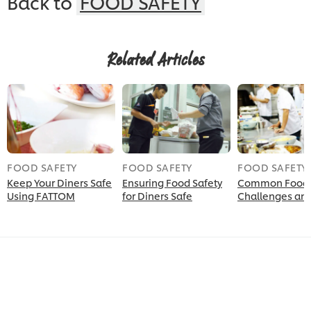
Back to
FOOD SAFETY
Related Articles
FOOD SAFETY
FOOD SAFETY
FOOD SAFETY
Keep Your Diners Safe
Ensuring Food Safety
Common Food 
Using FATTOM
for Diners Safe
Challenges and