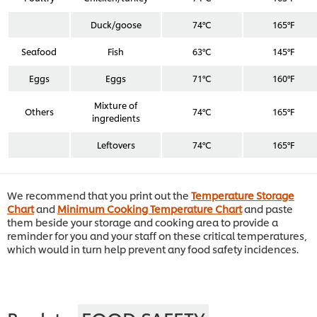
Duck/goose
74°C
165°F
Seafood
Fish
63°C
145°F
Eggs
Eggs
71°C
160°F
Mixture of
Others
74°C
165°F
ingredients
Leftovers
74°C
165°F
We recommend that you print out the
Temperature Storage
Chart
and
Minimum Cooking Temperature Chart
and paste
them beside your storage and cooking area to provide a
reminder for you and your staff on these critical temperatures,
which would in turn help prevent any food safety incidences.