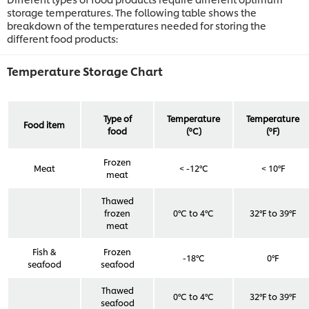
storage temperatures. The following table shows the
breakdown of the temperatures needed for storing the
different food products:
Temperature Storage Chart
Type of
Temperature
Temperature
Food item
food
(ºC)
(ºF)
Frozen
Meat
< -12°C
< 10°F
meat
Thawed
frozen
0°C to 4°C
32°F to 39°F
meat
Fish &
Frozen
-18°C
0°F
seafood
seafood
Thawed
0°C to 4°C
32°F to 39°F
seafood