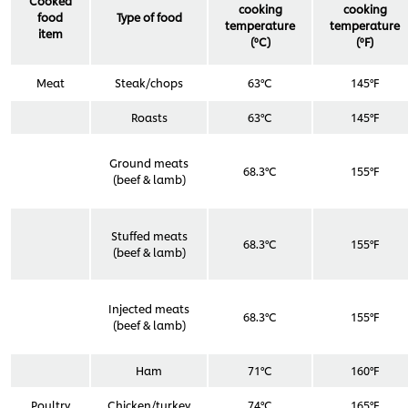
Cooked
cooking
cooking
food
Type of food
temperature
temperature
item
(ºC)
(ºF)
Meat
Steak/chops
63°C
145°F
Roasts
63°C
145°F
Ground meats
68.3°C
155°F
(beef & lamb)
Stuffed meats
68.3°C
155°F
(beef & lamb)
Injected meats
68.3°C
155°F
(beef & lamb)
Ham
71°C
160°F
Poultry
Chicken/turkey
74°C
165°F