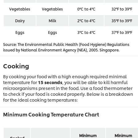
Vegetables
Vegetables
0°C to 4°C
32°F to 39°F
Dairy
Milk
2°C to 4°C
35°F to 39°F
Eggs
Eggs
3°C to 4°C
37°F to 39°F
Source: The Environmental Public Health (Food Hygiene) Regulations
issued by National Environment Agency (NEA), 2005. Singapore.
Cooking
By cooking your food with a high enough required minimal
temperature for
15 seconds
, you will be able to kill harmful
microorganisms present in the food. Use a food thermometer
to check if your food is cooked properly. Below is a breakdown
for the ideal cooking temperatures:
Minimum Cooking Temperature Chart
Minimum
Minimum