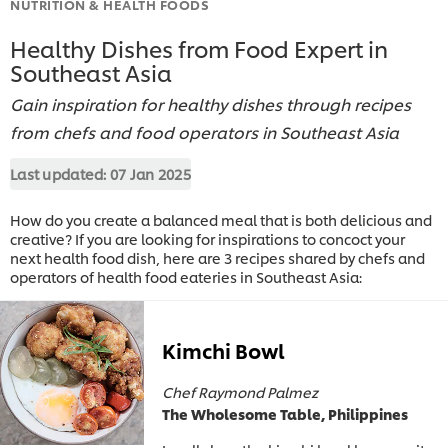
NUTRITION & HEALTH FOODS
Healthy Dishes from Food Expert in
Southeast Asia
Gain inspiration for healthy dishes through recipes
from chefs and food operators in Southeast Asia
Last updated:
07 Jan 2025
How do you create a balanced meal that is both delicious and
creative? If you are looking for inspirations to concoct your
next health food dish, here are 3 recipes shared by chefs and
operators of health food eateries in Southeast Asia:
Kimchi Bowl
Chef Raymond Palmez
The Wholesome Table, Philippines