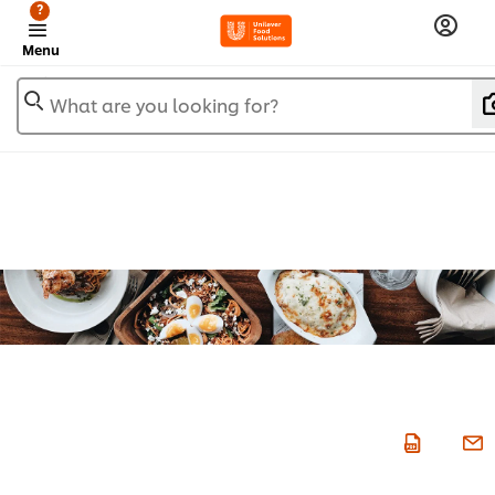
?
Menu
What are you looking for?