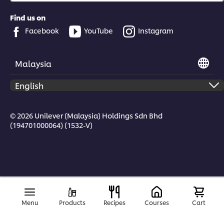
Find us on
Facebook
YouTube
Instagram
Malaysia
© 2026 Unilever (Malaysia) Holdings Sdn Bhd
(194701000064) (1532-V)
Menu
Products
Recipes
Courses
Cart