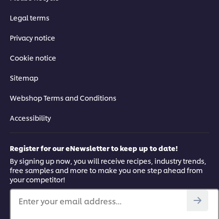
Legal terms
Privacy notice
Cookie notice
Sitemap
Webshop Terms and Conditions
Accessibility
Register for our eNewsletter to keep up to date!
By signing up now, you will receive recipes, industry trends,
free samples and more to make you one step ahead from
your competitor!
Enter your email address...