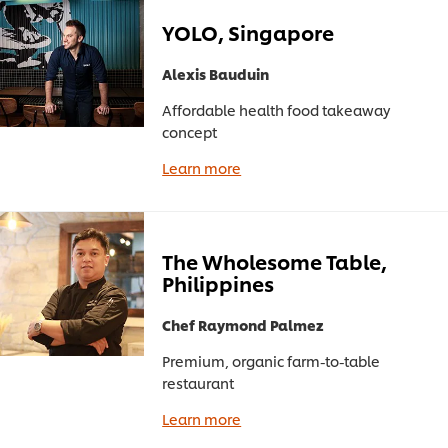
YOLO, Singapore
Alexis Bauduin
Affordable health food takeaway
concept
Learn more
The Wholesome Table,
Philippines
Chef Raymond Palmez
Premium, organic farm-to-table
restaurant
Learn more