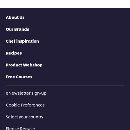
About Us
Our Brands
Chef inspiration
Recipes
Product Webshop
Free Courses
eNewsletter sign-up
Cookie Preferences
Select your country
Please Recycle