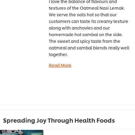
I love the balance of flavours and
textures of the Oatmeal Nasi Lemak.
We serve the oats hot so that our
customers can taste its creamy texture
along with anchovies and our
homemade hot sambal on the side.
The sweet and spicy taste from the
oatmeal and sambal blends really well
together.
Read More
Spreading Joy Through Health Foods