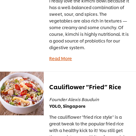
I really love the kimchi bowl because it
has a well-balanced combination of
sweet, sour, and spices. The
vegetables are also rich in textures —
some creamy and some crunchy. Of
course, kimchi is highly nutritional. It is
a good source of probiotics for our
digestive system.
Read More
Cauliflower “Fried” Rice
Founder Alexis Bauduin
YOLO, Singapore
The cauliflower "fried rice style" is a
great tweak to the popular fried rice
with a healthy kick to it! You still get