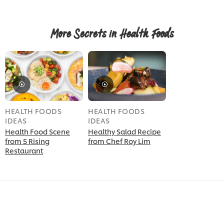
More Secrets in Health Foods
HEALTH FOODS
HEALTH FOODS
IDEAS
IDEAS
Health Food Scene
Healthy Salad Recipe
from 5 Rising
from Chef Roy Lim
Restaurant