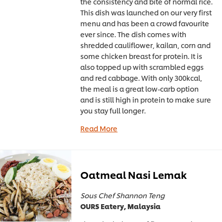
the consistency and bite of normal rice.
This dish was launched on our very first
menu and has been a crowd favourite
ever since. The dish comes with
shredded cauliflower, kailan, corn and
some chicken breast for protein. It is
also topped up with scrambled eggs
and red cabbage. With only 300kcal,
the meal is a great low-carb option
and is still high in protein to make sure
you stay full longer.
Read More
Oatmeal Nasi Lemak
Sous Chef Shannon Teng
OURS Eatery, Malaysia