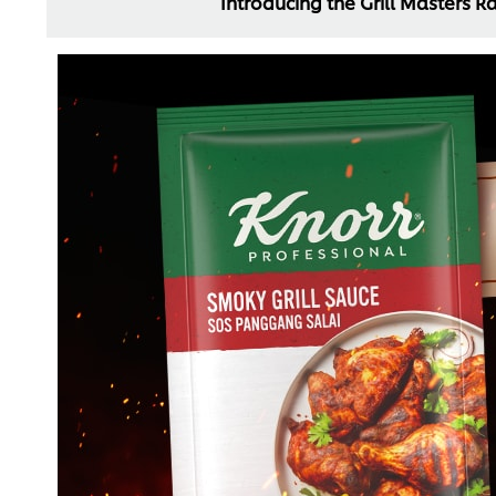
Introducing the Grill Masters 