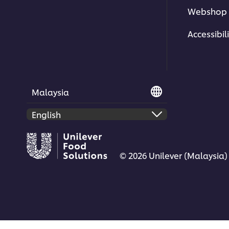
Webshop 
Accessibili
Malaysia
© 2026 Unilever (Malaysia)