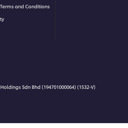
Terms and Conditions
ty
 Holdings Sdn Bhd (194701000064) (1532-V)