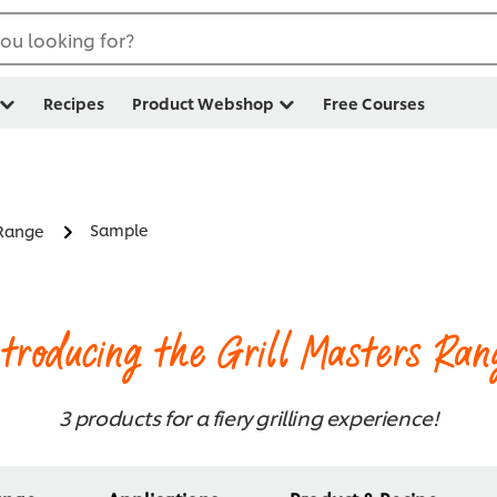
ou looking for?
Recipes
Product Webshop
Free Courses
Sample
 Range
ntroducing the Grill Masters Ran
3 products for a fiery grilling experience!