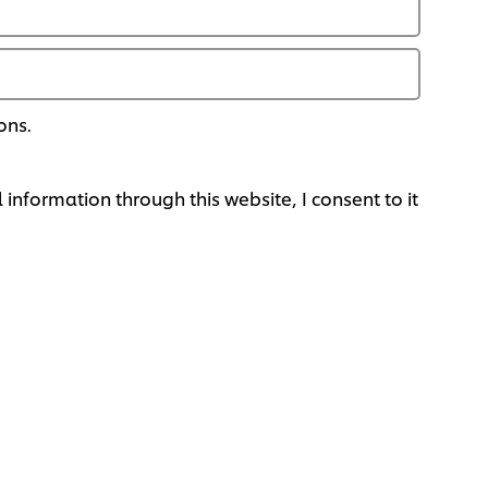
ons.
 information through this website, I consent to it