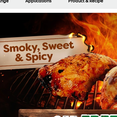
Range
Applications
Product & Recipe