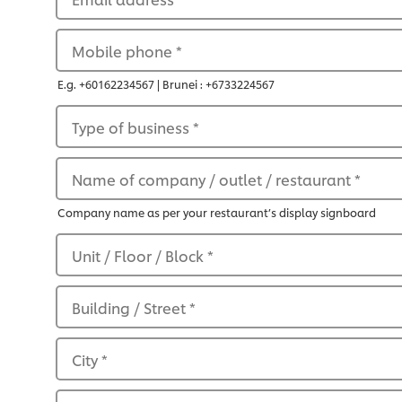
Mobile phone
*
E.g. +60162234567 | Brunei : +6733224567
Type of business
*
Name of company / outlet / restaurant
*
Company name as per your restaurant’s display signboard
Unit / Floor / Block
*
Building / Street
*
City
*