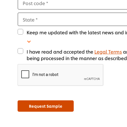
Post code
*
State
*
Keep me updated with the latest news and in
I have read and accepted the
Legal Terms
a
being processed in the manner as described 
Request Sample