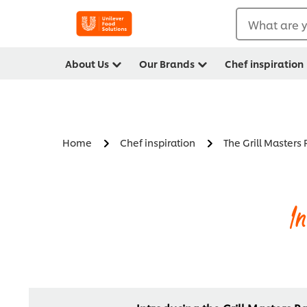
What are y
About Us
Our Brands
Chef inspiration
Home
Chef inspiration
The Grill Masters
I