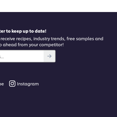
er to keep up to date!
 receive recipes, industry trends, free samples and
p ahead from your competitor!
..
be
Instagram