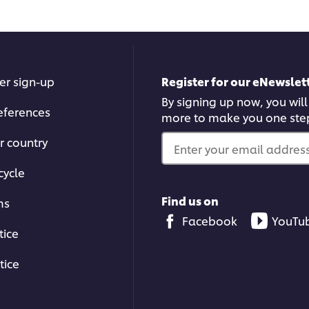
er sign-up
Register for our eNewslett
By signing up now, you will
eferences
more to make you one ste
r country
Enter your email address.
cycle
Find us on
ms
Facebook
YouTu
tice
tice