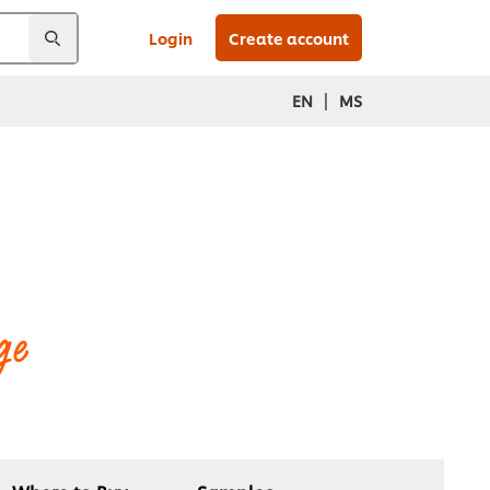
Login
Create account
|
EN
MS
ge