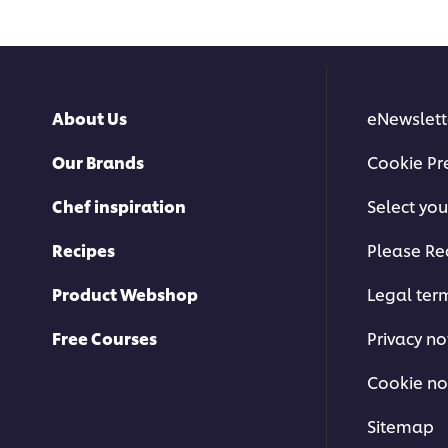
About Us
eNewslett
Our Brands
Cookie Pr
Chef inspiration
Select you
Recipes
Please Re
Product Webshop
Legal ter
Free Courses
Privacy no
Cookie no
Sitemap