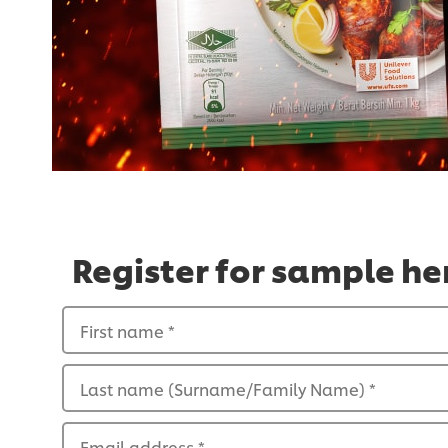
Register for sample he
First name
*
Last name (Surname/Family Name)
*
Email address
*