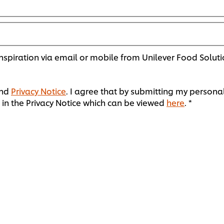
spiration via email or mobile from Unilever Food Soluti
nd
Privacy Notice
. I agree that by submitting my personal
in the Privacy Notice which can be viewed
here
. *