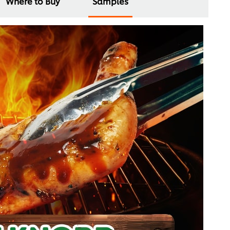
Where to Buy
Samples