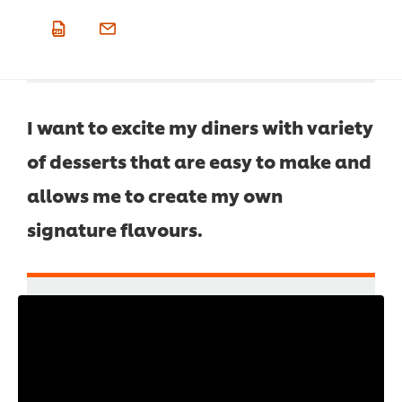
I want to excite my diners with variety
of desserts that are easy to make and
allows me to create my own
signature flavours.