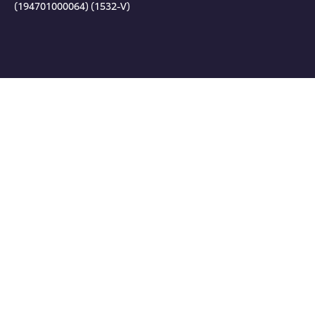
(194701000064) (1532-V)