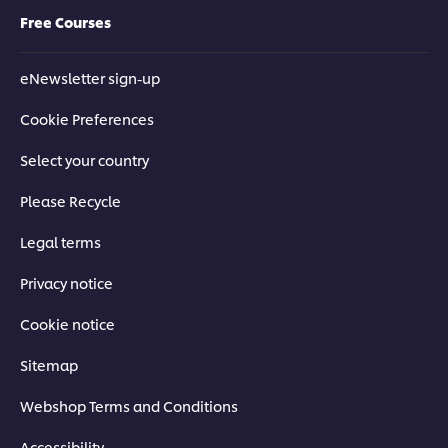
Free Courses
eNewsletter sign-up
Cookie Preferences
Select your country
Please Recycle
Legal terms
Privacy notice
Cookie notice
Sitemap
Webshop Terms and Conditions
Accessibility