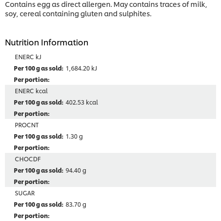
Contains egg as direct allergen. May contains traces of milk,
soy, cereal containing gluten and sulphites.
Nutrition Information
ENERC kJ
1,684.20 kJ
ENERC kcal
402.53 kcal
PROCNT
1.30 g
CHOCDF
94.40 g
SUGAR
83.70 g