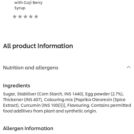
with Goji Berry
Syrup
No
ratings
submitted
for
this
recipe
All product information
Nutrition and allergens
Ingredients
Sugar, Stabiliser (Corn Starch, INS 1440), Egg powder (2.7%),
Thickener (INS 407), Colouring mix [Paprika Oleoresin (Spice
Extract), Curcumin (INS 100(i))], Flavouring. Contains permitted
food additives from plant and synthetic origin.
Allergen Information