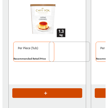
Per Piece (Tub)
Per P
Recommended Retail Price
Recommen