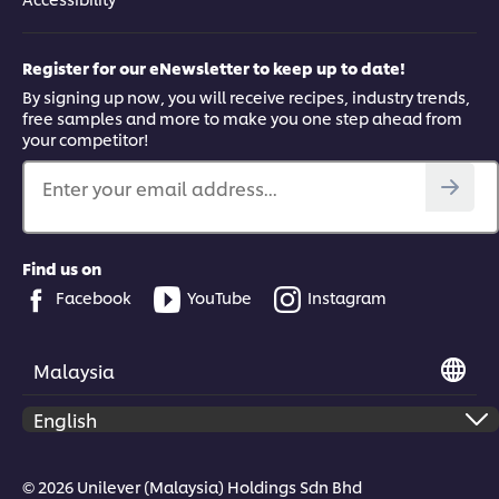
Register for our eNewsletter to keep up to date!
By signing up now, you will receive recipes, industry trends,
free samples and more to make you one step ahead from
your competitor!
Enter your email address...
Find us on
Facebook
YouTube
Instagram
Malaysia
© 2026 Unilever (Malaysia) Holdings Sdn Bhd