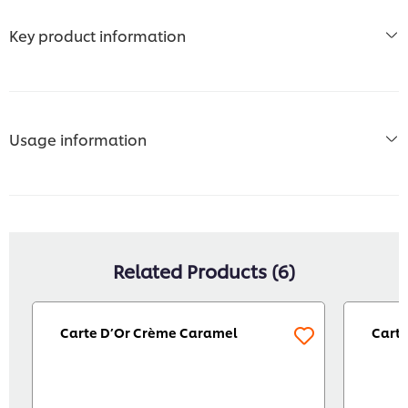
Key product information
Usage information
Related Products (6)
Carte D’Or Crème Caramel
Carte