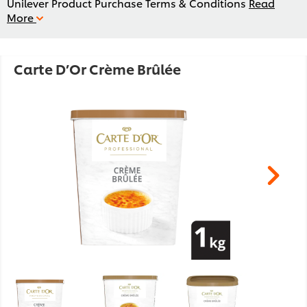
Unilever Product Purchase Terms & Conditions
Read
More
Carte D’Or Crème Brûlée