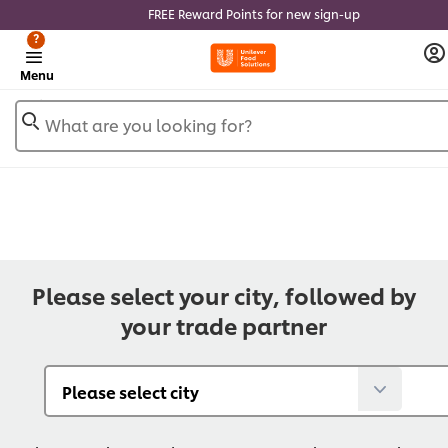
FREE Reward Points for new sign-up
?
Menu
What are you looking for?
Please select your city, followed by
your trade partner