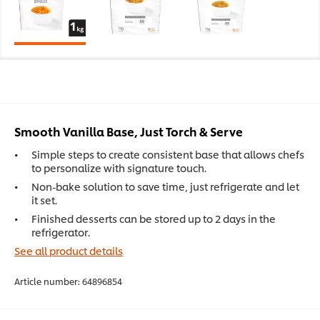
Smooth Vanilla Base, Just Torch & Serve
Simple steps to create consistent base that allows chefs
to personalize with signature touch.
Non-bake solution to save time, just refrigerate and let
it set.
Finished desserts can be stored up to 2 days in the
refrigerator.
See all product details
Article number:
64896854