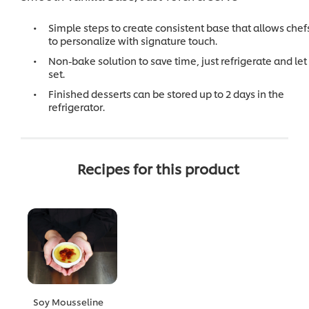
Simple steps to create consistent base that allows chef
to personalize with signature touch.
Non-bake solution to save time, just refrigerate and let 
set.
Finished desserts can be stored up to 2 days in the
refrigerator.
Recipes for this product
Soy Mousseline