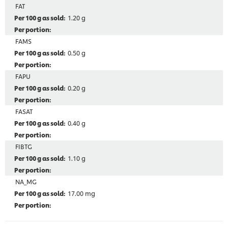
FAT
1.20 g
FAMS
0.50 g
FAPU
0.20 g
FASAT
0.40 g
FIBTG
1.10 g
NA_MG
17.00 mg