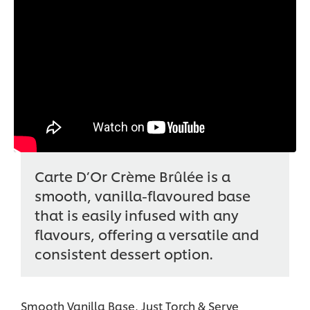
Carte D’Or Crème Brûlée is a
smooth, vanilla-flavoured base
that is easily infused with any
flavours, offering a versatile and
consistent dessert option.
Smooth Vanilla Base, Just Torch & Serve