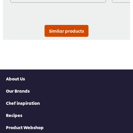
Similar products
About Us
Our Brands
Chef inspiration
Recipes
Product Webshop