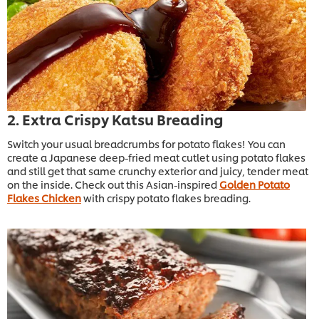
2. Extra Crispy Katsu Breading
Switch your usual breadcrumbs for potato flakes! You can
create a Japanese deep-fried meat cutlet using potato flakes
and still get that same crunchy exterior and juicy, tender meat
on the inside. Check out this Asian-inspired
Golden Potato
Flakes Chicken
with crispy potato flakes breading.