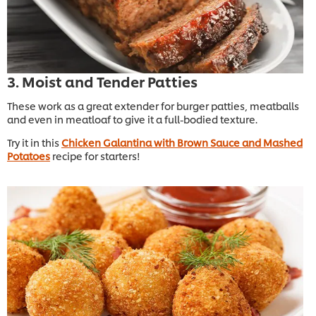
3. Moist and Tender Patties
These work as a great extender for burger patties, meatballs
and even in meatloaf to give it a full-bodied texture.
Try it in this
Chicken Galantina with Brown Sauce and Mashed
Potatoes
recipe for starters!