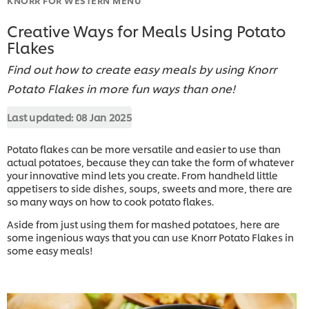
Creative Ways for Meals Using Potato
Flakes
Find out how to create easy meals by using Knorr
Potato Flakes in more fun ways than one!
Last updated:
08 Jan 2025
Potato flakes can be more versatile and easier to use than
actual potatoes, because they can take the form of whatever
your innovative mind lets you create. From handheld little
appetisers to side dishes, soups, sweets and more, there are
so many ways on how to cook potato flakes.
Aside from just using them for mashed potatoes, here are
some ingenious ways that you can use Knorr Potato Flakes in
some easy meals!