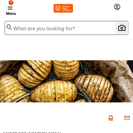
?
Menu
What are you looking for?
KNORR FOR WESTERN MENU