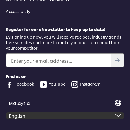
Accessibility
Register for our eNewsletter to keep up to date!
By signing up now, you will receive recipes, industry trends,
free samples and more to make you one step ahead from
your competitor!
Enter your email address...
Find us on
Facebook
YouTube
Instagram
Malaysia