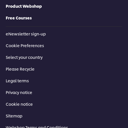
Product Webshop
Free Courses
eNewsletter sign-up
Cookie Preferences
Select your country
Please Recycle
Legal terms
Privacy notice
Cookie notice
Sitemap
Webshop Terms and Conditions