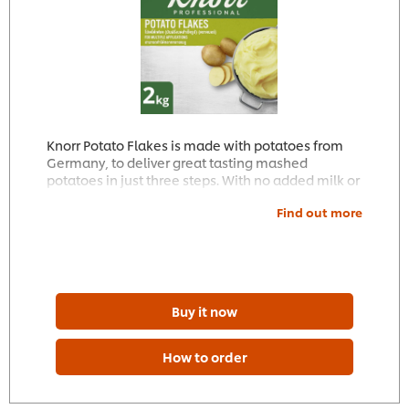
Knorr Potato Flakes is made with potatoes from
Germany, to deliver great tasting mashed
potatoes in just three steps. With no added milk or
seasoning, it can be perfectly adjusted to your
Find out more
individual needs.
Buy it now
How to order