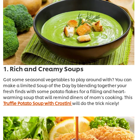
1. Rich and Creamy Soups
Got some seasonal vegetables to play around with? You can
make a limited Soup of the Day by blending together your
fresh finds with some potato flakes for a filling and heart-
warming soup that will remind diners of mom’s cooking. This
Truffle Potato Soup with Crostini
will do the trick nicely!