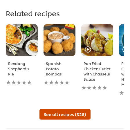
Related recipes
Rendang
Spanish
Pan Fried
Pota
Shepherd's
Potato
Chicken Cutlet
Croq
Pie
Bombas
with Chasseur
with
Sauce
Ham
No
No
Mozz
ratings
ratings
No
submitted
submitted
ratings
No
for
for
submitted
ratin
this
this
for
subm
recipe
recipe
this
for
recipe
this
See all recipes (328)
reci