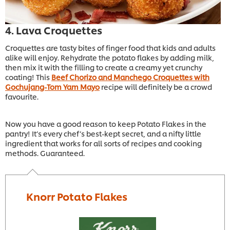
4. Lava Croquettes
Croquettes are tasty bites of finger food that kids and adults
alike will enjoy. Rehydrate the potato flakes by adding milk,
then mix it with the filling to create a creamy yet crunchy
coating! This
Beef Chorizo and Manchego Croquettes with
Gochujang-Tom Yam Mayo
recipe will definitely be a crowd
favourite.
Now you have a good reason to keep Potato Flakes in the
pantry! It’s every chef’s best-kept secret, and a nifty little
ingredient that works for all sorts of recipes and cooking
methods. Guaranteed.
Knorr Potato Flakes