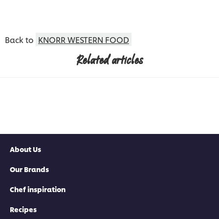
Back to
KNORR WESTERN FOOD
Related articles
About Us
Our Brands
Chef inspiration
Recipes