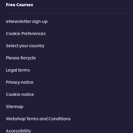
Free Courses
eNewsletter sign-up
Cookie Preferences
Select your country
Please Recycle
Legal terms
Privacy notice
Cookie notice
Sitemap
Webshop Terms and Conditions
Accessibility