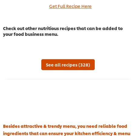
Get Full Recipe Here
Check out other nutritious recipes that can be added to
your food business menu.
See all recipes (328)
Besides attractive & trendy menu, you need reliable food
ingredients that can ensure your kitchen efficiency & menu