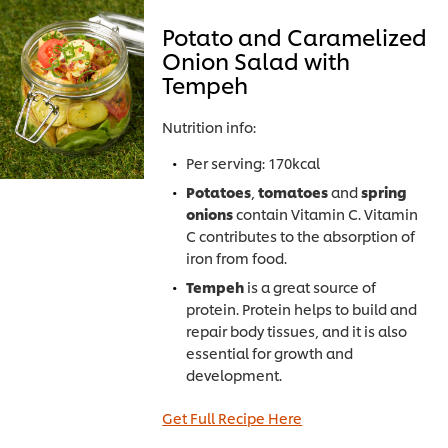
Potato and Caramelized
Onion Salad with
Tempeh
Nutrition info:
Per serving: 170kcal
Potatoes
,
tomatoes
and
spring
onions
contain Vitamin C. Vitamin
C contributes to the absorption of
iron from food.
Tempeh
is a great source of
protein. Protein helps to build and
repair body tissues, and it is also
essential for growth and
development.
Get Full Recipe Here