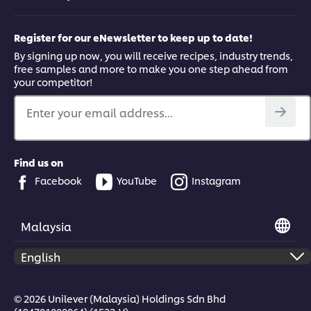
Register for our eNewsletter to keep up to date!
By signing up now, you will receive recipes, industry trends,
free samples and more to make you one step ahead from
your competitor!
Enter your email address...
Find us on
Facebook
YouTube
Instagram
Malaysia
© 2026 Unilever (Malaysia) Holdings Sdn Bhd