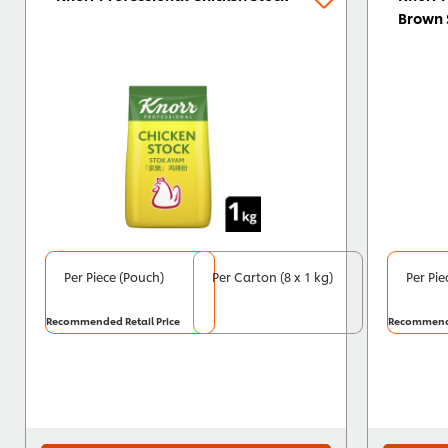
Brown 
Per Piece (Pouch)
Per Carton (8 x 1 kg)
Per Pie
Recommended Retail Price
Recommende