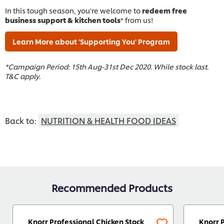
In this tough season, you're welcome to
redeem free
business support & kitchen tools
* from us!
Learn More about 'Supporting You' Program
*Campaign Period: 15th Aug-31st Dec 2020. While stock last.
T&C apply.
Back to:
NUTRITION & HEALTH FOOD IDEAS
Recommended Products
Knorr Professional Chicken Stock
Knorr 