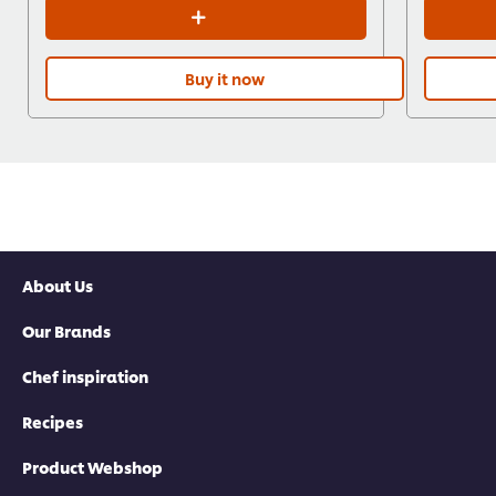
Buy it now
About Us
Our Brands
Chef inspiration
Recipes
Product Webshop