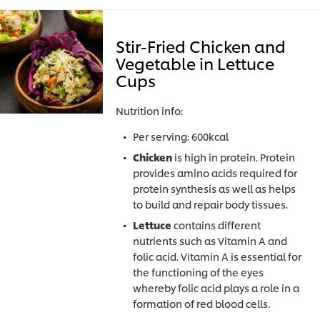
Stir-Fried Chicken and
Vegetable in Lettuce
Cups
Nutrition info:
Per serving: 600kcal
Chicken
is high in protein. Protein
provides amino acids required for
protein synthesis as well as helps
to build and repair body tissues.
Lettuce
contains different
nutrients such as Vitamin A and
folic acid. Vitamin A is essential for
the functioning of the eyes
whereby folic acid plays a role in a
formation of red blood cells.