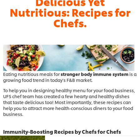
Delicious Yet
Nutritious: Recipes for
Chefs.
Eating nutritious meals for
stronger body immune system
is a
growing food trend in today's F&B market.
To help you in designing healthy menu for your food business,
UFS chef team has created a few hearty and healthy dishes
that taste delicious too! Most importantly, these recipes can
help you to attract more health-conscious diners to your food
business.
Immunity-Boosting Recipes by Chefs for Chefs