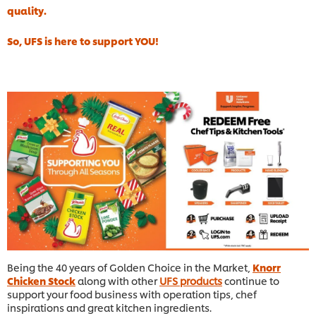
quality.
So, UFS is here to support YOU!
Being the 40 years of Golden Choice in the Market,
Knorr
Chicken Stock
along with other
UFS products
continue to
support your food business with operation tips, chef
inspirations and great kitchen ingredients.