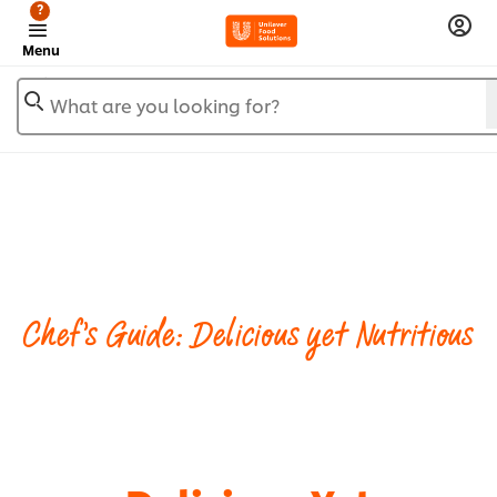
?
Menu
What are you looking for?
Chef's Guide: Delicious yet Nutritious