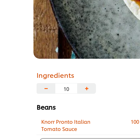
Ingredients
−
+
Beans
Knorr Pronto Italian
100
Tomato Sauce