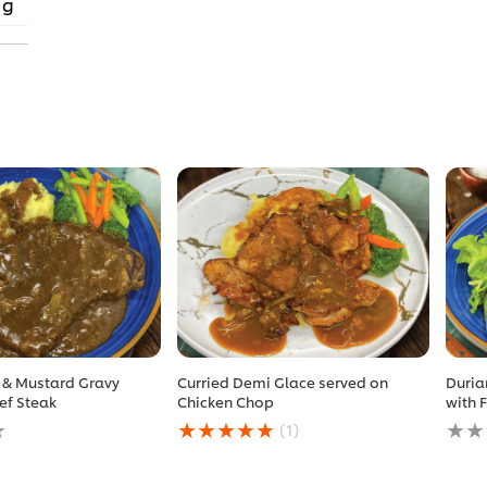
 g
 & Mustard Gravy
Curried Demi Glace served on
Duria
ef Steak
Chicken Chop
with 
Average
No
(1)
rating
ratin
of
subm
this
for