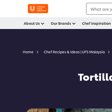
What are y
About Us
Our Brands
Chef inspiration
Home
Chef Recipes & Ideas | UFS Malaysia
Tortil