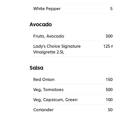
White Pepper
5
Avocado
Fruits, Avocado
500
Lady's Choice Signature
125 
Vinaigrette 2.5L
Salsa
Red Onion
150
Veg, Tomatoes
500
Veg, Capsicum, Green
100
Coriander
50