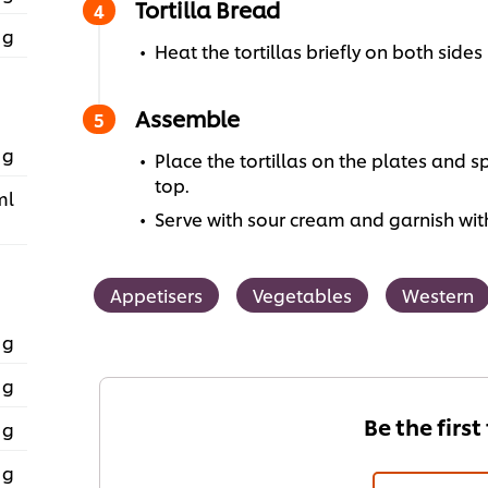
Tortilla Bread
 g
Heat the tortillas briefly on both sides
Assemble
 g
Place the tortillas on the plates and
top.
ml
Serve with sour cream and garnish wit
Appetisers
Vegetables
Western
 g
 g
Be the first
 g
 g