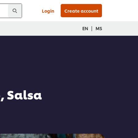
Login
Create account
|
EN
MS
, Salsa