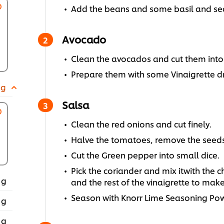
Add the beans and some basil and sea
Avocado
Clean the avocados and cut them into 
Prepare them with some Vinaigrette dr
 g
Salsa
Clean the red onions and cut finely.
Halve the tomatoes, remove the seeds 
Cut the Green pepper into small dice.
Pick the coriander and mix itwith the
 g
and the rest of the vinaigrette to make
Season with Knorr Lime Seasoning Po
 g
 g