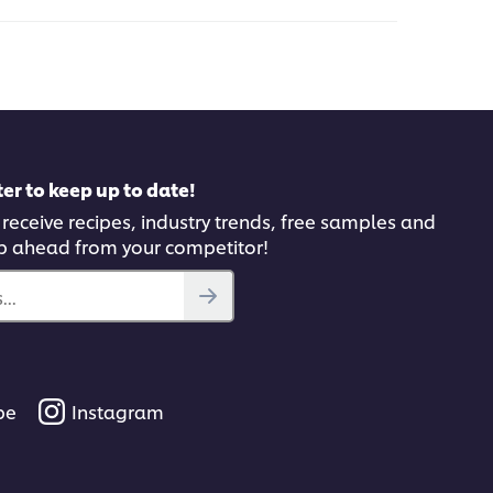
this
pe
recipe
er to keep up to date!
 receive recipes, industry trends, free samples and
p ahead from your competitor!
..
be
Instagram