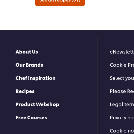
Salsa
this
Demi
recipe
Glace
Sauce
served
on
Lamb
Chop
is
About Us
eNewslett
2.8
out
of
Our Brands
Cookie Pr
5
from
Chef inspiration
Select you
4
ratings.
Recipes
Please Re
Product Webshop
Legal ter
Free Courses
Privacy no
Cookie no