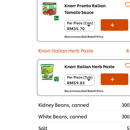
Knorr Pronto Italian
Tomato Sauce
Per Piece (Can)
Per Piece (Can)
RM35.70
RM35.70
Per Carton (6 x
Recommended Retail Price
2 kg)
RM214.20
Knorr Italian Herb Paste
8
Knorr Italian Herb Paste
Per Piece (Tub)
Per Piece (Tub)
RM59.85
RM59.85
Per Carton (6 x
Recommended Retail Price
1.5 kg)
RM359.10
Kidney Beans, canned
300
White Beans, canned
300
Salt
5