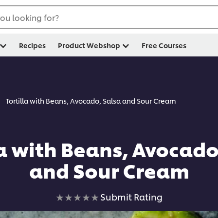
ou looking for?
Recipes
Product Webshop
Free Courses
Tortilla with Beans, Avocado, Salsa and Sour Cream
la with Beans, Avocado
and Sour Cream
No
Submit Rating
ratings