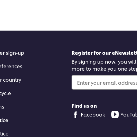
Curried
this
Demi
reci
Glace
served
on
Chicken
Chop
is
5.0
er sign-up
Register for our eNewslett
out
of
By signing up now, you will
5
eferences
more to make you one ste
from
1
r country
ratings.
Enter your email address.
cycle
Find us on
ms
Facebook
YouTu
tice
tice