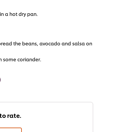
 in a hot dry pan.
 spread the beans, avocado and salsa on
h some coriander.
 to rate.