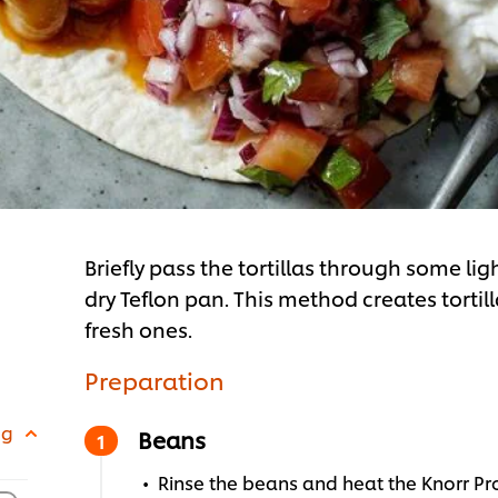
Briefly pass the tortillas through some li
dry Teflon pan. This method creates tortil
fresh ones.
Preparation
 g
Beans
Rinse the beans and heat the Knorr Pr