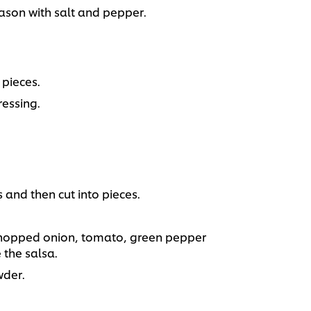
son with salt and pepper.
pieces.
essing.
and then cut into pieces.
 chopped onion, tomato, green pepper
 the salsa.
wder.