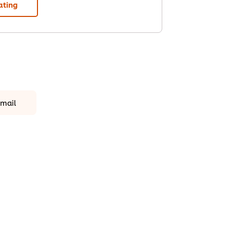
ating
mail