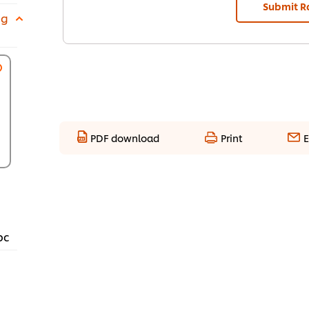
Submit R
 g
PDF download
Print
E
pc