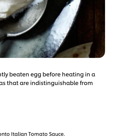
ghtly beaten egg before heating in a
las that are indistinguishable from
onto Italian Tomato Sauce.