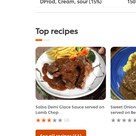
DProd, Cream, sour (15%)
150
Top recipes
Salsa Demi Glace Sauce served on
Sweet Onion
Lamb Chop
served on Be
Average
No
(4)
rating
ratings
of
submitted
this
for
See all recipes (61)