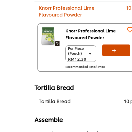
Knorr Professional Lime
10
Flavoured Powder
Knorr Professional Lime
Flavoured Powder
Per Piece
Per Piece
(Pouch)
(Pouch)
RM12.30
RM12.30
Recommended Retail Price
Per Carton (12
x 400 g)
RM147.60
Tortilla Bread
Tortilla Bread
10 
Assemble