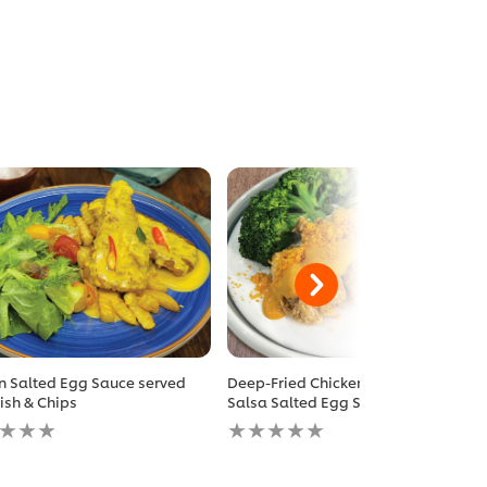
n Salted Egg Sauce served
Deep-Fried Chicken Chop with
Fish & Chips
Salsa Salted Egg Sauce
No
gs
ratings
itted
submitted
for