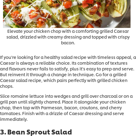
Elevate your chicken chop with a comforting grilled Caesar
salad, drizzled with creamy dressing and topped with crispy
bacon.
If you’re looking for a healthy salad recipe with timeless appeal, a
Caesar is always a reliable choice. Its combination of textures
and flavours never fails to satisfy, plus it’s easy to prep and serve.
But reinvent it through a change in technique. Go for a grilled
Caesar salad recipe, which pairs perfectly with grilled chicken
chops.
Slice romaine lettuce into wedges and grill over charcoal or on a
grill pan until slightly charred. Place it alongside your chicken
chop, then top with Parmesan, bacon, croutons, and cherry
tomatoes. Finish with a drizzle of Caesar dressing and serve
immediately.
3. Bean Sprout Salad