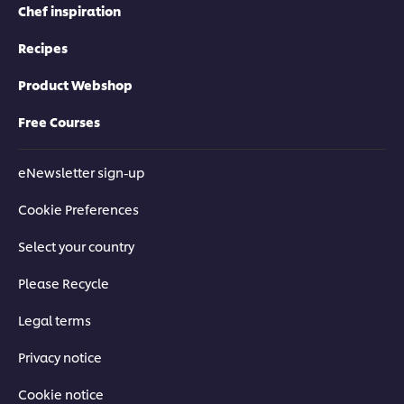
Chef inspiration
Recipes
Product Webshop
Free Courses
eNewsletter sign-up
Cookie Preferences
Select your country
Please Recycle
Legal terms
Privacy notice
Cookie notice