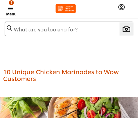
?
Menu
What are you looking for?
10 Unique Chicken Marinades to Wow
Customers