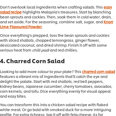
Don’t overlook local ingredients when crafting salads. This
easy
salad recipe
highlights Malaysia’s treasures. Start by blanching
bean sprouts and cockles. Then, soak them in cold water, drain,
and set aside. For the seasoning, combine salt, sugar, and
Knorr
Lime Flavoured Powder
.
Once everything’s prepped, toss the bean sprouts and cockles
with sliced shallots, chopped lemongrass, ginger flower,
desiccated coconut, and dried shrimp. Finish it off with some
serious heat from
chilli padi
and red chillies.
4. Charred Corn Salad
Looking to add more colour to your plate? This
charred corn salad
features a vibrant mix of ingredients that’ll catch the eye and
delight the palate. Start with red shallots, red bell peppers,
kidney beans, Japanese cucumber, cherry tomatoes, avocados,
corn kernels, and tofu. Dice everything evenly for visual appeal
and easy bites.
You can transform this into a chicken salad recipe with flaked
white meat. Or go bold with smoked duck for a more intriguing
profile. For extra richness, top it off with feta cheese. As for