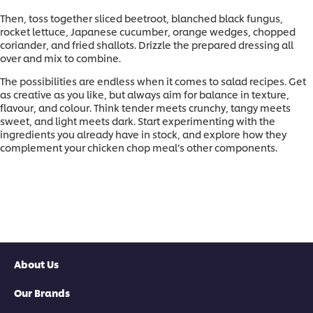
Then, toss together sliced beetroot, blanched black fungus,
rocket lettuce, Japanese cucumber, orange wedges, chopped
coriander, and fried shallots. Drizzle the prepared dressing all
over and mix to combine.
The possibilities are endless when it comes to salad recipes. Get
as creative as you like, but always aim for balance in texture,
flavour, and colour. Think tender meets crunchy, tangy meets
sweet, and light meets dark. Start experimenting with the
ingredients you already have in stock, and explore how they
complement your chicken chop meal’s other components.
About Us
Our Brands