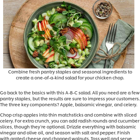
Combine fresh pantry staples and seasonal ingredients to
create a one-of-a-kind salad for your chicken chop.
Go back to the basics with this A-B-C salad. All you need are a few
pantry staples, but the results are sure to impress your customers.
The three key components? Apple, balsamic vinegar, and celery.
Chop crisp apples into thin matchsticks and combine with sliced
celery. For extra crunch, you can add radish rounds and cucumber
slices, though they’re optional. Drizzle everything with balsamic
vinegar and olive oil, and season with salt and pepper. Finish
with grated cheese and chopped walnuts. Toss well and serve