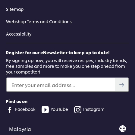
Sitemap
Webshop Terms and Conditions
Accessibility
Register for our eNewsletter to keep up to date!
By signing up now, you will receive recipes, industry trends,
free samples and more to make you one step ahead from
your competitor!
Enter your email address...
Find us on
Facebook
YouTube
Instagram
Malaysia