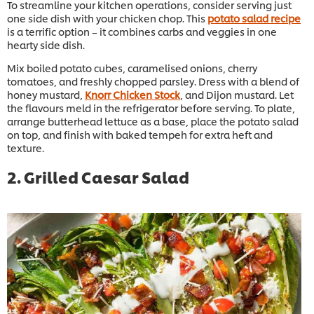
To streamline your kitchen operations, consider serving just
one side dish with your chicken chop. This
potato salad recipe
is a terrific option – it combines carbs and veggies in one
hearty side dish.
Mix boiled potato cubes, caramelised onions, cherry
tomatoes, and freshly chopped parsley. Dress with a blend of
honey mustard,
Knorr Chicken Stock
, and Dijon mustard. Let
the flavours meld in the refrigerator before serving. To plate,
arrange butterhead lettuce as a base, place the potato salad
on top, and finish with baked tempeh for extra heft and
texture.
2. Grilled Caesar Salad