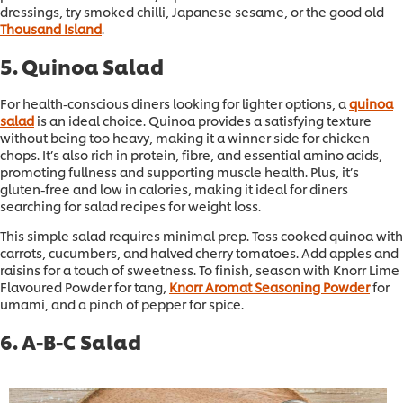
dressings, try smoked chilli, Japanese sesame, or the good old
Thousand Island
.
5. Quinoa Salad
For health-conscious diners looking for lighter options, a
quinoa
salad
is an ideal choice. Quinoa provides a satisfying texture
without being too heavy, making it a winner side for chicken
chops. It’s also rich in protein, fibre, and essential amino acids,
promoting fullness and supporting muscle health. Plus, it’s
gluten-free and low in calories, making it ideal for diners
searching for salad recipes for weight loss.
This simple salad requires minimal prep. Toss cooked quinoa with
carrots, cucumbers, and halved cherry tomatoes. Add apples and
raisins for a touch of sweetness. To finish, season with Knorr Lime
Flavoured Powder for tang,
Knorr Aromat Seasoning Powder
for
umami, and a pinch of pepper for spice.
6. A-B-C Salad