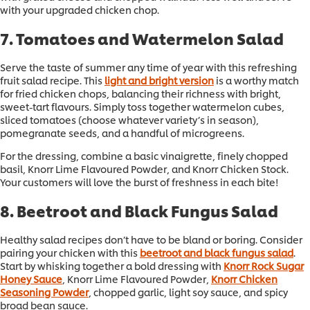
with your upgraded chicken chop.
7. Tomatoes and Watermelon Salad
Serve the taste of summer any time of year with this refreshing
fruit salad recipe. This
light and bright version
is a worthy match
for fried chicken chops, balancing their richness with bright,
sweet-tart flavours. Simply toss together watermelon cubes,
sliced tomatoes (choose whatever variety’s in season),
pomegranate seeds, and a handful of microgreens.
For the dressing, combine a basic vinaigrette, finely chopped
basil, Knorr Lime Flavoured Powder, and Knorr Chicken Stock.
Your customers will love the burst of freshness in each bite!
8. Beetroot and Black Fungus Salad
Healthy salad recipes don’t have to be bland or boring. Consider
pairing your chicken with this
beetroot and black fungus salad
.
Start by whisking together a bold dressing with
Knorr Rock Sugar
Honey Sauce
, Knorr Lime Flavoured Powder,
Knorr Chicken
Seasoning Powder
, chopped garlic, light soy sauce, and spicy
broad bean sauce.