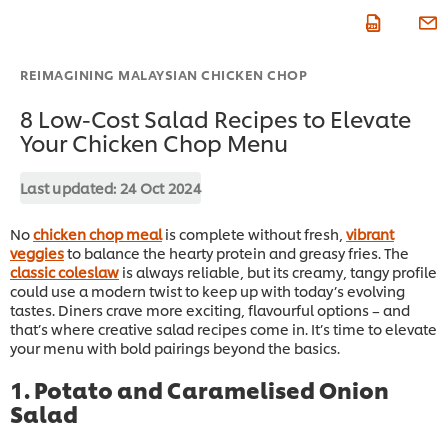
REIMAGINING MALAYSIAN CHICKEN CHOP
8 Low-Cost Salad Recipes to Elevate
Your Chicken Chop Menu
Last updated:
24 Oct 2024
No
chicken chop meal
is complete without fresh,
vibrant
veggies
to balance the hearty protein and greasy fries. The
classic coleslaw
is always reliable, but its creamy, tangy profile
could use a modern twist to keep up with today’s evolving
tastes. Diners crave more exciting, flavourful options – and
that’s where creative salad recipes come in. It’s time to elevate
your menu with bold pairings beyond the basics.
1. Potato and Caramelised Onion
Salad