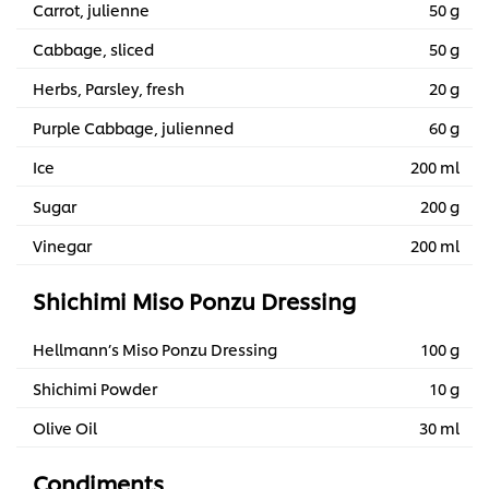
Carrot, julienne
50 g
Cabbage, sliced
50 g
Herbs, Parsley, fresh
20 g
Purple Cabbage, julienned
60 g
Ice
200 ml
Sugar
200 g
Vinegar
200 ml
Shichimi Miso Ponzu Dressing
Hellmann’s Miso Ponzu Dressing
100 g
Shichimi Powder
10 g
Olive Oil
30 ml
Condiments