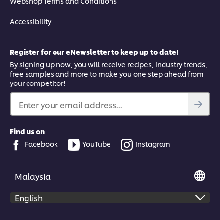
Webshop Terms and Conditions
Accessibility
Register for our eNewsletter to keep up to date!
By signing up now, you will receive recipes, industry trends,
free samples and more to make you one step ahead from
your competitor!
Enter your email address...
Find us on
Facebook
YouTube
Instagram
Malaysia