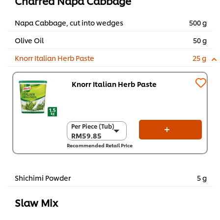
Charred Napa Cabbage
Napa Cabbage, cut into wedges
500 g
Olive Oil
50 g
Knorr Italian Herb Paste
25 g
Knorr Italian Herb Paste
Per Piece (Tub)
Per Piece (Tub)
RM59.85
RM59.85
Recommended Retail Price
Per Carton (6 x 1.5
kg)
RM359.10
Shichimi Powder
5 g
Slaw Mix