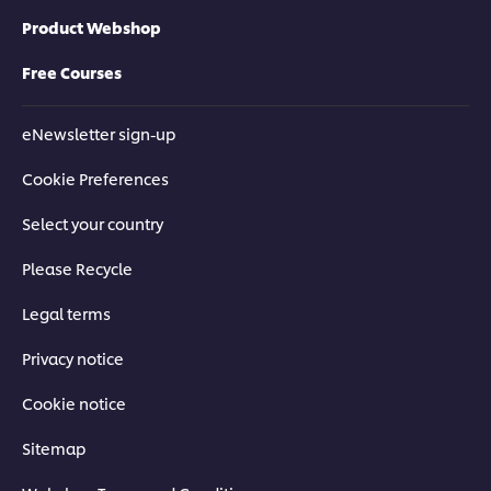
Product Webshop
Free Courses
eNewsletter sign-up
Cookie Preferences
Select your country
Please Recycle
Legal terms
Privacy notice
Cookie notice
Sitemap