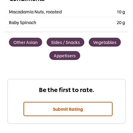
Macadamia Nuts, roasted
10 g
Baby Spinach
20 g
Other Asian
Sides / Snacks
Vegetables
Appetisers
Be the first to rate.
Submit Rating