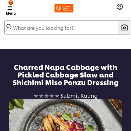
?
Menu
What are you looking for?
Charred Napa Cabbage with
Pickled Cabbage Slaw and
Shichimi Miso Ponzu Dressing
No
Submit Rating
ratings
submitted
for
this