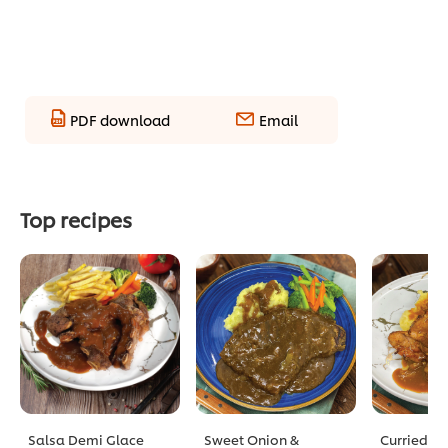
PDF download
Email
Top recipes
Salsa Demi Glace
Sweet Onion &
Curried D