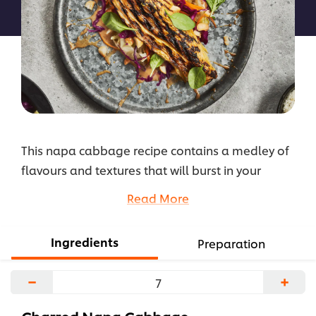
recipe
This napa cabbage recipe contains a medley of
flavours and textures that will burst in your
mouth! The cabbage exterior is charred and
Read More
crispy, while the inside is soft and tender. The dish
is elevated with Hellmann's Miso Ponzu Dressing
Ingredients
Preparation
mixed with shichimi powder, while the slaw mix
gives the dish a crunchy texture with a tangy
−
+
afternote.
...