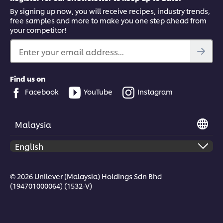
By signing up now, you will receive recipes, industry trends,
free samples and more to make you one step ahead from
your competitor!
Enter your email address...
Find us on
Facebook
YouTube
Instagram
Malaysia
© 2026 Unilever (Malaysia) Holdings Sdn Bhd
(194701000064) (1532-V)