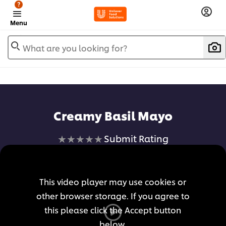
?
Menu
What are you looking for?
Creamy Basil Mayo
No
Submit Rating
ratings
submitted
for
This video player may use cookies or
this
other browser storage. If you agree to
recipe
this please click the Accept button
below.