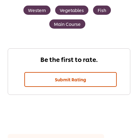
Western
Vegetables
Fish
Main Course
Be the first to rate.
Submit Rating