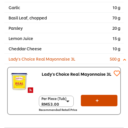
Garlic
10 g
Basil Leaf, chopped
70 g
Parsley
20 g
Lemon Juice
15 g
Cheddar Cheese
10 g
Lady's Choice Real Mayonnaise 3L
500 g
Lady's Choice Real Mayonnaise 3L
Per Piece (Tub)
Per Piece (Tub)
RM53.00
RM53.00
Recommended Retail Price
Per Carton (4 x 3 L)
RM212.00