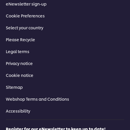
eNewsletter sign-up
Cookie Preferences
Select your country
Please Recycle
Legal terms
Privacy notice
Cookie notice
Sitemap
Webshop Terms and Conditions
Accessibility
Register for our eNewsletter to keep up to date!