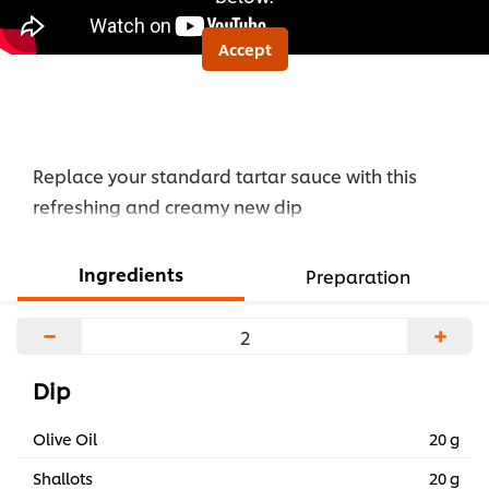
Accept
Replace your standard tartar sauce with this
refreshing and creamy new dip
Ingredients
Preparation
−
+
Dip
Olive Oil
20 g
Shallots
20 g