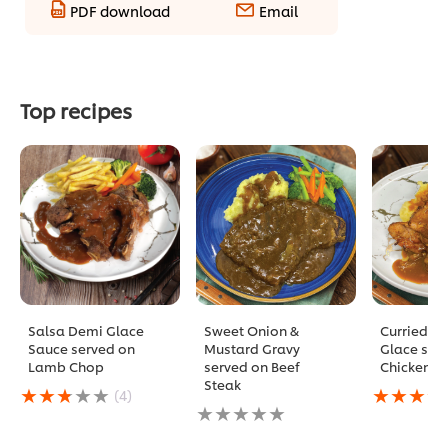
PDF download
Email
Top recipes
Salsa Demi Glace
Sweet Onion &
Curried D
Sauce served on
Mustard Gravy
Glace ser
Lamb Chop
served on Beef
Chicken C
Steak
Average
Average
(4)
rating
No
rating
of
ratings
of
this
submitted
this