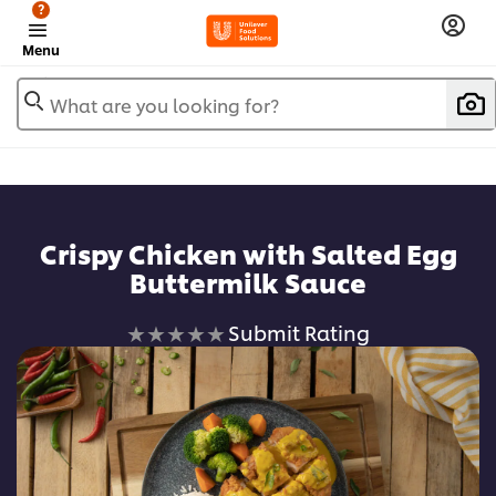
?
Menu
What are you looking for?
Crispy Chicken with Salted Egg
Buttermilk Sauce
No
Submit Rating
ratings
submitted
for
this
recipe