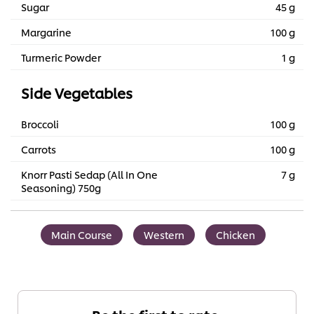
Sugar
45 g
Margarine
100 g
Turmeric Powder
1 g
Side Vegetables
Broccoli
100 g
Carrots
100 g
Knorr Pasti Sedap (All In One
7 g
Seasoning) 750g
Main Course
Western
Chicken