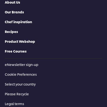
About Us
of
5
5
from
Our Brands
from
1
4
ratings.
ratings.
Chef inspiration
Recipes
Product Webshop
Free Courses
eNewsletter sign-up
Cookie Preferences
Select your country
Please Recycle
Legal terms