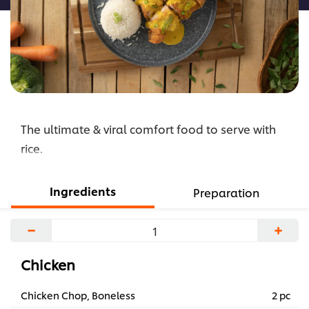
The ultimate & viral comfort food to serve with
rice.
Ingredients
Preparation
−
+
Chicken
Chicken Chop, Boneless
2 pc