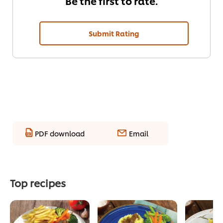
Be the first to rate.
Submit Rating
PDF download
Email
Top recipes