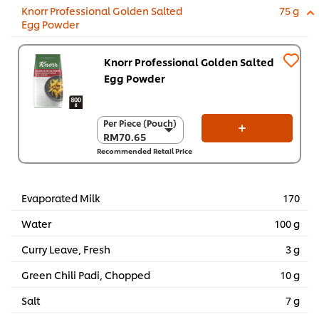
Knorr Professional Golden Salted
75 g
Egg Powder
Knorr Professional Golden Salted
Egg Powder
Per Piece (Pouch)
Per Piece (Pouch)
RM70.65
RM70.65
Recommended Retail Price
Per Carton (6 x 800
g)
RM423.90
Evaporated Milk
170
Water
100 g
Curry Leave, Fresh
3 g
Green Chili Padi, Chopped
10 g
Salt
7 g