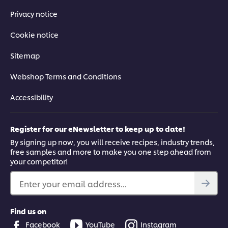
Privacy notice
Cookie notice
Sitemap
Webshop Terms and Conditions
Accessibility
Register for our eNewsletter to keep up to date!
By signing up now, you will receive recipes, industry trends,
free samples and more to make you one step ahead from
your competitor!
Enter your email address...
Find us on
Facebook
YouTube
Instagram