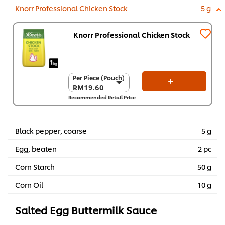
Knorr Professional Chicken Stock
5 g
Knorr Professional Chicken Stock
Per Piece (Pouch)
Per Piece (Pouch)
RM19.60
RM19.60
Recommended Retail Price
Per Carton (8 x 1
kg)
RM156.80
Black pepper, coarse
5 g
Egg, beaten
2 pc
Corn Starch
50 g
Corn Oil
10 g
Salted Egg Buttermilk Sauce