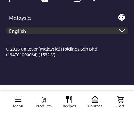
Malaysia
© 2026 Unilever (Malaysia) Holdings Sdn Bhd
(194701000064) (1532-V)
Menu
Products
Recipes
Courses
Cart