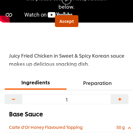
below.
Accept
Juicy Fried Chicken in Sweet & Spicy Korean sauce
makes up delicious snacking dish.
Ingredients
Preparation
−
+
Base Sauce
Carte d'Or Honey Flavoured Topping
50 g