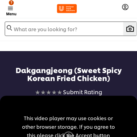
?
Menu
What are you looking for?
Dakgangjeong (Sweet Spicy
Korean Fried Chicken)
No
Submit Rating
ratings
submitted
for
This video player may use cookies or
this
other browser storage. If you agree to
recipe
this please click the Accept button