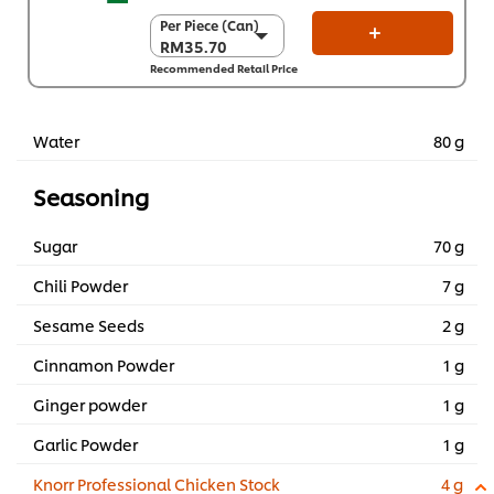
Per Piece (Can)
Per Piece (Can)
RM35.70
RM35.70
Recommended Retail Price
Per Carton (6 x 2
kg)
RM214.20
Water
80 g
Seasoning
Sugar
70 g
Chili Powder
7 g
Sesame Seeds
2 g
Cinnamon Powder
1 g
Ginger powder
1 g
Garlic Powder
1 g
Knorr Professional Chicken Stock
4 g