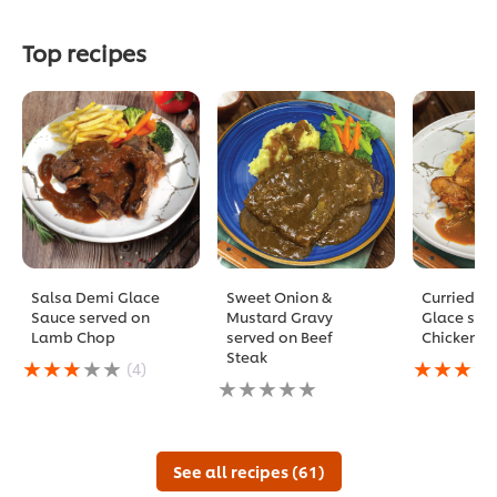
Top recipes
Salsa Demi Glace
Sweet Onion &
Curried D
Sauce served on
Mustard Gravy
Glace ser
Lamb Chop
served on Beef
Chicken C
Steak
Average
Average
(4)
rating
No
rating
of
ratings
of
this
submitted
this
Salsa
for
Curried
Demi
this
Demi
See all recipes (61)
Glace
recipe
Glace