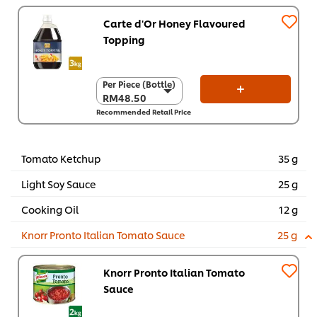
Carte d'Or Honey Flavoured
Topping
Per Piece (Bottle)
Per Piece (Bottle)
RM48.50
RM48.50
Recommended Retail Price
Per Carton (4 x 3
kg)
RM194.00
Tomato Ketchup
35 g
Light Soy Sauce
25 g
Cooking Oil
12 g
Knorr Pronto Italian Tomato Sauce
25 g
Knorr Pronto Italian Tomato
Sauce