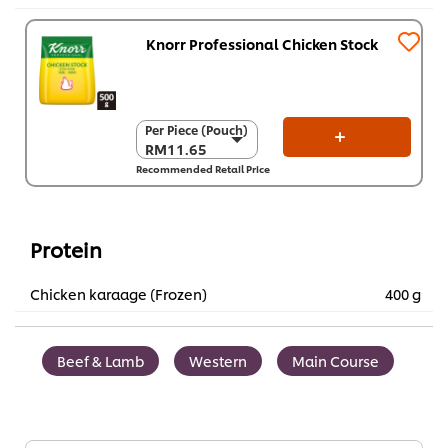
Knorr Professional Chicken Stock
Per Piece (Pouch)
Per Piece (Pouch)
RM11.65
RM11.65
Recommended Retail Price
Per Carton (12 x
500 g)
RM139.80
Protein
Chicken karaage (Frozen)
400 g
Beef & Lamb
Western
Main Course