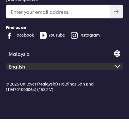
Enter your email address...
Find us on
Facebook
YouTube
Instagram
Malaysia
© 2026 Unilever (Malaysia) Holdings Sdn Bhd
(194701000064) (1532-V)