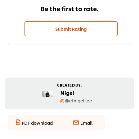
Be the first to rate.
Submit Rating
CREATED BY:
Nigel
@efnigel.lee
PDF download
Email