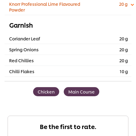
Knorr Professional Lime Flavoured
20 g
Powder
Garnish
Coriander Leaf
20 g
Spring Onions
20 g
Red Chillies
20 g
Chilli Flakes
10 g
Chicken
Main Course
Be the first to rate.