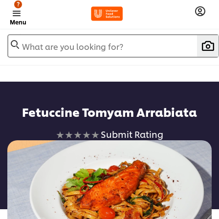
?
Menu
What are you looking for?
Fetuccine Tomyam Arrabiata
No
Submit Rating
ratings
submitted
for
this
recipe