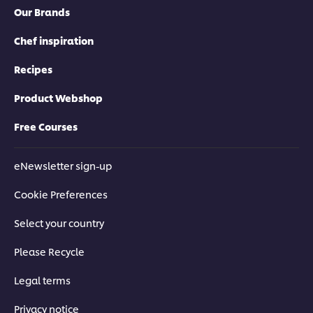
5
from
Our Brands
from
1
4
ratings.
ratings.
Chef inspiration
Recipes
Product Webshop
Free Courses
eNewsletter sign-up
Cookie Preferences
Select your country
Please Recycle
Legal terms
Privacy notice