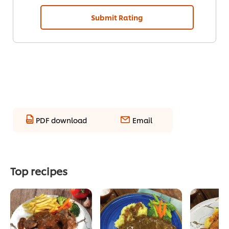
Submit Rating
PDF download
Email
Top recipes