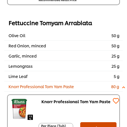
Per Carton (8 x 1
kg)
RM156.80
Fettuccine Tomyam Arrabiata
Olive Oil
50 g
Red Onion, minced
50 g
Garlic, minced
25 g
Lemongrass
25 g
Lime Leaf
5 g
Knorr Professional Tom Yam Paste
80 g
Knorr Professional Tom Yam Paste
Per Piece (Tub)
Per Piece (Tub)