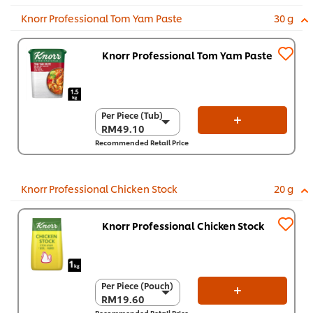
Knorr Professional Tom Yam Paste
30 g
Knorr Professional Tom Yam Paste
Per Piece (Tub)
Per Piece (Tub)
RM49.10
RM49.10
Recommended Retail Price
Per Carton (6 x 1.5
kg)
RM294.60
Knorr Professional Chicken Stock
20 g
Knorr Professional Chicken Stock
Per Piece (Pouch)
Per Piece (Pouch)
RM19.60
RM19.60
Recommended Retail Price