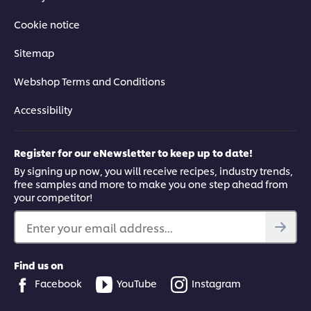
Cookie notice
Sitemap
Webshop Terms and Conditions
Accessibility
Register for our eNewsletter to keep up to date!
By signing up now, you will receive recipes, industry trends,
free samples and more to make you one step ahead from
your competitor!
Enter your email address...
Find us on
Facebook
YouTube
Instagram