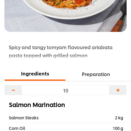
Spicy and tangy tomyam flavoured ariabata
pasta topped with grilled salmon
Ingredients
Preparation
−
+
Salmon Marination
Salmon Steaks
2 kg
Corn Oil
100 g