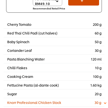
RM49.10
RM49.10
Recommended Retail Price
Per Carton (6 x 1.5
kg)
RM294.60
Cherry Tomato
200 g
Red Thai Chili Padi (cut halves)
60 g
Baby Spinach
50 g
Coriander Leaf
30 g
Pasta Blanching Water
120 ml
Chilli Flakes
10 g
Cooking Cream
100 g
Fettucine Pasta (al-dante cook)
1.60 kg
Sugar
20 g
Knorr Professional Chicken Stock
30 g