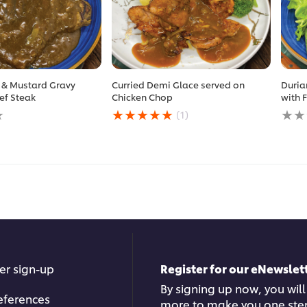
 & Mustard Gravy
Curried Demi Glace served on
Duria
ef Steak
Chicken Chop
with 
Average
No
(1)
rating
ratin
of
subm
this
for
Curried
this
Demi
reci
Glace
served
on
Chicken
Chop
is
5.0
er sign-up
Register for our eNewslett
out
of
By signing up now, you will
5
eferences
more to make you one ste
from