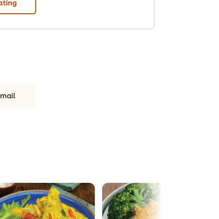
ating
mail