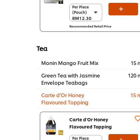
Per Piece
Per Piece
(Pouch)
(Pouch)
RM12.30
RM12.30
Recommended Retail Price
Per Carton (12
x 400 g)
RM147.60
Tea
Monin Mango Fruit Mix
15 
Green Tea with Jasmine
120 
Envelope Teabags
Carte d'Or Honey
15 
Flavoured Topping
Carte d'Or Honey
Flavoured Topping
Per Piece
Per Piece