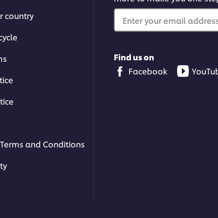
1
r country
ratings.
Enter your email address.
cycle
Find us on
ms
Facebook
YouTu
tice
tice
Terms and Conditions
ty