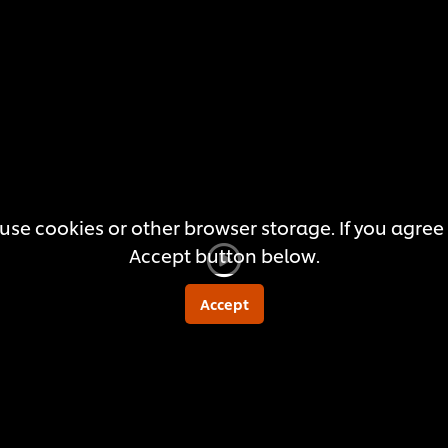
this
recipe
use cookies or other browser storage. If you agree t
Accept button below.
Accept