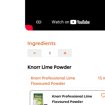
Ingredients
−
+
Knorr Lime Powder
Knorr Professional Lime
15 
Flavoured Powder
Knorr Professional Lime
Flavoured Powder