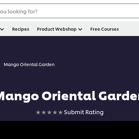
ou looking for?
Recipes
Product Webshop
Free Courses
Mango Oriental Garden
Mango Oriental Garde
No
Submit Rating
ratings
submitted
for