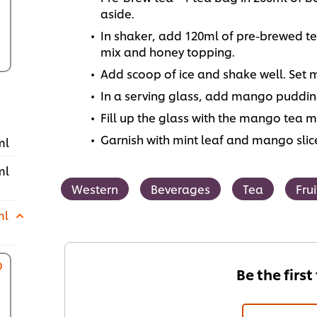
aside.
In shaker, add 120ml of pre-brewed tea
mix and honey topping.
Add scoop of ice and shake well. Set 
In a serving glass, add mango pudding
Fill up the glass with the mango tea m
Garnish with mint leaf and mango slic
ml
ml
Western
Beverages
Tea
Frui
ml
Be the first