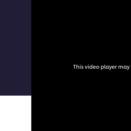
This video player may 