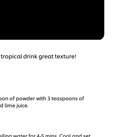
tropical drink great texture!
poon of powder with 3 teaspoons of
d lime juice.
iling water for 4-5 mins. Cool and set