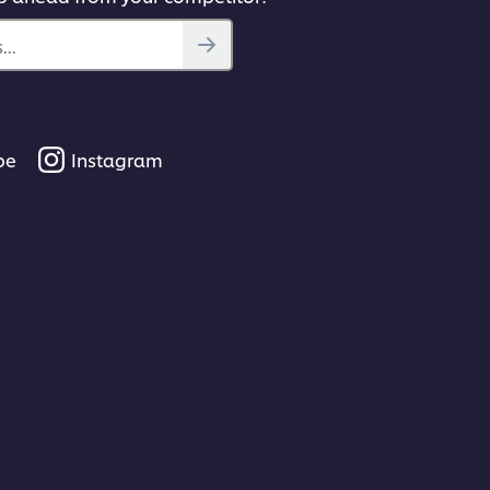
..
be
Instagram