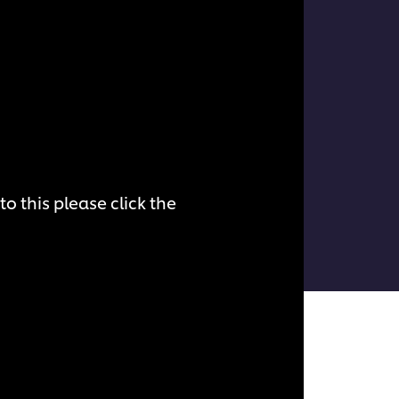
o this please click the