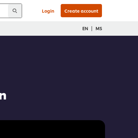
Login
Create account
|
EN
MS
n