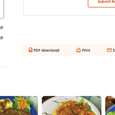
Submit R
sp
sp
PDF download
Print
E