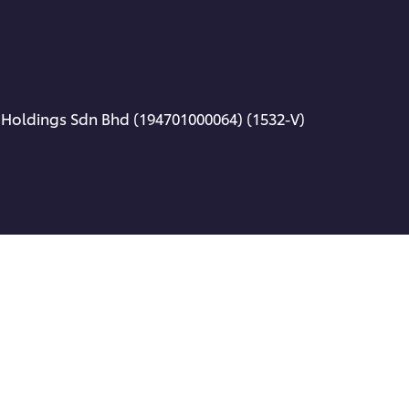
 Holdings Sdn Bhd (194701000064) (1532-V)