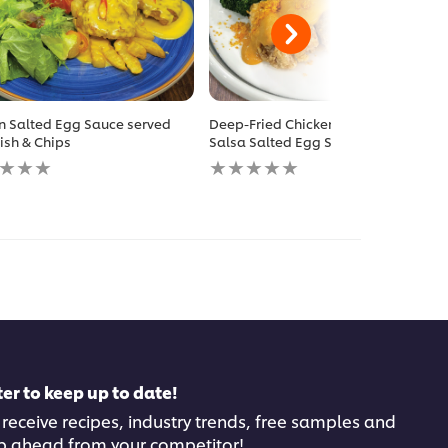
n Salted Egg Sauce served
Deep-Fried Chicken Chop with
Fish & Chips
Salsa Salted Egg Sauce
No
gs
ratings
itted
submitted
for
this
pe
recipe
er to keep up to date!
 receive recipes, industry trends, free samples and
p ahead from your competitor!