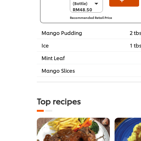
(Bottle)
(Bottle)
RM48.50
RM48.50
Recommended Retail Price
Per Carton (4 x
3 kg)
RM194.00
Mango Pudding
2 tb
Ice
1 tb
Mint Leaf
Mango Slices
Top recipes