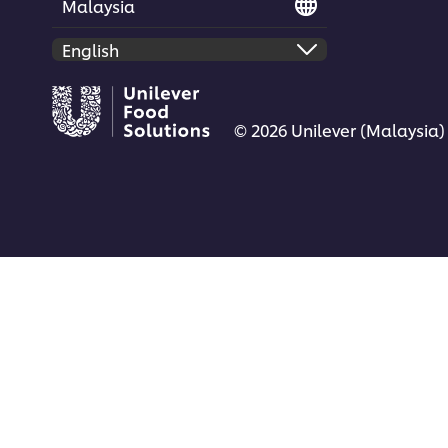
Malaysia
© 2026 Unilever (Malaysia)