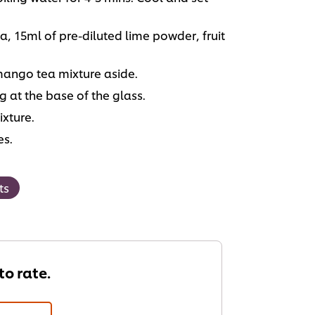
, 15ml of pre-diluted lime powder, fruit
mango tea mixture aside.
 at the base of the glass.
ixture.
es.
ts
 to rate.