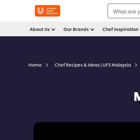
What are y
About Us
Our Brands
Chef inspiration
Home
Chef Recipes & Ideas | UFS Malaysia