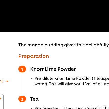
The mango pudding gives this delighfully 
Preparation
Knorr Lime Powder
Pre-dilute Knorr Lime Powder (1 teas
ml
water). This will give you 15ml of dilute
Tea
Pre-brew tea - 1 tea bag in 200ml of bo