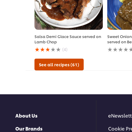
Salsa Demi Glace Sauce served on
Sweet Onion
Lamb Chop
served on Be
Average
No
(4)
rating
ratings
of
submitted
this
for
See all recipes (61)
Salsa
this
Demi
recipe
Glace
Sauce
served
on
Lamb
Chop
is
About Us
eNewslett
2.8
out
of
Our Brands
Cookie Pr
5