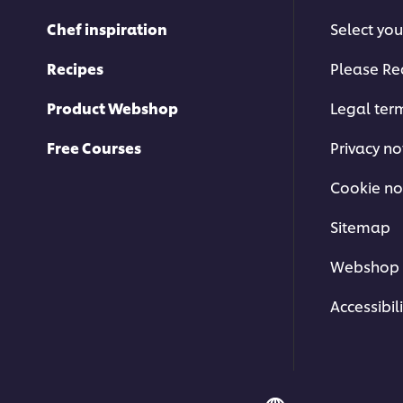
from
Chef inspiration
Select you
4
ratings.
Recipes
Please Re
Product Webshop
Legal ter
Free Courses
Privacy no
Cookie no
Sitemap
Webshop 
Accessibili