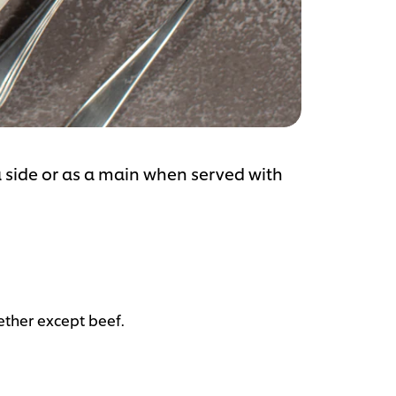
 side or as a main when served with
gether except beef.