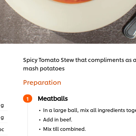
Spicy Tomato Stew that compliments as a
mash potatoes
Preparation
Meatballs
 g
In a large ball, mix all ingredients to
 g
Add in beef.
Mix till combined.
pc