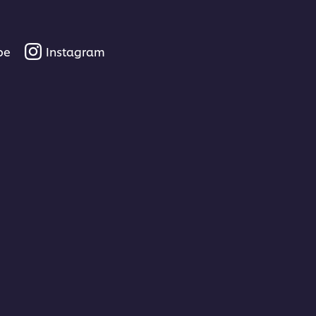
be
Instagram