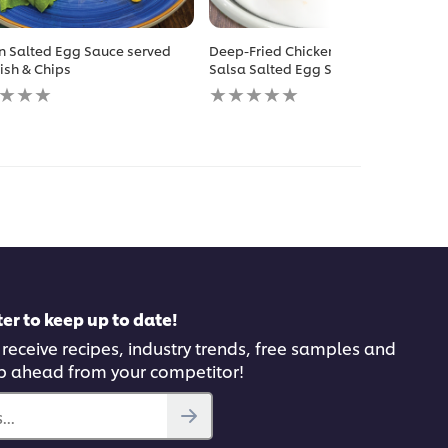
n Salted Egg Sauce served
Deep-Fried Chicken Chop with
Fish & Chips
Salsa Salted Egg Sauce
No
gs
ratings
itted
submitted
for
this
pe
recipe
er to keep up to date!
 receive recipes, industry trends, free samples and
p ahead from your competitor!
..