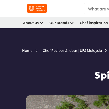
What are y
About Us
Our Brands
Chef inspiration
Home
Chef Recipes & Ideas | UFS Malaysia
Sp