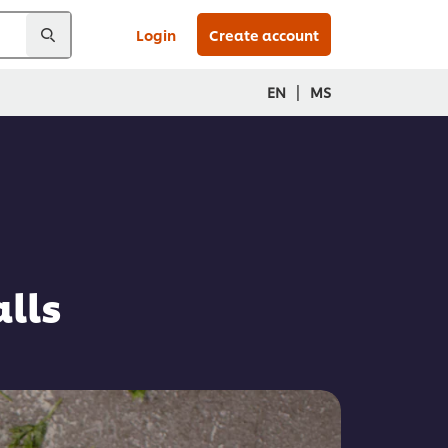
Login
Create account
|
EN
MS
lls