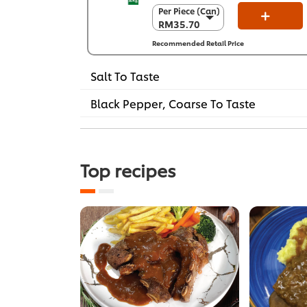
Per Piece (Can)
Per Piece (Can)
RM35.70
RM35.70
Per Carton (6 x
Recommended Retail Price
2 kg)
RM214.20
Salt To Taste
Black Pepper, Coarse To Taste
Top recipes