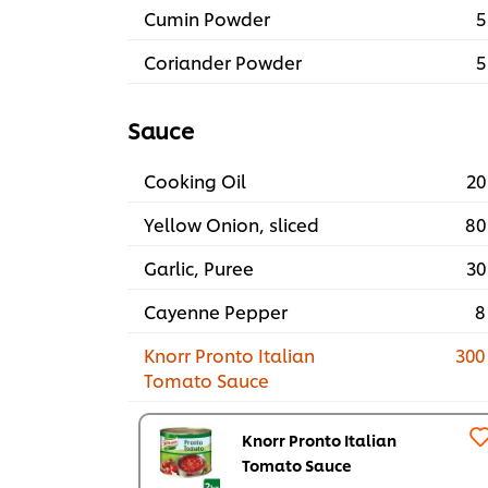
Cumin Powder
5
Coriander Powder
5
Sauce
Cooking Oil
20
Yellow Onion, sliced
80
Garlic, Puree
30
Cayenne Pepper
8
Knorr Pronto Italian
300
Tomato Sauce
Knorr Pronto Italian
Tomato Sauce