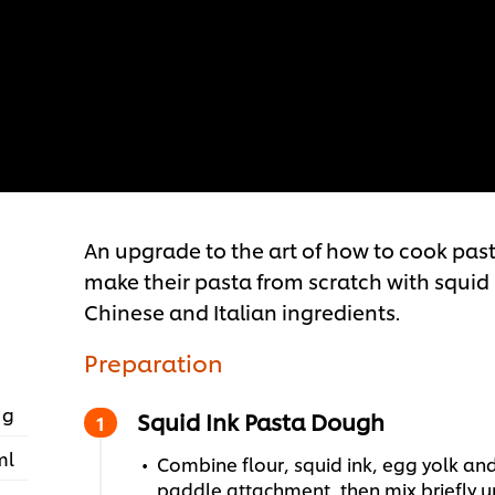
An upgrade to the art of how to cook past
make their pasta from scratch with squid i
Chinese and Italian ingredients.
Preparation
 g
Squid Ink Pasta Dough
ml
Combine flour, squid ink, egg yolk and
paddle attachment, then mix briefly u