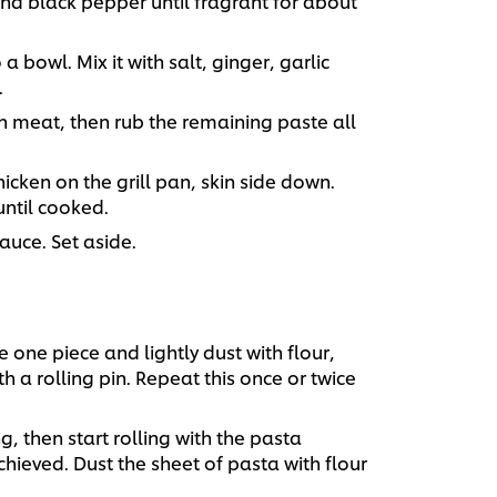
and black pepper until fragrant for about
 bowl. Mix it with salt, ginger, garlic
.
n meat, then rub the remaining paste all
chicken on the grill pan, skin side down.
until cooked.
sauce. Set aside.
 one piece and lightly dust with flour,
h a rolling pin. Repeat this once or twice
, then start rolling with the pasta
chieved. Dust the sheet of pasta with flour