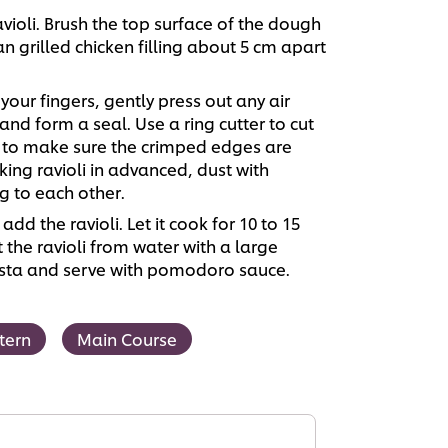
violi. Brush the top surface of the dough
n grilled chicken filling about 5 cm apart
our fingers, gently press out any air
nd form a seal. Use a ring cutter to cut
k to make sure the crimped edges are
ng ravioli in advanced, dust with
g to each other.
add the ravioli. Let it cook for 10 to 15
ift the ravioli from water with a large
pasta and serve with pomodoro sauce.
tern
Main Course