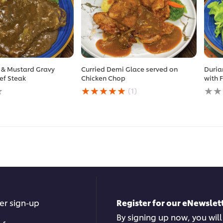
 & Mustard Gravy
Curried Demi Glace served on
Duria
ef Steak
Chicken Chop
with 
Average
No
(1)
rating
ratin
of
subm
this
for
Curried
this
Demi
reci
Glace
served
on
Chicken
Chop
is
5.0
er sign-up
Register for our eNewslett
out
of
By signing up now, you will
5