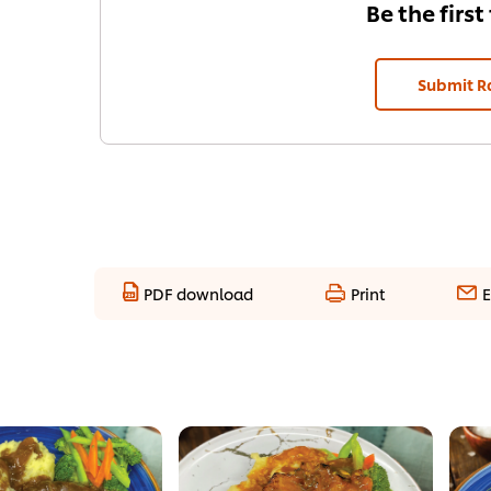
Be the first
Submit R
PDF download
Print
E