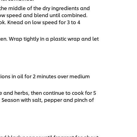
the middle of the dry ingredients and
 low speed and blend until combined.
. Knead on low speed for 3 to 4
en. Wrap tightly in a plastic wrap and let
ions in oil for 2 minutes over medium
 and herbs, then continue to cook for 5
. Season with salt, pepper and pinch of