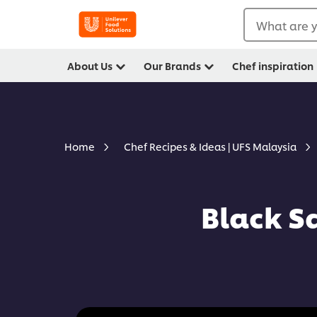
What are y
About Us
Our Brands
Chef inspiration
Home
Chef Recipes & Ideas | UFS Malaysia
Black S