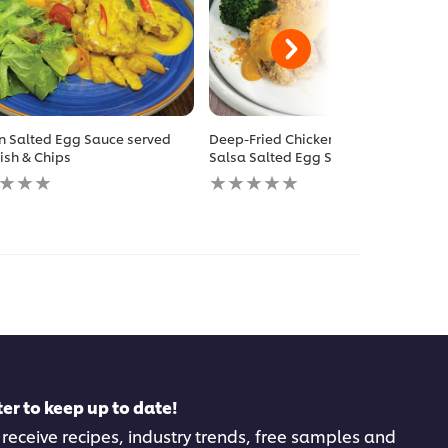
n Salted Egg Sauce served
Deep-Fried Chicken Chop with
Fish & Chips
Salsa Salted Egg Sauce
No
gs
ratings
itted
submitted
for
this
pe
recipe
er to keep up to date!
 receive recipes, industry trends, free samples and