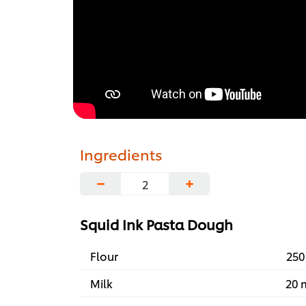
Ingredients
−
+
Squid Ink Pasta Dough
Flour
250
Milk
20 