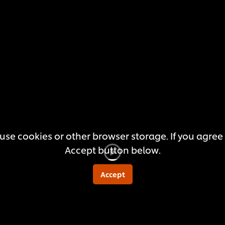
submitted
for
this
recipe
use cookies or other browser storage. If you agree t
Accept button below.
Accept