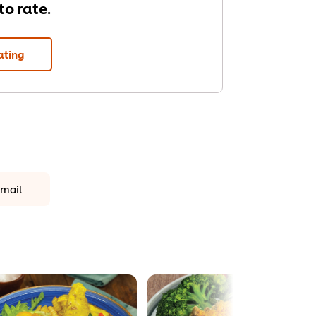
 to rate.
ating
mail