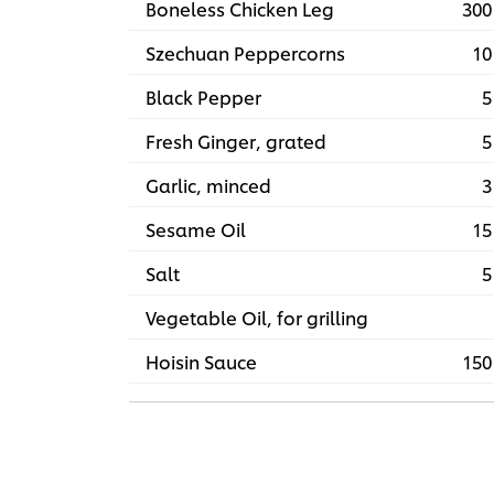
Boneless Chicken Leg
300
Szechuan Peppercorns
10
Black Pepper
5
Fresh Ginger, grated
5
Garlic, minced
3
Sesame Oil
15
Salt
5
Vegetable Oil, for grilling
Hoisin Sauce
150