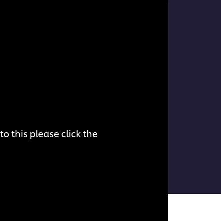
o this please click the