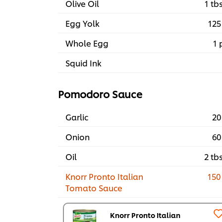
Olive Oil
1 tb
Egg Yolk
125
Whole Egg
1 
Squid Ink
Pomodoro Sauce
Garlic
20
Onion
60
Oil
2 tb
Knorr Pronto Italian
150
Tomato Sauce
Knorr Pronto Italian