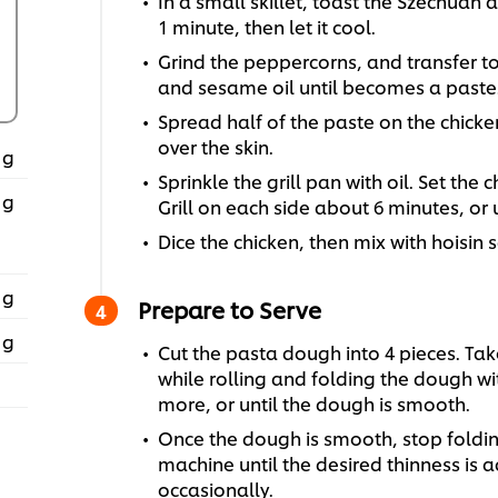
In a small skillet, toast the Szechuan 
1 minute, then let it cool.
Grind the peppercorns, and transfer to a
and sesame oil until becomes a paste
Spread half of the paste on the chicke
over the skin.
 g
Sprinkle the grill pan with oil. Set the 
 g
Grill on each side about 6 minutes, or 
Dice the chicken, then mix with hoisin 
 g
Prepare to Serve
 g
Cut the pasta dough into 4 pieces. Take
while rolling and folding the dough wit
more, or until the dough is smooth.
Once the dough is smooth, stop folding
machine until the desired thinness is a
occasionally.