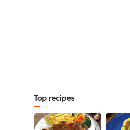
Top recipes