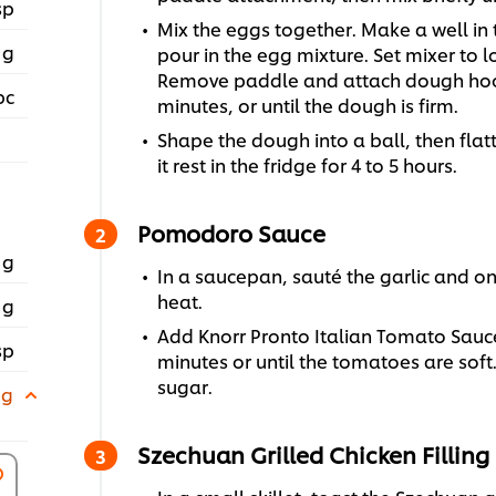
sp
Mix the eggs together. Make a well in 
 g
pour in the egg mixture. Set mixer to
Remove paddle and attach dough hook
pc
minutes, or until the dough is firm.
Shape the dough into a ball, then flatt
it rest in the fridge for 4 to 5 hours.
Pomodoro Sauce
 g
In a saucepan, sauté the garlic and on
heat.
 g
Add Knorr Pronto Italian Tomato Sauce
sp
minutes or until the tomatoes are soft
sugar.
 g
Szechuan Grilled Chicken Filling