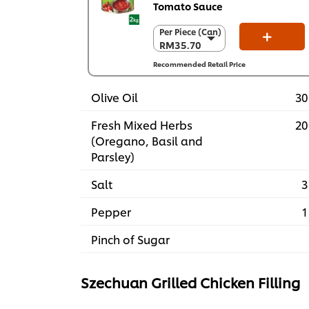
Tomato Sauce
Per Piece (Can)
Per Piece (Can)
RM35.70
RM35.70
Per Carton (6 x
Recommended Retail Price
2 kg)
RM214.20
Olive Oil
30
Fresh Mixed Herbs
20
(Oregano, Basil and
Parsley)
Salt
3
Pepper
1
Pinch of Sugar​
Szechuan Grilled Chicken Filling