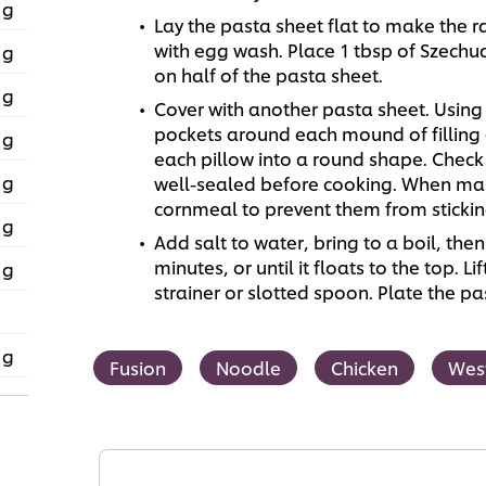
 g
Lay the pasta sheet flat to make the ra
with egg wash. Place 1 tbsp of Szechua
 g
on half of the pasta sheet.
 g
Cover with another pasta sheet. Using y
pockets around each mound of filling a
 g
each pillow into a round shape. Chec
 g
well-sealed before cooking. When maki
cornmeal to prevent them from stickin
 g
Add salt to water, bring to a boil, then 
minutes, or until it floats to the top. L
 g
strainer or slotted spoon. Plate the 
 g
Fusion
Noodle
Chicken
Wes