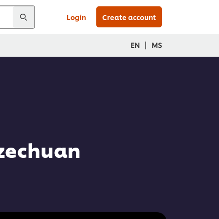
Login
Create account
|
EN
MS
Szechuan