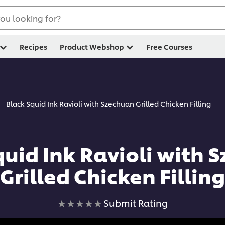
ou looking for?
Recipes
Product Webshop
Free Courses
Black Squid Ink Ravioli with Szechuan Grilled Chicken Filling
quid Ink Ravioli with 
Grilled Chicken Filling
No
Submit Rating
ratings