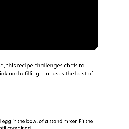
a, this recipe challenges chefs to
nk and a filling that uses the best of
 egg in the bowl of a stand mixer. Fit the
ntil combined.