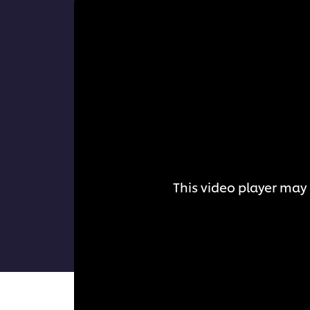
This video player may 