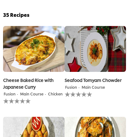
35
Recipes
Cheese Baked Rice with
Seafood Tomyam Chowder
Japanese Curry
Fusion
Main Course
No
Fusion
Main Course
Chicken
ratings
No
submitted
ratings
for
submitted
this
for
recipe
this
recipe