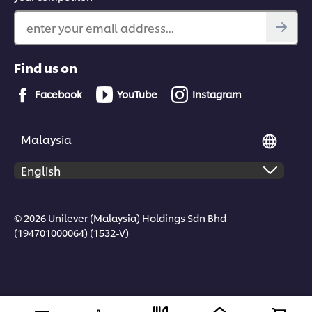
enter your email address...
Find us on
Facebook
YouTube
Instagram
Malaysia
© 2026 Unilever (Malaysia) Holdings Sdn Bhd
(194701000064) (1532-V)