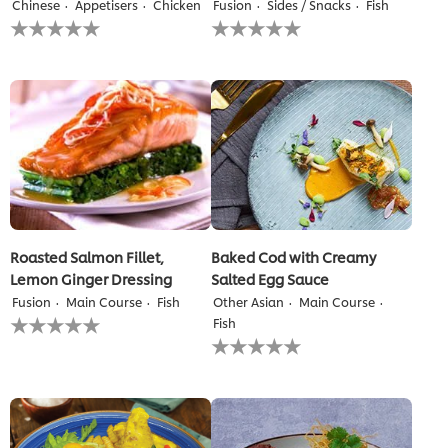
Chinese
Appetisers
Chicken
Fusion
Sides / Snacks
Fish
No
No
ratings
ratings
submitted
submitted
for
for
this
this
recipe
recipe
Roasted Salmon Fillet,
Baked Cod with Creamy
Lemon Ginger Dressing
Salted Egg Sauce
Fusion
Main Course
Fish
Other Asian
Main Course
No
Fish
ratings
No
submitted
ratings
for
submitted
this
for
recipe
this
recipe