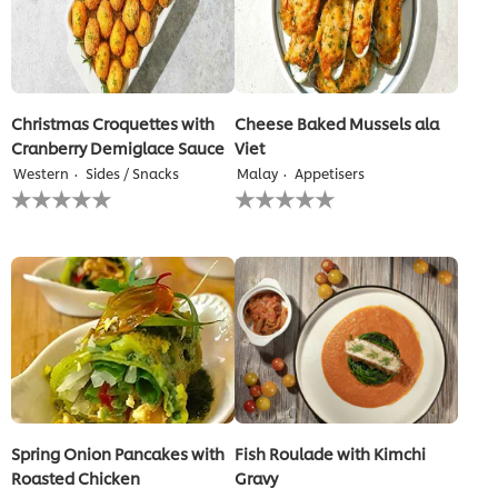
Christmas Croquettes with
Cheese Baked Mussels ala
Cranberry Demiglace Sauce
Viet
Western
Sides / Snacks
Malay
Appetisers
No
No
ratings
ratings
submitted
submitted
for
for
this
this
recipe
recipe
Spring Onion Pancakes with
Fish Roulade with Kimchi
Roasted Chicken
Gravy