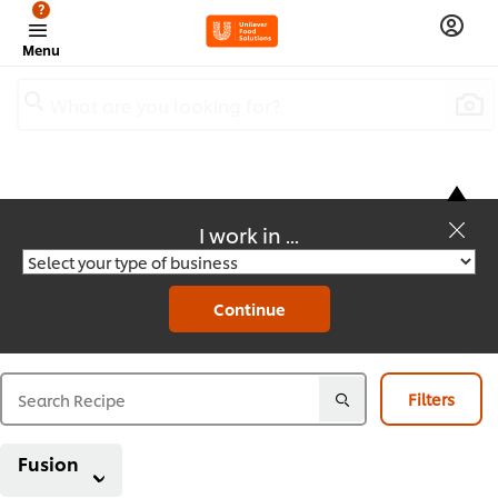
?
Menu
What are you looking for?
I work in ...
Recipes
Continue
Filters
Fusion