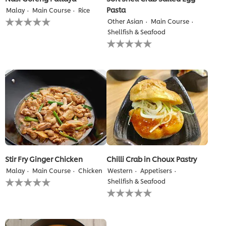
Pasta
Malay
Main Course
Rice
No
Other Asian
Main Course
ratings
Shellfish & Seafood
submitted
No
for
ratings
this
submitted
recipe
for
this
recipe
Stir Fry Ginger Chicken
Chilli Crab in Choux Pastry
Malay
Main Course
Chicken
Western
Appetisers
No
Shellfish & Seafood
ratings
No
submitted
ratings
for
submitted
this
for
recipe
this