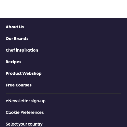
About Us
Our Brands
Chef inspiration
Recipes
Product Webshop
Free Courses
eNewsletter sign-up
Cookie Preferences
Select your country