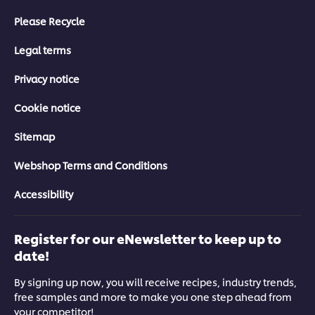
Please Recycle
Legal terms
Privacy notice
Cookie notice
Sitemap
Webshop Terms and Conditions
Accessibility
Register for our eNewsletter to keep up to
date!
By signing up now, you will receive recipes, industry trends,
free samples and more to make you one step ahead from
your competitor!