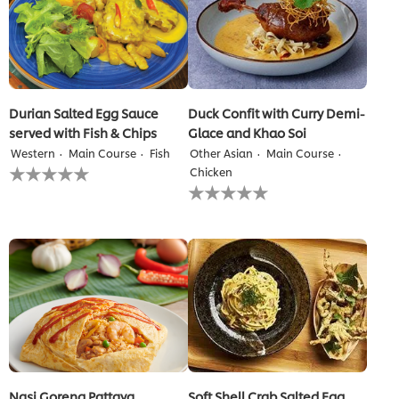
Durian Salted Egg Sauce
Duck Confit with Curry Demi-
served with Fish & Chips
Glace and Khao Soi
Western
Main Course
Fish
Other Asian
Main Course
No
Chicken
ratings
No
submitted
ratings
for
submitted
this
for
recipe
this
recipe
Nasi Goreng Pattaya
Soft Shell Crab Salted Egg