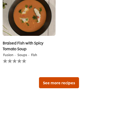
recipe
Braised Fish with Spicy
Tomato Soup
Fusion
Soups
Fish
No
ratings
submitted
for
this
recipe
See more recipes