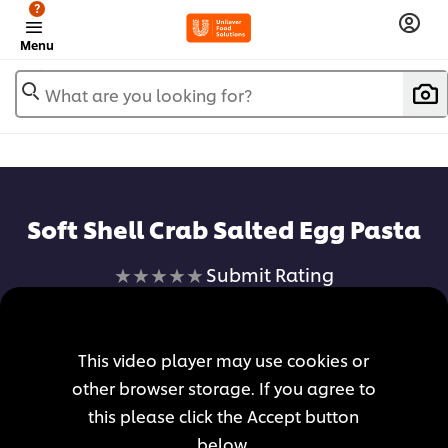
?
Menu
What are you looking for?
Soft Shell Crab Salted Egg Pasta
No
Submit Rating
ratings
submitted
for
This video player may use cookies or
this
other browser storage. If you agree to
recipe
this please click the Accept button
below.