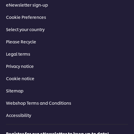
eNewsletter sign-up
Cookie Preferences
Select your country
Please Recycle
Legal terms
Privacy notice
Cookie notice
Sitemap
Webshop Terms and Conditions
Accessibility
Register for our eNewsletter to keep up to date!