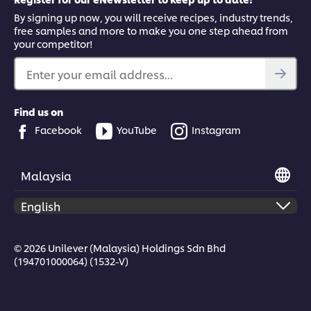
By signing up now, you will receive recipes, industry trends,
free samples and more to make you one step ahead from
your competitor!
Enter your email address...
Find us on
Facebook
YouTube
Instagram
Malaysia
© 2026 Unilever (Malaysia) Holdings Sdn Bhd
(194701000064) (1532-V)