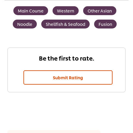
Main Course
Western
Other Asian
Noodle
Shellfish & Seafood
Fusion
Be the first to rate.
Submit Rating