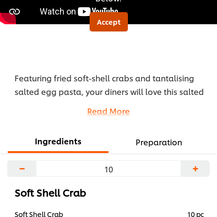
Accept
Featuring fried soft-shell crabs and tantalising
salted egg pasta, your diners will love this salted
egg crab pasta with its exquisite Asian-fusion
Read More
flavours.
...
Ingredients
Preparation
−
+
Soft Shell Crab
Soft Shell Crab
10 pc