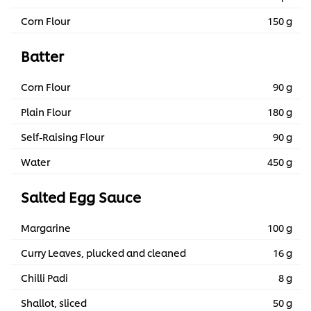
Corn Flour
150 g
Batter
Corn Flour
90 g
Plain Flour
180 g
Self-Raising Flour
90 g
Water
450 g
Salted Egg Sauce
Margarine
100 g
Curry Leaves, plucked and cleaned
16 g
Chilli Padi
8 g
Shallot, sliced
50 g