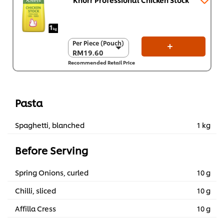
Per Piece (Pouch)
Per Piece (Pouch)
RM19.60
RM19.60
Recommended Retail Price
Per Carton (8 x 1
kg)
RM156.80
Pasta
Spaghetti, blanched
1 kg
Before Serving
Spring Onions, curled
10 g
Chilli, sliced
10 g
Affilla Cress
10 g