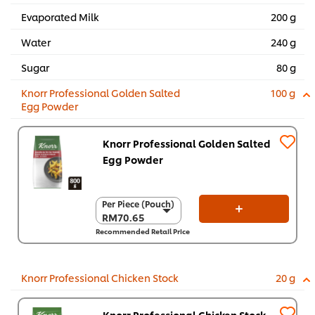
Evaporated Milk
200 g
Water
240 g
Sugar
80 g
Knorr Professional Golden Salted
100 g
Egg Powder
Knorr Professional Golden Salted
Egg Powder
Per Piece (Pouch)
Per Piece (Pouch)
RM70.65
RM70.65
Recommended Retail Price
Per Carton (6 x 800
g)
RM423.90
Knorr Professional Chicken Stock
20 g
Knorr Professional Chicken Stock