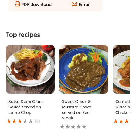
PDF download
Email
Top recipes
Salsa Demi Glace
Sweet Onion &
Curried D
Sauce served on
Mustard Gravy
Glace ser
Lamb Chop
served on Beef
Chicken C
Steak
Average
Average
(4)
rating
No
rating
of
ratings
of
this
submitted
this