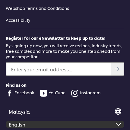
Webshop Terms and Conditions
Accessibility
Register for our eNewsletter to keep up to date!
By signing up now, you will receive recipes, industry trends,
free samples and more to make you one step ahead from
your competitor!
Enter your email address...
Find us on
Facebook
YouTube
Instagram
Malaysia