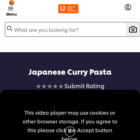
?
Menu
What are you looking for?
Japanese Curry Pasta
No
Submit Rating
ratings
submitted
for
This video player may use cookies or
this
other browser storage. If you agree to
recipe
this please click the Accept button
below.