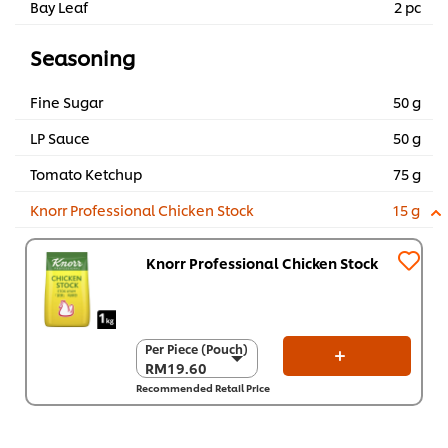
Bay Leaf
2 pc
Seasoning
Fine Sugar
50 g
LP Sauce
50 g
Tomato Ketchup
75 g
Knorr Professional Chicken Stock
15 g
Knorr Professional Chicken Stock
Per Piece (Pouch)
Per Piece (Pouch)
RM19.60
RM19.60
Recommended Retail Price
Per Carton (8 x 1
kg)
RM156.80