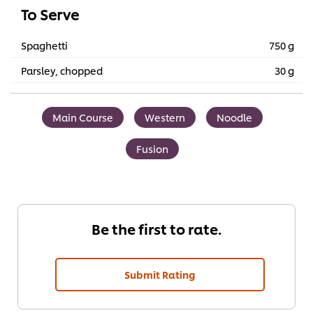
To Serve
Spaghetti
750 g
Parsley, chopped
30 g
Main Course
Western
Noodle
Fusion
Be the first to rate.
Submit Rating