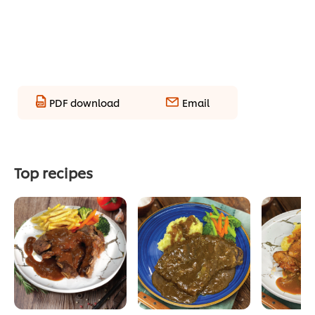
PDF download
Email
Top recipes