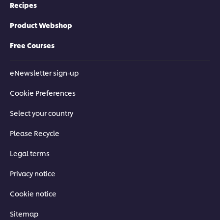
Recipes
Product Webshop
Free Courses
eNewsletter sign-up
Cookie Preferences
Select your country
Please Recycle
Legal terms
Privacy notice
Cookie notice
Sitemap