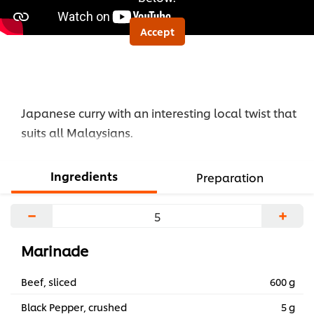
Accept
Japanese curry with an interesting local twist that
suits all Malaysians.
Ingredients
Preparation
−
+
Marinade
Beef, sliced
600 g
Black Pepper, crushed
5 g