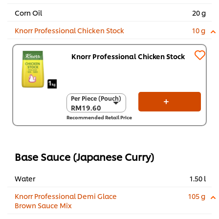
Corn Oil
20 g
Knorr Professional Chicken Stock
10 g
Knorr Professional Chicken Stock
Per Piece (Pouch)
Per Piece (Pouch)
RM19.60
RM19.60
Recommended Retail Price
Per Carton (8 x 1
kg)
RM156.80
Base Sauce (Japanese Curry)
Water
1.50 l
Knorr Professional Demi Glace
105 g
Brown Sauce Mix