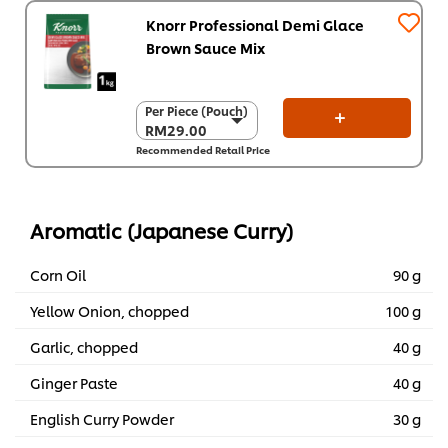
Knorr Professional Demi Glace
Brown Sauce Mix
Per Piece (Pouch)
Per Piece (Pouch)
RM29.00
RM29.00
Recommended Retail Price
Per Carton (6 x 1
kg)
RM174.00
Aromatic (Japanese Curry)
Corn Oil
90 g
Yellow Onion, chopped
100 g
Garlic, chopped
40 g
Ginger Paste
40 g
English Curry Powder
30 g