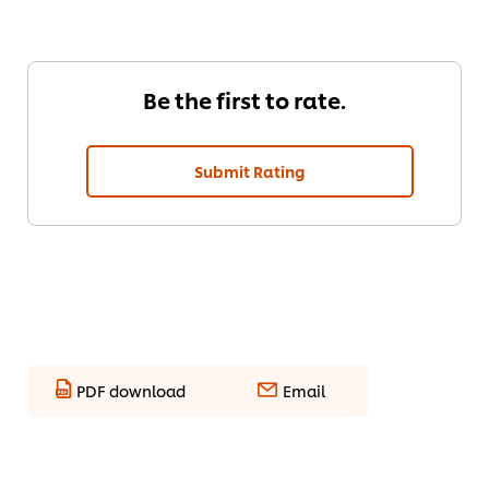
Be the first to rate.
Submit Rating
PDF download
Email