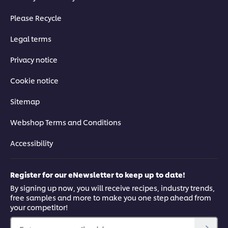
Please Recycle
Legal terms
Privacy notice
Cookie notice
Sitemap
Webshop Terms and Conditions
Accessibility
Register for our eNewsletter to keep up to date!
By signing up now, you will receive recipes, industry trends,
free samples and more to make you one step ahead from
your competitor!