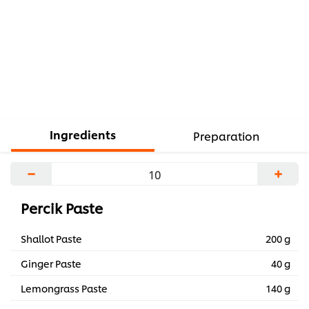
Ingredients
Preparation
−
+
Percik Paste
Shallot Paste
200 g
Ginger Paste
40 g
Lemongrass Paste
140 g