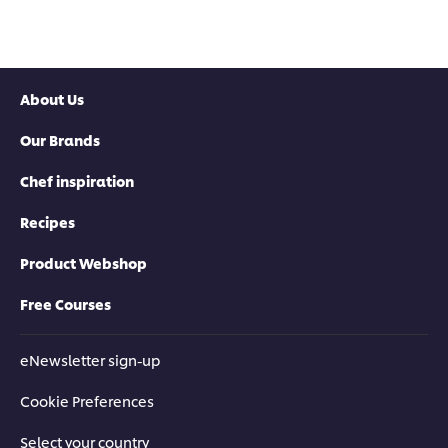
Lamb
Chop
Chop
is
is
5.0
2.8
out
out
of
About Us
of
5
5
from
Our Brands
from
1
4
ratings.
ratings.
Chef inspiration
Recipes
Product Webshop
Free Courses
eNewsletter sign-up
Cookie Preferences
Select your country