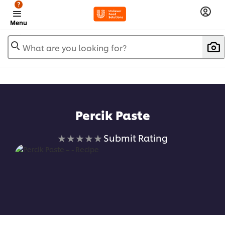
?
Menu
What are you looking for?
Percik Paste
No
Submit Rating
ratings
submitted
for
this
recipe