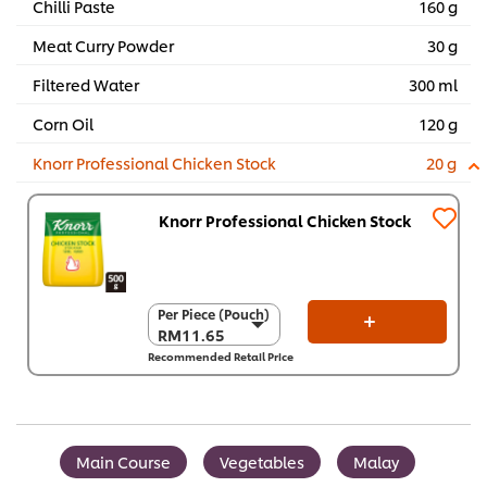
Chilli Paste
160 g
Meat Curry Powder
30 g
Filtered Water
300 ml
Corn Oil
120 g
Knorr Professional Chicken Stock
20 g
Knorr Professional Chicken Stock
Per Piece (Pouch)
Per Piece (Pouch)
RM11.65
RM11.65
Recommended Retail Price
Per Carton (12 x
500 g)
RM139.80
Main Course
Vegetables
Malay