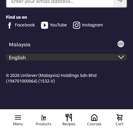
Enter your email address...
Find us on
Facebook
YouTube
Instagram
Malaysia
© 2026 Unilever (Malaysia) Holdings Sdn Bhd
(194701000064) (1532-V)
Menu
Products
Recipes
Courses
Cart