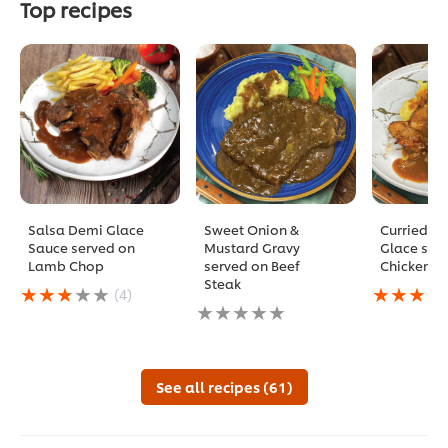
Top recipes
Salsa Demi Glace
Sweet Onion &
Curried D
Sauce served on
Mustard Gravy
Glace ser
Lamb Chop
served on Beef
Chicken C
Steak
Average
Average
(4)
rating
No
rating
of
ratings
of
this
submitted
this
Salsa
for
Curried
Demi
this
Demi
See all recipes (61)
Glace
recipe
Glace
Sauce
served
served
on
on
Chicken