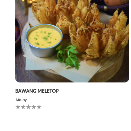
BAWANG MELETOP
Malay
No
ratings
submitted
for
this
recipe