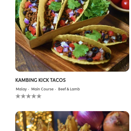
out
of
5
from
1
ratings.
KAMBING KICK TACOS
Malay
Main Course
Beef & Lamb
No
ratings
submitted
for
this
recipe