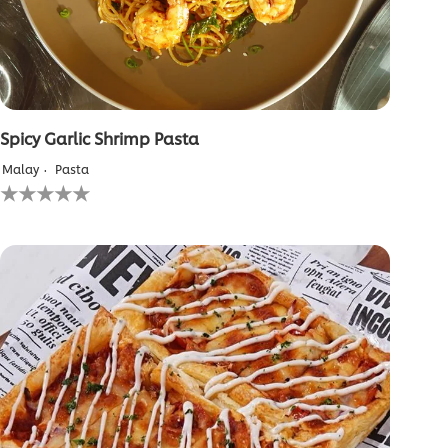
Spicy Garlic Shrimp Pasta
Malay
Pasta
No
ratings
submitted
for
this
recipe