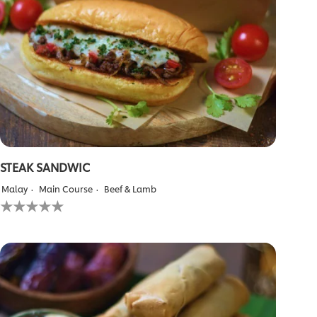
STEAK SANDWIC
Malay
Main Course
Beef & Lamb
No
ratings
submitted
for
this
recipe