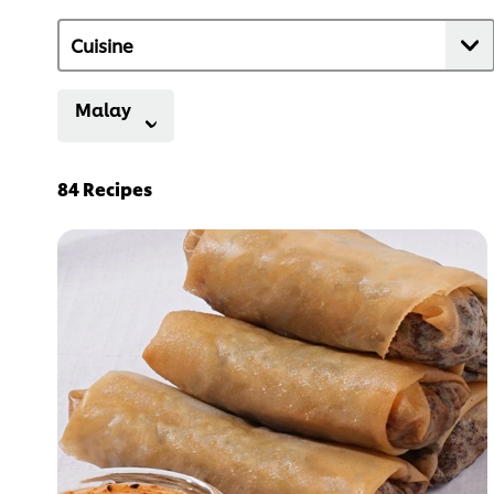
Malay
84
Recipes