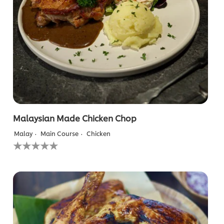
from
1
ratings.
Malaysian Made Chicken Chop
Malay
Main Course
Chicken
No
ratings
submitted
for
this
recipe