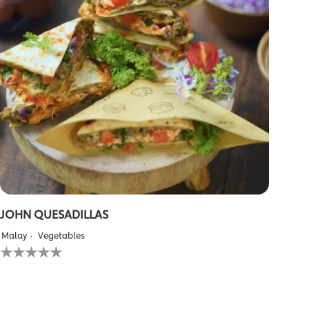
JOHN QUESADILLAS
Malay
Vegetables
No
ratings
submitted
for
this
recipe