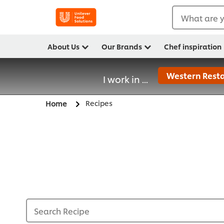
What are y
About Us
Our Brands
Chef inspiration
Western Resta
I work in ...
Recipes
Home