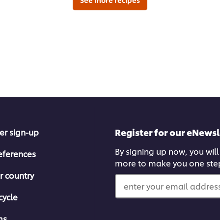
Register for our eNewsl
er sign-up
By signing up now, you will
eferences
more to make you one ste
r country
enter your email address
cycle
ms