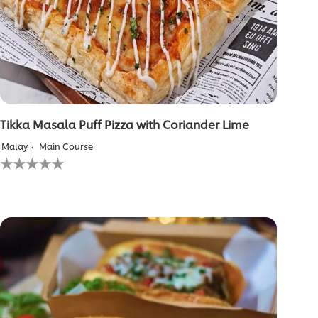
Tikka Masala Puff Pizza with Coriander Lime
Malay
Main Course
No
ratings
submitted
for
this
recipe