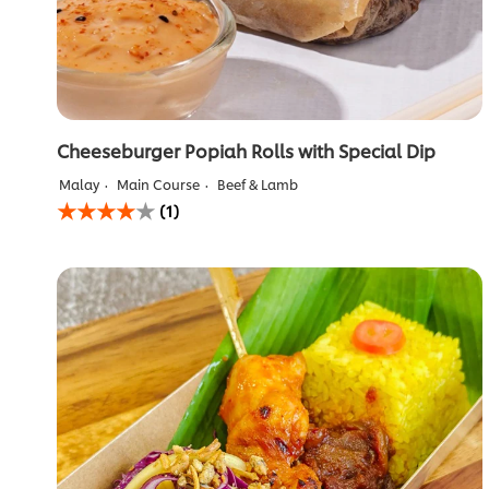
Cheeseburger Popiah Rolls with Special Dip
Malay
Main Course
Beef & Lamb
Average
(1)
rating
of
this
Cheeseburger
Popiah
Rolls
with
Special
Dip
is
4.0
out
of
5