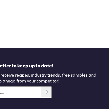
etter to keep up to date!
 receive recipes, industry trends, free samples and
p ahead from your competitor!
...