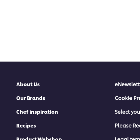
About Us
eNewslett
Our Brands
Cookie Pr
Chef inspiration
Select you
Recipes
Please Re
Product Webshop
Legal ter