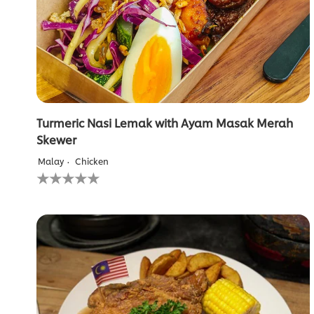
from
1
ratings.
Turmeric Nasi Lemak with Ayam Masak Merah
Skewer
Malay
Chicken
No
ratings
submitted
for
this
recipe