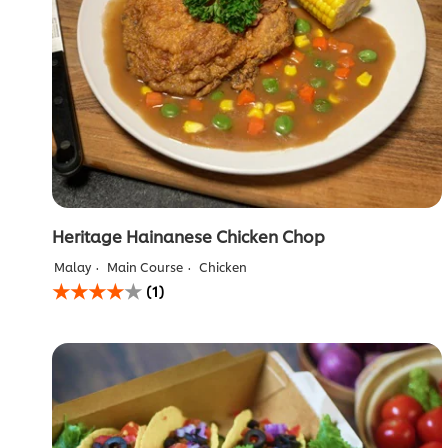
Heritage Hainanese Chicken Chop
Malay
Main Course
Chicken
Average
(1)
rating
of
this
Heritage
Hainanese
Chicken
Chop
is
4.0