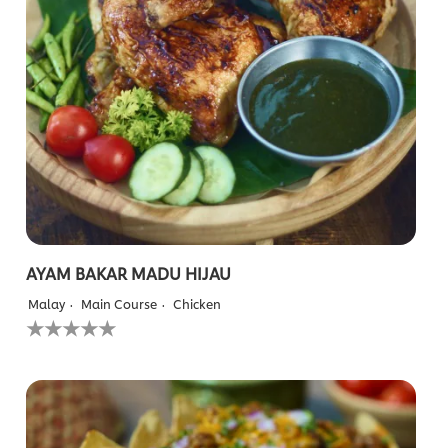
AYAM BAKAR MADU HIJAU
Malay
Main Course
Chicken
No
ratings
submitted
for
this
recipe