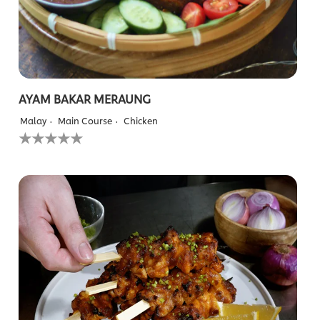
AYAM BAKAR MERAUNG
Malay
Main Course
Chicken
No
ratings
submitted
for
this
recipe