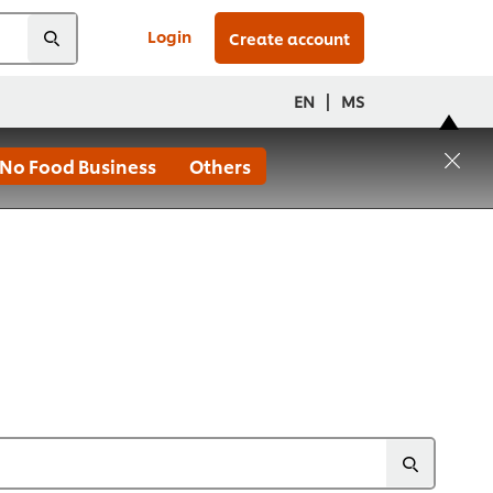
Login
Create account
|
EN
MS
No Food Business
Others