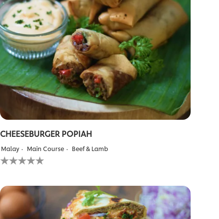
CHEESEBURGER POPIAH
Malay
Main Course
Beef & Lamb
No
ratings
submitted
for
this
recipe