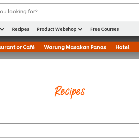
ou looking for?
Recipes
Product Webshop
Free Courses
urant or Café
Warung Masakan Panas
Hotel
Recipes