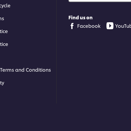
cycle
Find us on
ms
Facebook
YouTu
tice
tice
Terms and Conditions
ty