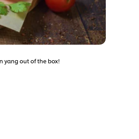
n yang out of the box!