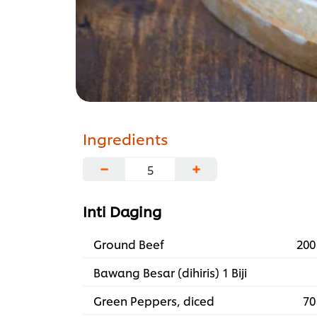
Ingredients
−
+
Inti Daging
Ground Beef
200
Bawang Besar (dihiris) 1 Biji
Green Peppers, diced
70