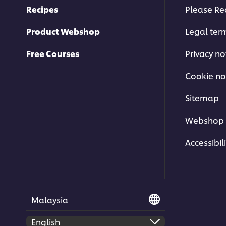
Recipes
Please Re
Product Webshop
Legal ter
Free Courses
Privacy no
Cookie no
Sitemap
Webshop 
Accessibili
Malaysia