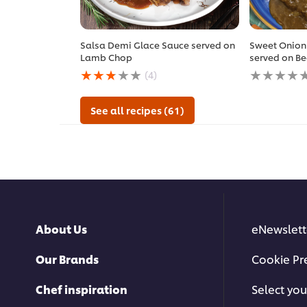
Salsa Demi Glace Sauce served on
Sweet Onion
Lamb Chop
served on Be
Average
No
(4)
rating
ratings
of
submitted
this
for
See all recipes (61)
Salsa
this
Demi
recipe
Glace
Sauce
served
on
Lamb
Chop
is
About Us
eNewslett
2.8
out
of
Our Brands
Cookie Pr
5
from
Chef inspiration
Select you
4
ratings.