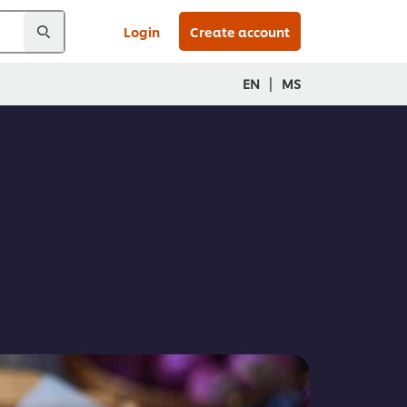
Login
Create account
|
EN
MS