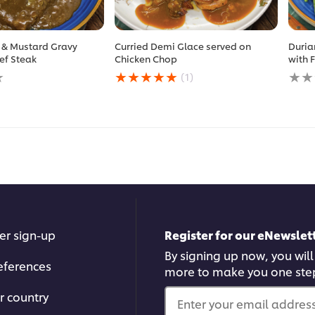
 & Mustard Gravy
Curried Demi Glace served on
Duria
ef Steak
Chicken Chop
with 
Average
No
(1)
rating
ratin
of
subm
this
for
Curried
this
Demi
reci
Glace
served
on
Chicken
Chop
is
5.0
er sign-up
Register for our eNewslett
out
of
By signing up now, you will
5
eferences
more to make you one ste
from
1
r country
ratings.
Enter your email address.