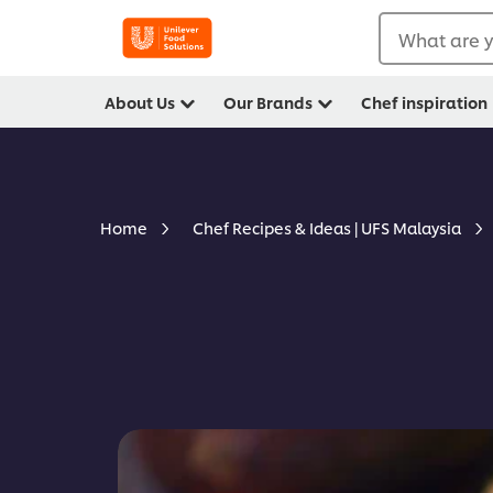
What are y
About Us
Our Brands
Chef inspiration
Home
Chef Recipes & Ideas | UFS Malaysia