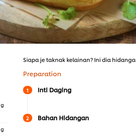
Siapa je taknak kelainan? Ini dia hidanga
Preparation
Inti Daging
 g
Bahan Hidangan
 g