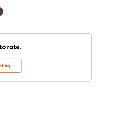
 to rate.
ating