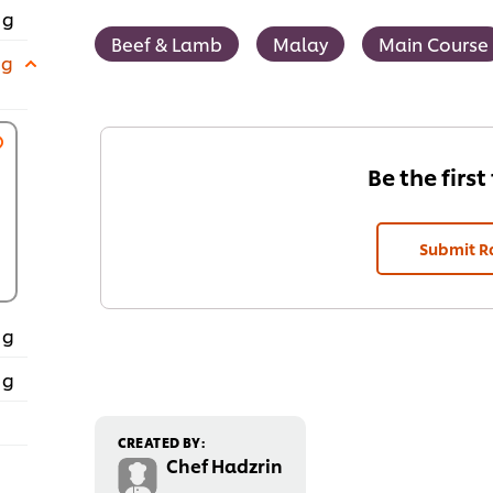
 g
Beef & Lamb
Malay
Main Course
 g
Be the first
Submit R
 g
 g
CREATED BY:
Chef Hadzrin