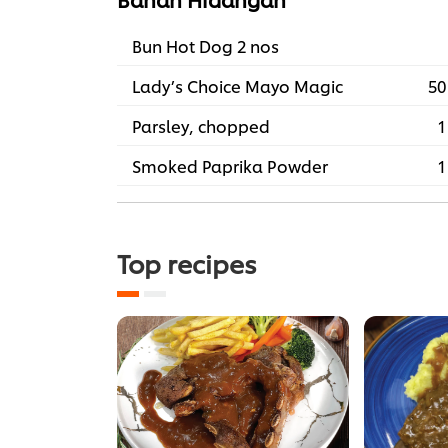
Bun Hot Dog 2 nos
Lady’s Choice Mayo Magic
50
Parsley, chopped
1
Smoked Paprika Powder
1
Top recipes