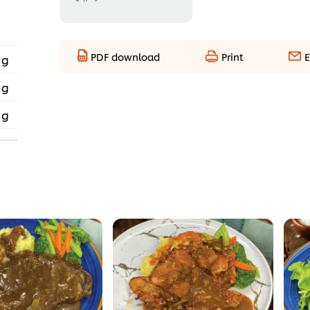
PDF download
Print
E
 g
 g
 g