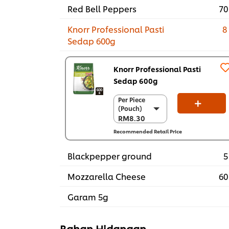
Red Bell Peppers
70
Knorr Professional Pasti
8
Sedap 600g
Knorr Professional Pasti
Sedap 600g
Per Piece
Per Piece
(Pouch)
(Pouch)
RM8.30
RM8.30
Recommended Retail Price
Per Carton (12
x 600g)
RM99.60
Blackpepper ground
5
Mozzarella Cheese
60
Garam 5g
Bahan Hidangan