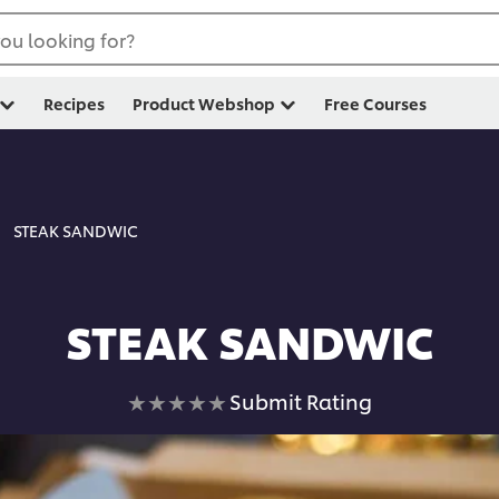
ou looking for?
Recipes
Product Webshop
Free Courses
STEAK SANDWIC
STEAK SANDWIC
No
Submit Rating
ratings
submitted
for