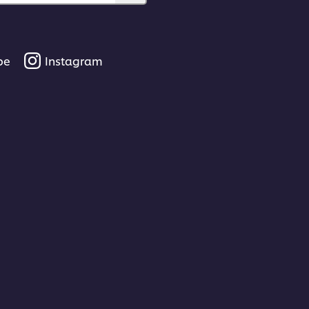
be
Instagram