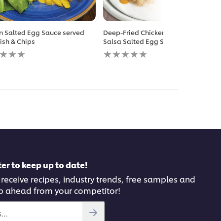
n Salted Egg Sauce served
Deep-Fried Chicken Chop with
Fish & Chips
Salsa Salted Egg Sauce
No
gs
ratings
itted
submitted
for
this
pe
recipe
er to keep up to date!
 receive recipes, industry trends, free samples and
p ahead from your competitor!
..