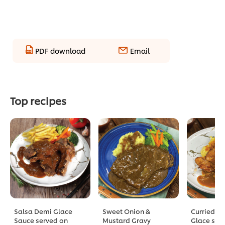
PDF download
Email
Top recipes
Salsa Demi Glace
Sweet Onion &
Curried D
Sauce served on
Mustard Gravy
Glace ser