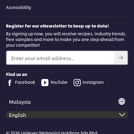
Accessibility
Register for our eNewsletter to keep up to date!
By signing up now, you will receive recipes, industry trends,
free samples and more to make you one step ahead from
your competitor!
Enter your email address...
Find us on
Facebook
YouTube
Instagram
Malaysia
© 2026 Unilever (Malaysia) Holdings Sdn Bhd