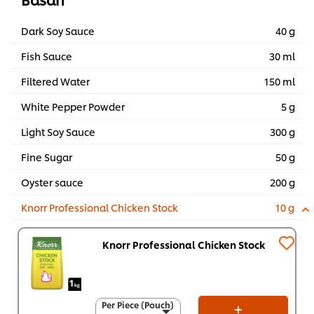
Dark Soy Sauce
40 g
Fish Sauce
30 ml
Filtered Water
150 ml
White Pepper Powder
5 g
Light Soy Sauce
300 g
Fine Sugar
50 g
Oyster sauce
200 g
Knorr Professional Chicken Stock
10 g
Knorr Professional Chicken Stock
Per Piece (Pouch)
Per Piece (Pouch)