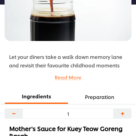
Let your diners take a walk down memory lane
and revisit their favourite childhood moments
with this nostalgia-inducing Mother's Sauce for
Read More
Kuey Teow Goreng Basah.
...
Ingredients
Preparation
−
+
Mother's Sauce for Kuey Teow Goreng
Basah