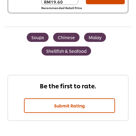
RM19.60
RM19.60
Recommended Retail Price
Per Carton (8 x 1
kg)
RM156.80
Soups
Chinese
Malay
Shellfish & Seafood
Be the first to rate.
Submit Rating