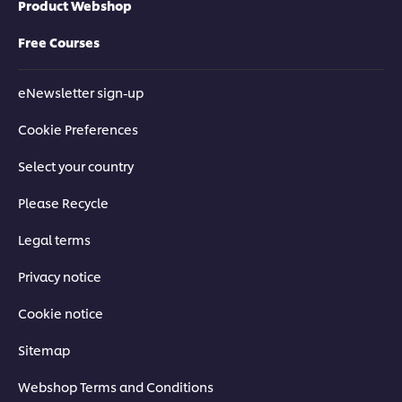
Product Webshop
Free Courses
eNewsletter sign-up
Cookie Preferences
Select your country
Please Recycle
Legal terms
Privacy notice
Cookie notice
Sitemap
Webshop Terms and Conditions