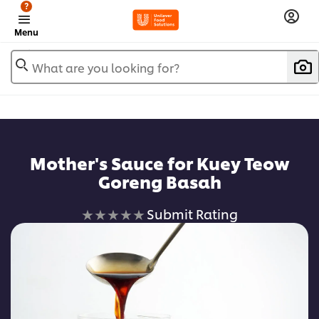
?
Menu
What are you looking for?
Mother's Sauce for Kuey Teow
Goreng Basah
No
Submit Rating
ratings
submitted
for
this
recipe