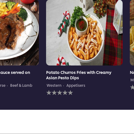
Sauce served on
Potato Churros Fries with Creamy
N
Asian Pesto Dips
M
N
rse
Beef & Lamb
Western
Appetisers
No
r
ratings
s
submitted
f
for
t
this
r
recipe