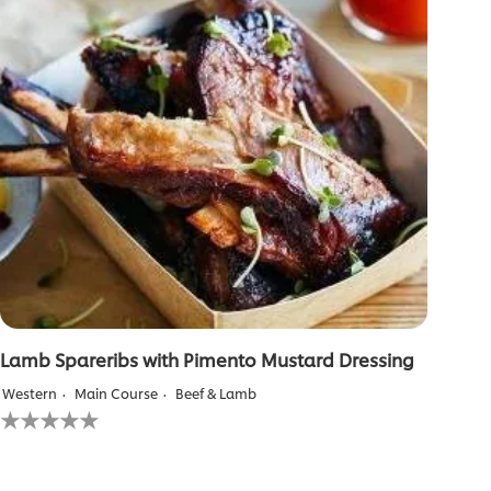
Lamb Spareribs with Pimento Mustard Dressing
Western
Main Course
Beef & Lamb
No
ratings
submitted
for
this