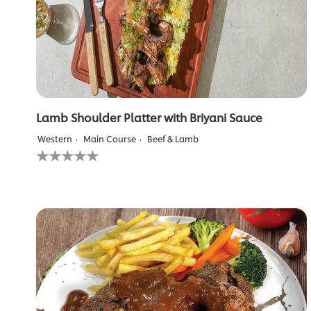
ratings.
Lamb Shoulder Platter with Briyani Sauce
Western
Main Course
Beef & Lamb
No
ratings
submitted
for
this
recipe