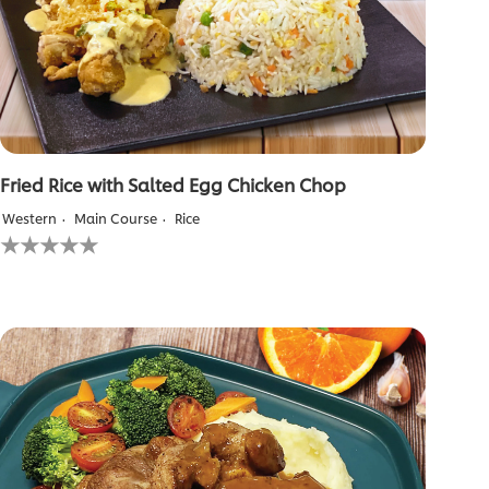
Fried Rice with Salted Egg Chicken Chop
Western
Main Course
Rice
No
ratings
submitted
for
this
recipe