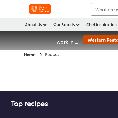
What are y
About Us
Our Brands
Chef inspiration
Western Resta
I work in ...
Recipes
Home
Top recipes