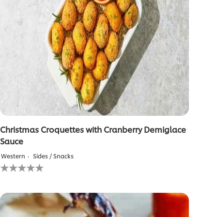
Christmas Croquettes with Cranberry Demiglace
Sauce
Western
Sides / Snacks
No
ratings
submitted
for
this
recipe