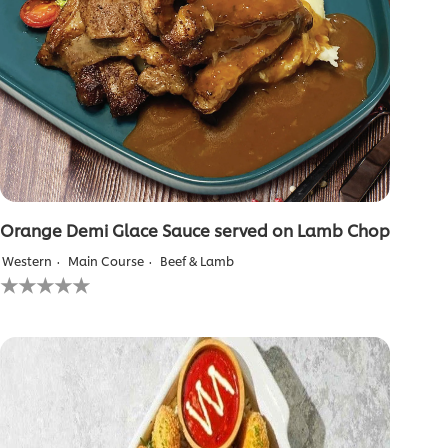
Orange Demi Glace Sauce served on Lamb Chop
Western
Main Course
Beef & Lamb
No
ratings
submitted
for
this
recipe