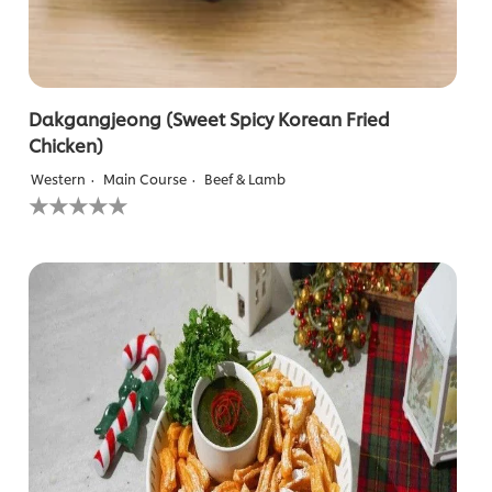
Dakgangjeong (Sweet Spicy Korean Fried
Chicken)
Western
Main Course
Beef & Lamb
No
ratings
submitted
for
this
recipe