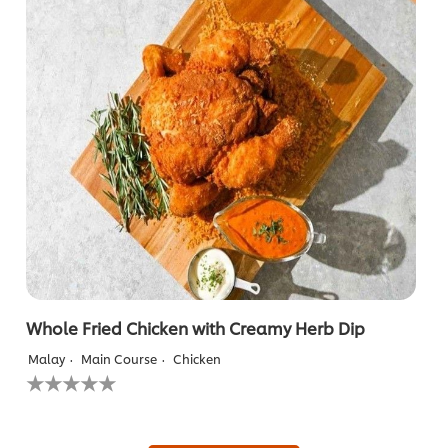
with
Crispy
Chicken
Chop
is
5.0
out
of
5
from
1
ratings.
Whole Fried Chicken with Creamy Herb Dip
Malay
Main Course
Chicken
No
ratings
submitted
for
this