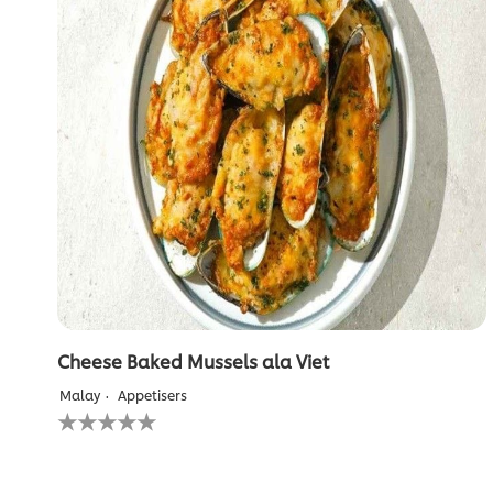
Cheese Baked Mussels ala Viet
Malay
Appetisers
No
ratings
submitted
for
this