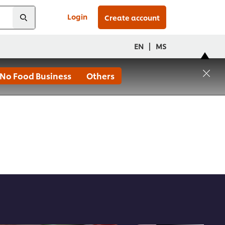
Login
Create account
|
EN
MS
No Food Business
Others