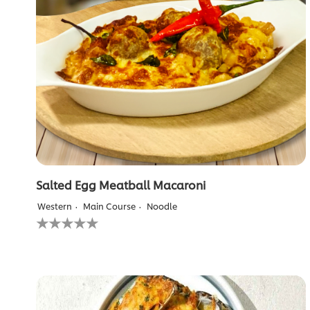
Lamb
Chop
is
2.8
out
of
5
from
4
ratings.
Salted Egg Meatball Macaroni
Western
Main Course
Noodle
No
ratings
submitted
for
this
recipe