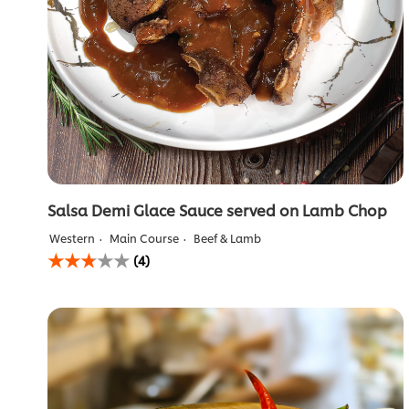
Salsa Demi Glace Sauce served on Lamb Chop
Western
Main Course
Beef & Lamb
Average
(4)
rating
of
this
Salsa
Demi
Glace
Sauce
served
on