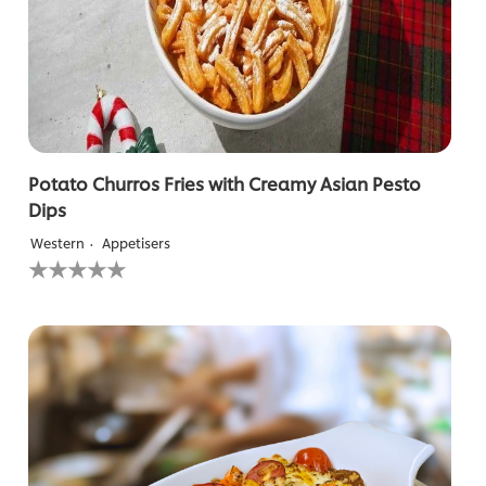
Potato Churros Fries with Creamy Asian Pesto
Dips
Western
Appetisers
No
ratings
submitted
for
this
recipe