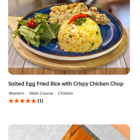
Salted Egg Fried Rice with Crispy Chicken Chop
Western
Main Course
Chicken
Average
(1)
rating
of
this
Salted
Egg
Fried
Rice