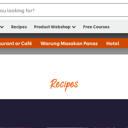
ou looking for?
Recipes
Product Webshop
Free Courses
urant or Café
Warung Masakan Panas
Hotel
Recipes