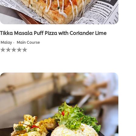
Tikka Masala Puff Pizza with Coriander Lime
Malay
Main Course
No
ratings
submitted
for
this
recipe