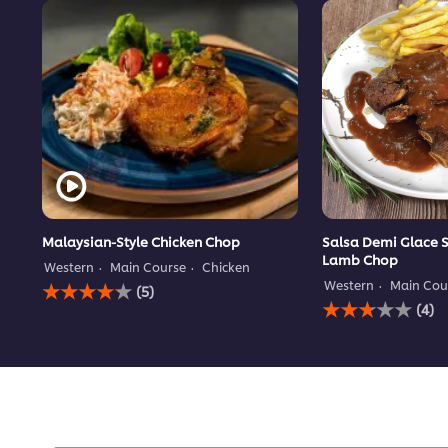
Malaysian-Style Chicken Chop
Salsa Demi Glace 
Lamb Chop
Western
Main Course
Chicken
Average
Western
Main Cou
(5)
rating
Average
(4)
of
rating
this
of
Malaysian-
this
Style
Salsa
Chicken
Demi
Chop
Glace
is
Sauce
4.2
served