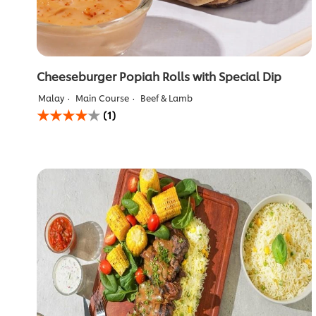
Cheeseburger Popiah Rolls with Special Dip
Malay
Main Course
Beef & Lamb
Average
(1)
rating
of
this
Cheeseburger
Popiah
Rolls
with
Special
Dip
is
4.0
out
of
5
from
1