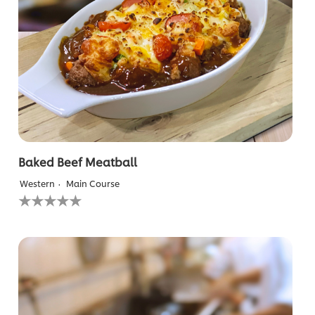
Baked Beef Meatball
Western
Main Course
No
ratings
submitted
for
this
recipe